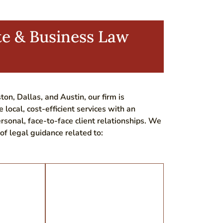
te & Business Law
ton, Dallas, and Austin, our firm is
e local, cost-efficient services with an
rsonal, face-to-face client relationships. We
of legal guidance related to: