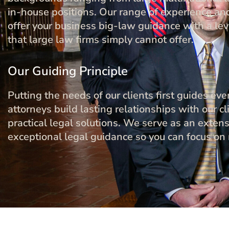
in-house positions. Our range of experience and
offer your business big-law guidance with a leve
that large law firms simply cannot offer.
Our Guiding Principle
Putting the needs of our clients first guides e
attorneys build lasting relationships with our cli
practical legal solutions. We serve as an exten
exceptional legal guidance so you can focus on