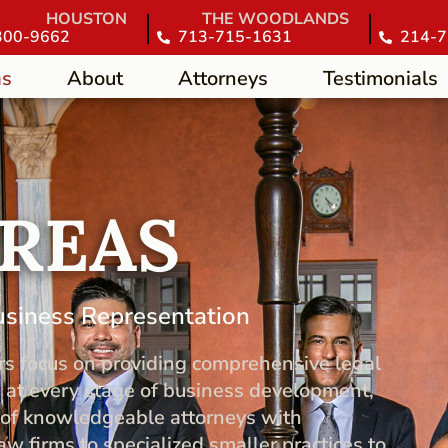
HOUSTON
THE WOODLANDS
300-9662
713-715-1631
214-7
as
About
Attorneys
Testimonials
AREAS
usiness Representation
rs focus on providing comprehensive legal
 at every stage of business development,
m of knowledgeable attorneys with
w firms to specialized smaller practices to