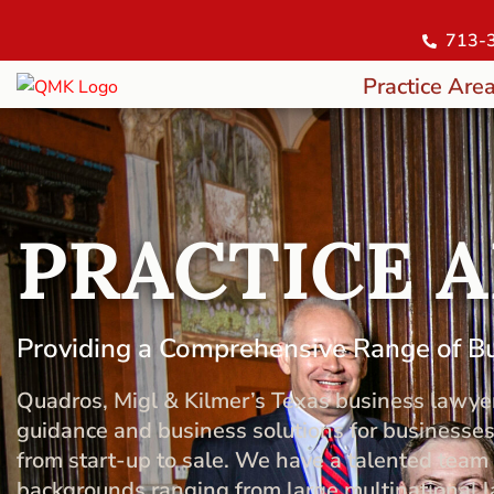
713-
Practice Are
PRACTICE 
Providing a Comprehensive Range of B
Quadros, Migl & Kilmer’s Texas business lawye
guidance and business solutions for businesses
from start-up to sale. We have a talented tea
backgrounds ranging from large multinational la