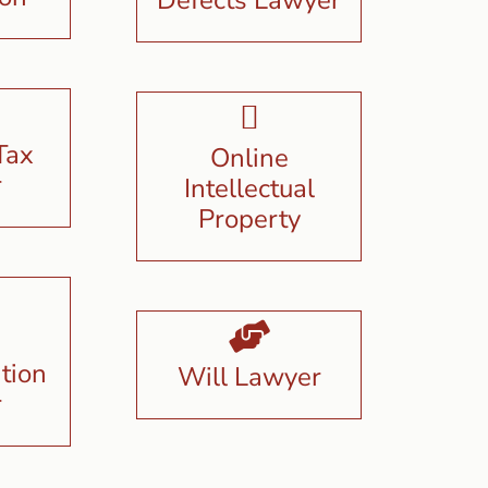
Tax
Online
r
Intellectual
Property
tion
Will Lawyer
r