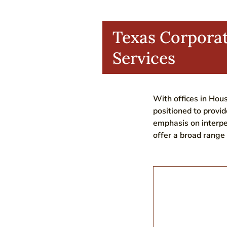
Texas Corpora
Services
With offices in Hous
positioned to provid
emphasis on interpe
offer a broad range 