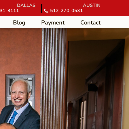
DALLAS
AUSTIN
31-3111
512-270-0531
Blog
Payment
Contact