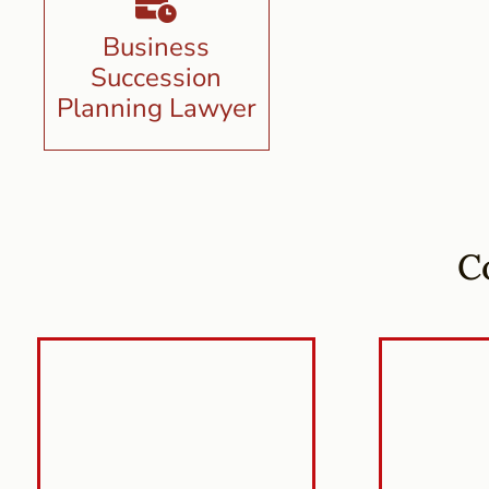
Business
Succession
Planning Lawyer
C