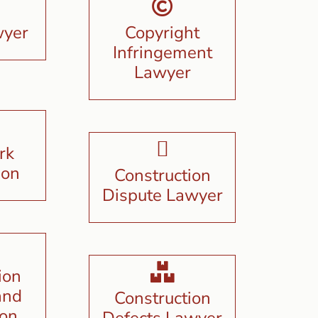
wyer
Copyright
Infringement
Lawyer
rk
ion
Construction
Dispute Lawyer
ion
and
Construction
ion
Defects Lawyer