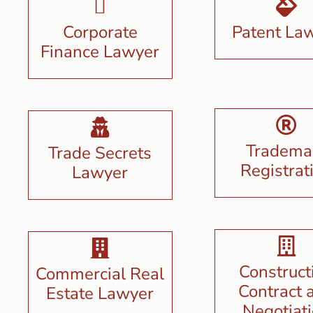
Corporate
Patent La
Finance Lawyer
Tradema
Trade Secrets
Registrat
Lawyer
Construct
Commercial Real
Contract 
Estate Lawyer
Negotiat