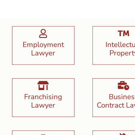
Employment
Intellect
Lawyer
Propert
Franchising
Busines
Lawyer
Contract L