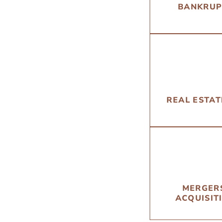
BANKRUP
REAL ESTA
MERGER
ACQUISIT