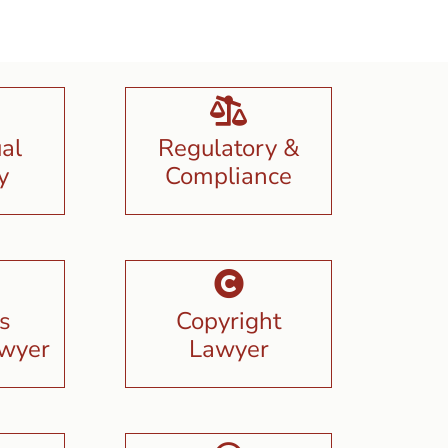
ual
Regulatory &
y
Compliance
s
Copyright
awyer
Lawyer