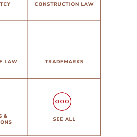
TCY
CONSTRUCTION LAW
TE LAW
TRADEMARKS
S &
SEE ALL
IONS