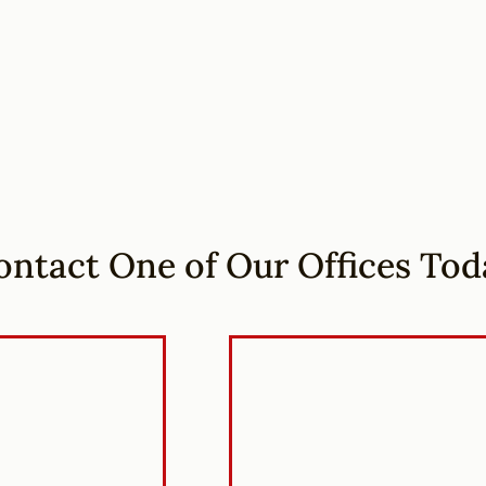
ontact One of Our Offices Tod