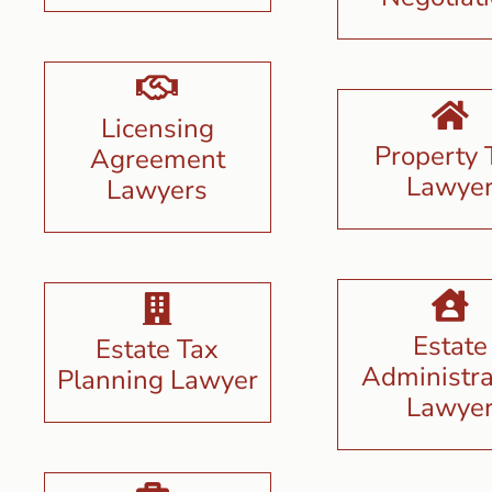
Licensing
Property 
Agreement
Lawye
Lawyers
Estate
Estate Tax
Administra
Planning Lawyer
Lawye