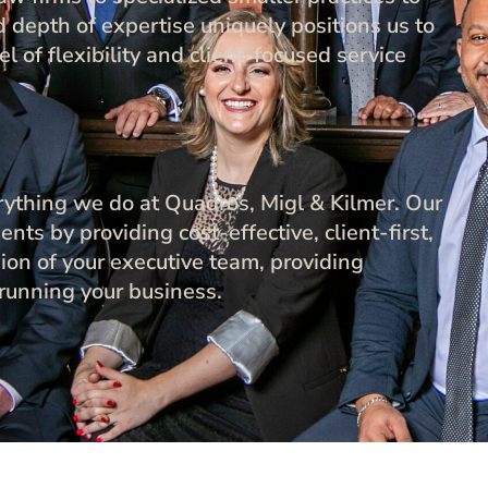
 depth of expertise uniquely positions us to
l of flexibility and client-focused service
verything we do at Quadros, Migl & Kilmer. Our
ents by providing cost-effective, client-first,
sion of your executive team, providing
 running your business.