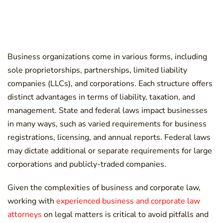
Business organizations come in various forms, including
sole proprietorships, partnerships, limited liability
companies (LLCs), and corporations. Each structure offers
distinct advantages in terms of liability, taxation, and
management. State and federal laws impact businesses
in many ways, such as varied requirements for business
registrations, licensing, and annual reports. Federal laws
may dictate additional or separate requirements for large
corporations and publicly-traded companies.
Given the complexities of business and corporate law,
working with
experienced business and corporate law
attorneys
on legal matters is critical to avoid pitfalls and