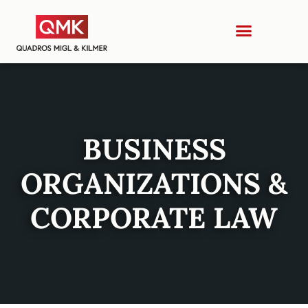
BUSINESS
ORGANIZATIONS &
CORPORATE LAW