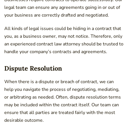
legal team can ensure any agreements going in or out of
your business are correctly drafted and negotiated.
All kinds of legal issues could be hiding in a contract that
you, as a business owner, may not notice. Therefore, only
an experienced contract law attorney should be trusted to
handle your company’s contracts and agreements.
Dispute Resolution
When there is a dispute or breach of contract, we can
help you navigate the process of negotiating, mediating,
or arbitrating as needed. Often, dispute resolution terms
may be included within the contract itself. Our team can
ensure that all parties are treated fairly with the most
desirable outcome.