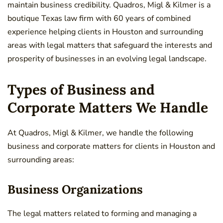
maintain business credibility. Quadros, Migl & Kilmer is a
boutique Texas law firm with 60 years of combined
experience helping clients in Houston and surrounding
areas with legal matters that safeguard the interests and
prosperity of businesses in an evolving legal landscape.
Types of Business and
Corporate Matters We Handle
At Quadros, Migl & Kilmer, we handle the following
business and corporate matters for clients in Houston and
surrounding areas:
Business Organizations
The legal matters related to forming and managing a