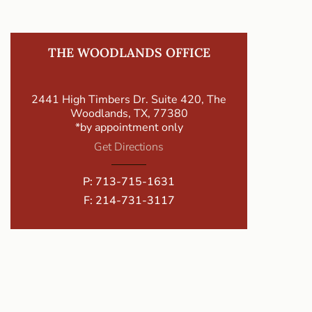
THE WOODLANDS OFFICE
2441 High Timbers Dr. Suite 420, The
Woodlands, TX, 77380
*by appointment only
Get Directions
P:
713-715-1631
F: 214-731-3117