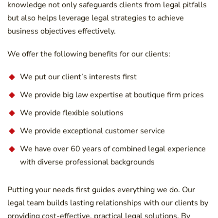
knowledge not only safeguards clients from legal pitfalls
but also helps leverage legal strategies to achieve
business objectives effectively.
We offer the following benefits for our clients:
We put our client’s interests first
We provide big law expertise at boutique firm prices
We provide flexible solutions
We provide exceptional customer service
We have over 60 years of combined legal experience
with diverse professional backgrounds
Putting your needs first guides everything we do. Our
legal team builds lasting relationships with our clients by
providing cost-effective, practical legal solutions. By