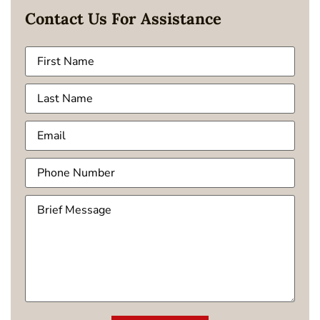
Contact Us For Assistance