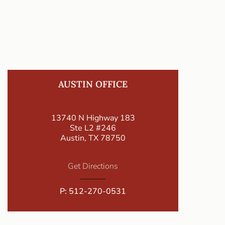
AUSTIN OFFICE
13740 N Highway 183
Ste L2 #246
Austin, TX 78750
Get Directions
P:
512-270-0531