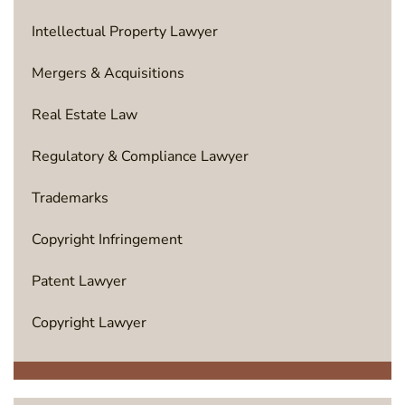
Intellectual Property Lawyer
Mergers & Acquisitions
Real Estate Law
Regulatory & Compliance Lawyer
Trademarks
Copyright Infringement
Patent Lawyer
Copyright Lawyer