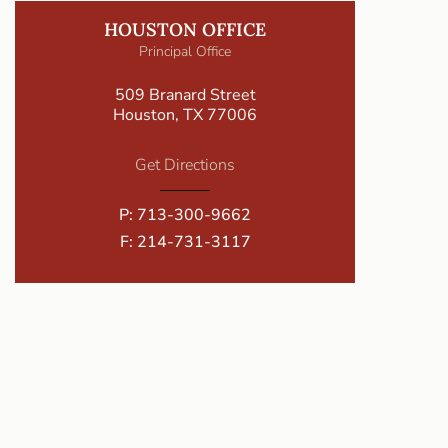
HOUSTON OFFICE
Principal Office
509 Branard Street
Houston, TX 77006
Get Directions
P:
713-300-9662
F: 214-731-3117