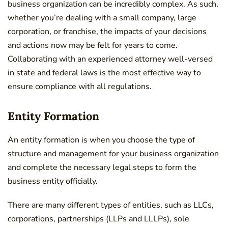
business organization can be incredibly complex. As such,
whether you’re dealing with a small company, large
corporation, or franchise, the impacts of your decisions
and actions now may be felt for years to come.
Collaborating with an experienced attorney well-versed
in state and federal laws is the most effective way to
ensure compliance with all regulations.
Entity Formation
An entity formation is when you choose the type of
structure and management for your business organization
and complete the necessary legal steps to form the
business entity officially.
There are many different types of entities, such as LLCs,
corporations, partnerships (LLPs and LLLPs), sole