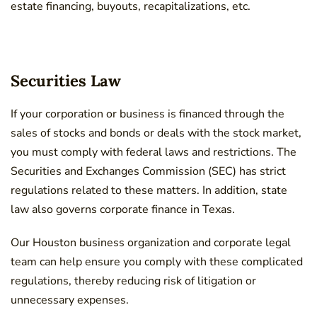
estate financing, buyouts, recapitalizations, etc.
Securities Law
If your corporation or business is financed through the
sales of stocks and bonds or deals with the stock market,
you must comply with federal laws and restrictions. The
Securities and Exchanges Commission (SEC) has strict
regulations related to these matters. In addition, state
law also governs corporate finance in Texas.
Our Houston
business organization and corporate
legal
team can help ensure you comply with these complicated
regulations, thereby reducing risk of litigation or
unnecessary expenses.