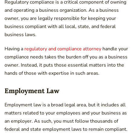
Regulatory compliance is a critical component of owning
and operating a business organization. As a business
owner, you are legally responsible for keeping your
business compliant with all local, state, and federal
business laws.
Having a
regulatory and compliance attorney
handle your
compliance needs takes the burden off you as a business
owner. Instead, it puts those essential matters into the
hands of those with expertise in such areas.
Employment Law
Employment law is a broad legal area, but it includes all
matters related to your employees and your business as
an employer. As such, you must follow thousands of
federal and state employment laws to remain compliant.