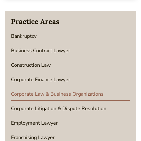
Practice Areas
Bankruptcy
Business Contract Lawyer
Construction Law
Corporate Finance Lawyer
Corporate Law & Business Organizations
Corporate Litigation & Dispute Resolution
Employment Lawyer
Franchising Lawyer