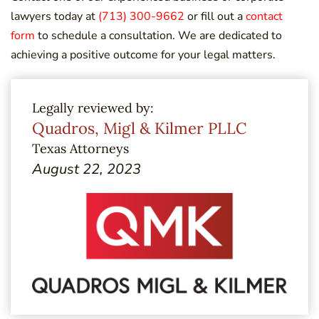
lawyers today at
(713) 300-9662
or fill out a
contact
form
to schedule a consultation. We are dedicated to
achieving a positive outcome for your legal matters.
Legally reviewed by:
Quadros, Migl & Kilmer PLLC
Texas Attorneys
August 22, 2023