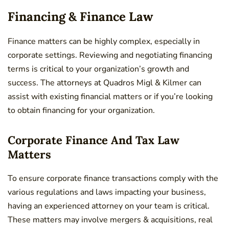
Financing & Finance Law
Finance matters can be highly complex, especially in
corporate settings. Reviewing and negotiating financing
terms is critical to your organization’s growth and
success. The attorneys at Quadros Migl & Kilmer can
assist with existing financial matters or if you’re looking
to obtain financing for your organization.
Corporate Finance And Tax Law
Matters
To ensure corporate finance transactions comply with the
various regulations and laws impacting your business,
having an experienced attorney on your team is critical.
These matters may involve mergers & acquisitions, real