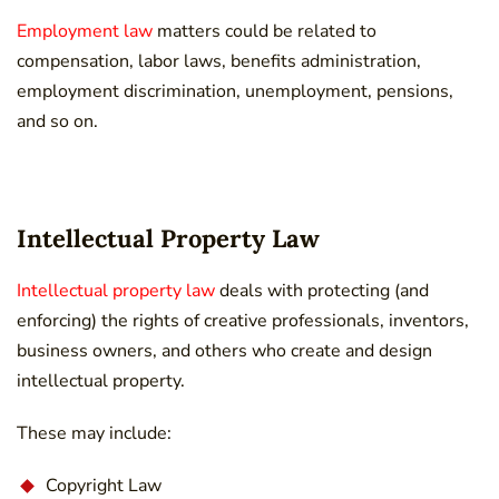
Employment law
matters could be related to
compensation, labor laws, benefits administration,
employment discrimination, unemployment, pensions,
and so on.
Intellectual Property Law
Intellectual property law
deals with protecting (and
enforcing) the rights of creative professionals, inventors,
business owners, and others who create and design
intellectual property.
These may include:
Copyright Law