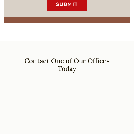
Contact One of Our Offices
Today