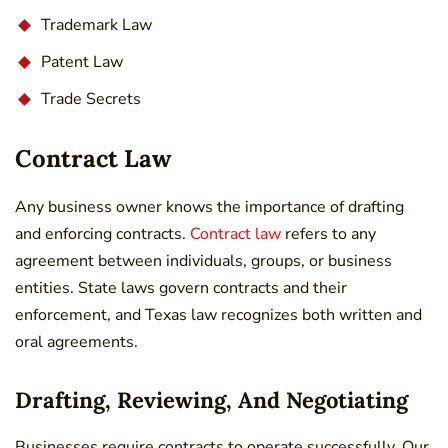
Trademark Law
Patent Law
Trade Secrets
Contract Law
Any business owner knows the importance of drafting
and enforcing contracts.
Contract law
refers to any
agreement between individuals, groups, or business
entities. State laws govern contracts and their
enforcement, and Texas law recognizes both written and
oral agreements.
Drafting, Reviewing, And Negotiating
Businesses require contracts to operate successfully. Our