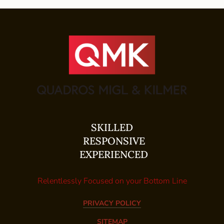
SKILLED
RESPONSIVE
EXPERIENCED
Relentlessly Focused on your Bottom Line
PRIVACY POLICY
SITEMAP