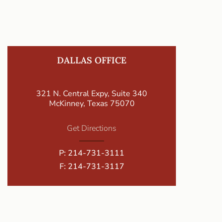
DALLAS OFFICE
321 N. Central Expy, Suite 340
McKinney, Texas 75070
Get Directions
P:
214-731-3111
F: 214-731-3117