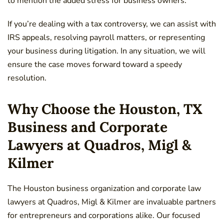
to mention the added stress for business owners.
If you’re dealing with a tax controversy, we can assist with
IRS appeals, resolving payroll matters, or representing
your business during litigation. In any situation, we will
ensure the case moves forward toward a speedy
resolution.
Why Choose the Houston, TX
Business and Corporate
Lawyers at Quadros, Migl &
Kilmer
The Houston business organization and corporate law
lawyers at Quadros, Migl & Kilmer are invaluable partners
for entrepreneurs and corporations alike. Our focused