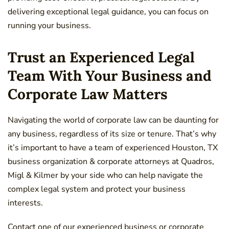
delivering exceptional legal guidance, you can focus on
running your business.
Trust an Experienced Legal
Team With Your Business and
Corporate Law Matters
Navigating the world of corporate law can be daunting for
any business, regardless of its size or tenure. That’s why
it’s important to have a team of experienced Houston, TX
business organization & corporate attorneys at
Quadros,
Migl &
Kilmer by your side who can help navigate the
complex legal system and protect your business
interests.
Contact one of our experienced business or corporate