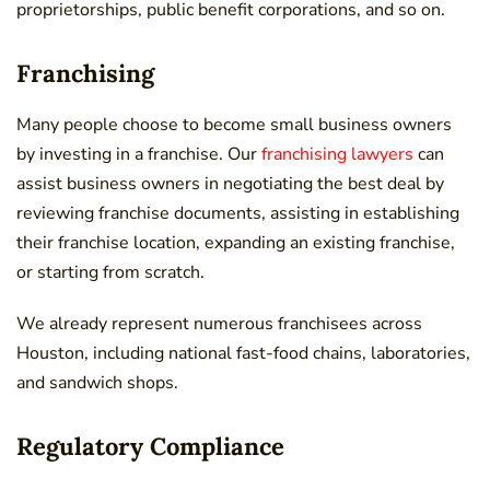
proprietorships, public benefit corporations, and so on.
Franchising
Many people choose to become small business owners
by investing in a franchise. Our
franchising lawyers
can
assist business owners in negotiating the best deal by
reviewing franchise documents, assisting in establishing
their franchise location, expanding an existing franchise,
or starting from scratch.
We already represent numerous franchisees across
Houston, including national fast-food chains, laboratories,
and sandwich shops.
Regulatory Compliance