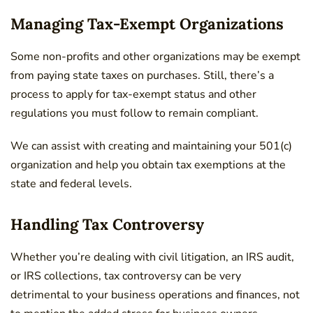
Managing Tax-Exempt Organizations
Some non-profits and other organizations may be exempt
from paying state taxes on purchases. Still, there’s a
process to apply for tax-exempt status and other
regulations you must follow to remain compliant.
We can assist with creating and maintaining your 501(c)
organization and help you obtain tax exemptions at the
state and federal levels.
Handling Tax Controversy
Whether you’re dealing with civil litigation, an IRS audit,
or IRS collections, tax controversy can be very
detrimental to your business operations and finances, not