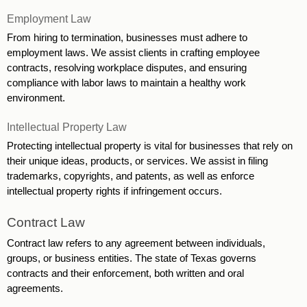
Employment Law 
From hiring to termination, businesses must adhere to 
employment laws. We assist clients in crafting employee 
contracts, resolving workplace disputes, and ensuring 
compliance with labor laws to maintain a healthy work 
environment. 
Intellectual Property Law
Protecting intellectual property is vital for businesses that rely on 
their unique ideas, products, or services. We assist in filing 
trademarks, copyrights, and patents, as well as enforce 
intellectual property rights if infringement occurs. 
Contract Law
Contract law refers to any agreement between individuals, 
groups, or business entities. The state of Texas governs 
contracts and their enforcement, both written and oral 
agreements.