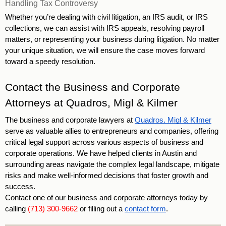
Handling Tax Controversy
Whether you’re dealing with civil litigation, an IRS audit, or IRS 
collections, we can assist with IRS appeals, resolving payroll 
matters, or representing your business during litigation. No matter 
your unique situation, we will ensure the case moves forward 
toward a speedy resolution.
Contact the Business and Corporate 
Attorneys at Quadros, Migl & Kilmer
The business and corporate lawyers at 
Quadros, Migl & Kilmer
serve as valuable allies to entrepreneurs and companies, offering 
critical legal support across various aspects of business and 
corporate operations. We have helped clients in Austin and 
surrounding areas navigate the complex legal landscape, mitigate 
risks and make well-informed decisions that foster growth and 
success. 
Contact one of our business and corporate attorneys today by 
calling 
(713) 300-9662
 or filling out a 
contact form
. 