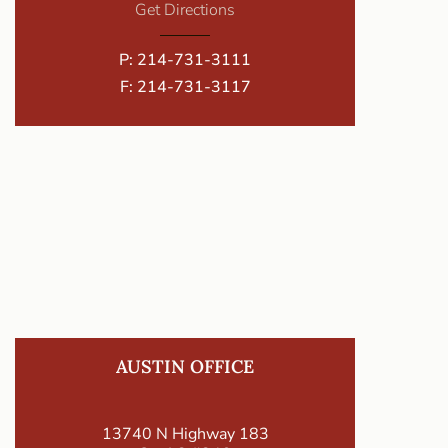
Get Directions
P:
214-731-3111
F: 214-731-3117
AUSTIN OFFICE
13740 N Highway 183