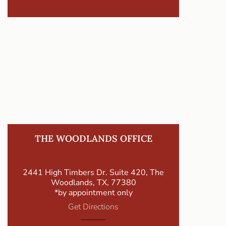
THE WOODLANDS OFFICE
2441 High Timbers Dr. Suite 420, The
Woodlands, TX, 77380
*by appointment only
Get Directions