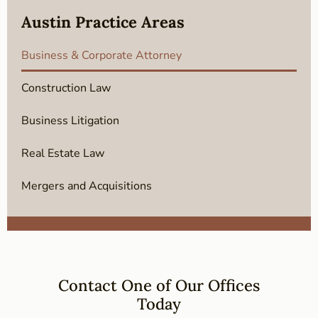
Austin Practice Areas
Business & Corporate Attorney
Construction Law
Business Litigation
Real Estate Law
Mergers and Acquisitions
Contact One of Our Offices
Today