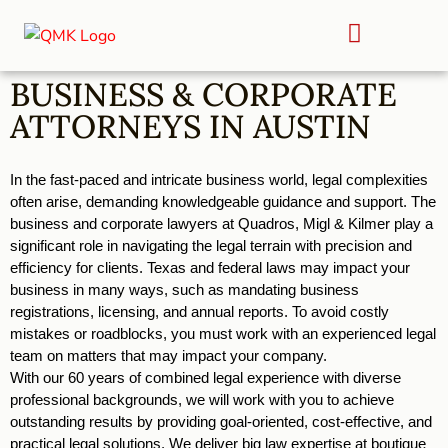
BUSINESS & CORPORATE
ATTORNEYS IN AUSTIN
In the fast-paced and intricate business world, legal complexities 
often arise, demanding knowledgeable guidance and support. The 
business and corporate lawyers at Quadros, Migl & Kilmer play a 
significant role in navigating the legal terrain with precision and 
efficiency for clients. Texas and federal laws may impact your 
business in many ways, such as mandating business 
registrations, licensing, and annual reports. To avoid costly 
mistakes or roadblocks, you must work with an experienced legal 
team on matters that may impact your company. 
With our 60 years of combined legal experience with diverse 
professional backgrounds, we will work with you to achieve 
outstanding results by providing goal-oriented, cost-effective, and 
practical legal solutions. We deliver big law expertise at boutique 