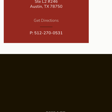
Ste L2 #246
Austin, TX 78750
Get Directions
P:
512-270-0531