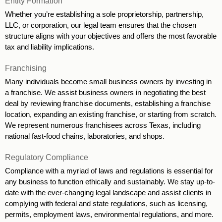
Entity Formation 
Whether you’re establishing a sole proprietorship, partnership, 
LLC, or corporation, our legal team ensures that the chosen 
structure aligns with your objectives and offers the most favorable 
tax and liability implications. 
Franchising
Many individuals become small business owners by investing in 
a franchise. We assist business owners in negotiating the best 
deal by reviewing franchise documents, establishing a franchise 
location, expanding an existing franchise, or starting from scratch. 
We represent numerous franchisees across Texas, including 
national fast-food chains, laboratories, and shops.
Regulatory Compliance
Compliance with a myriad of laws and regulations is essential for 
any business to function ethically and sustainably. We stay up-to-
date with the ever-changing legal landscape and assist clients in 
complying with federal and state regulations, such as licensing, 
permits, employment laws, environmental regulations, and more. 