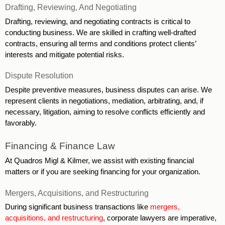
Drafting, Reviewing, And Negotiating
Drafting, reviewing, and negotiating contracts is critical to 
conducting business. We are skilled in crafting well-drafted 
contracts, ensuring all terms and conditions protect clients’ 
interests and mitigate potential risks. 
Dispute Resolution
Despite preventive measures, business disputes can arise. We 
represent clients in negotiations, mediation, arbitrating, and, if 
necessary, litigation, aiming to resolve conflicts efficiently and 
favorably. 
Financing & Finance Law
At Quadros Migl & Kilmer, we assist with existing financial 
matters or if you are seeking financing for your organization.
Mergers, Acquisitions, and Restructuring 
During significant business transactions like 
mergers, 
acquisitions, and restructuring
, corporate lawyers are imperative, 