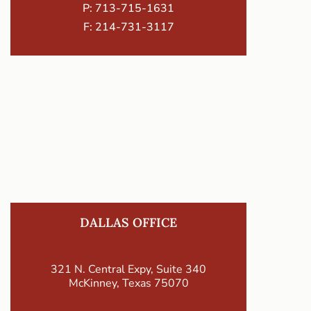
P:
713-715-1631
F: 214-731-3117
DALLAS OFFICE
321 N. Central Expy, Suite 340
McKinney, Texas 75070