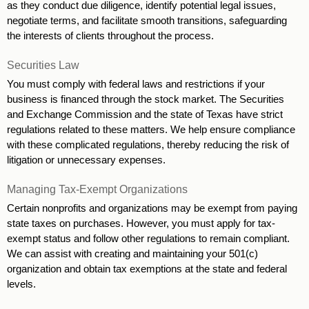
as they conduct due diligence, identify potential legal issues, 
negotiate terms, and facilitate smooth transitions, safeguarding 
the interests of clients throughout the process.
Securities Law
You must comply with federal laws and restrictions if your 
business is financed through the stock market. The Securities 
and Exchange Commission and the state of Texas have strict 
regulations related to these matters. We help ensure compliance 
with these complicated regulations, thereby reducing the risk of 
litigation or unnecessary expenses.
Managing Tax-Exempt Organizations
Certain nonprofits and organizations may be exempt from paying 
state taxes on purchases. However, you must apply for tax-
exempt status and follow other regulations to remain compliant. 
We can assist with creating and maintaining your 501(c) 
organization and obtain tax exemptions at the state and federal 
levels.