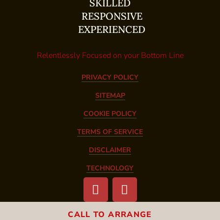
SKILLED
RESPONSIVE
EXPERIENCED
Relentlessly Focused on your Bottom Line
PRIVACY POLICY
SITEMAP
COOKIE POLICY
TERMS OF SERVICE
DISCLAIMER
TECHNOLOGY
CALL TO ARRANGE