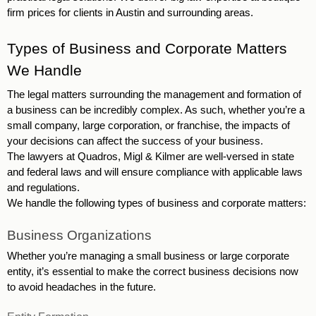
firm prices for clients in Austin and surrounding areas. 
Types of Business and Corporate Matters 
We Handle 
The legal matters surrounding the management and formation of 
a business can be incredibly complex. As such, whether you’re a 
small company, large corporation, or franchise, the impacts of 
your decisions can affect the success of your business. 
The lawyers at Quadros, Migl & Kilmer are well-versed in state 
and federal laws and will ensure compliance with applicable laws 
and regulations. 
We handle the following types of business and corporate matters: 
Business Organizations 
Whether you’re managing a small business or large corporate 
entity, it’s essential to make the correct business decisions now 
to avoid headaches in the future. 