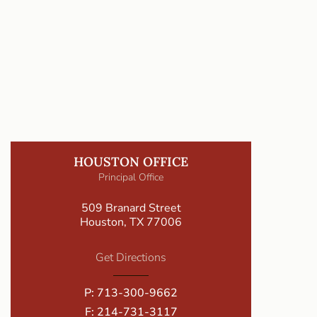
HOUSTON OFFICE
Principal Office
509 Branard Street
Houston, TX 77006
Get Directions
P:
713-300-9662
F: 214-731-3117