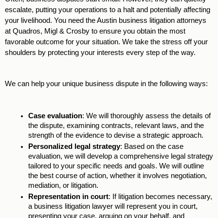
escalate, putting your operations to a halt and potentially affecting 
your livelihood. You need the Austin business litigation attorneys 
at Quadros, Migl & Crosby to ensure you obtain the most 
favorable outcome for your situation. We take the stress off your 
shoulders by protecting your interests every step of the way. 
We can help your unique business dispute in the following ways: 
Case evaluation
: We will thoroughly assess the details of 
the dispute, examining contracts, relevant laws, and the 
strength of the evidence to devise a strategic approach.
Personalized legal strategy
: Based on the case 
evaluation, we will develop a comprehensive legal strategy 
tailored to your specific needs and goals. We will outline 
the best course of action, whether it involves negotiation, 
mediation, or litigation. 
Representation in court
: If litigation becomes necessary, 
a business litigation lawyer will represent you in court, 
presenting your case, arguing on your behalf, and 