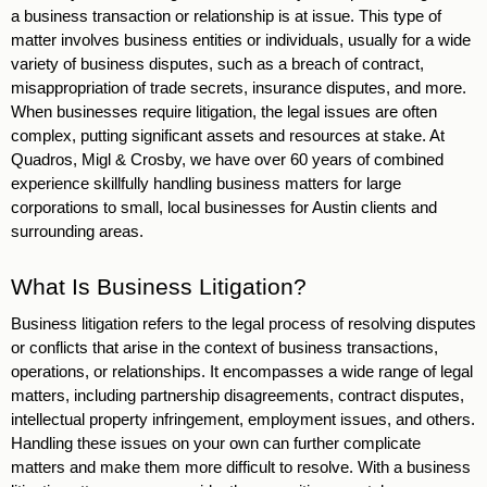
a business transaction or relationship is at issue. This type of 
matter involves business entities or individuals, usually for a wide 
variety of business disputes, such as a breach of contract, 
misappropriation of trade secrets, insurance disputes, and more. 
When businesses require litigation, the legal issues are often 
complex, putting significant assets and resources at stake. At 
Quadros, Migl & Crosby, we have over 60 years of combined 
experience skillfully handling business matters for large 
corporations to small, local businesses for Austin clients and 
surrounding areas. 
What Is Business Litigation? 
Business litigation refers to the legal process of resolving disputes 
or conflicts that arise in the context of business transactions, 
operations, or relationships. It encompasses a wide range of legal 
matters, including partnership disagreements, contract disputes, 
intellectual property infringement, employment issues, and others. 
Handling these issues on your own can further complicate 
matters and make them more difficult to resolve. With a business 