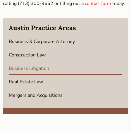
calling (713) 300-9662 or filling out a
contact form
today.
Austin Practice Areas
Business & Corporate Attorney
Construction Law
Business Litigation
Real Estate Law
Mergers and Acquisitions