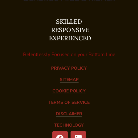
SKILLED
RESPONSIVE
EXPERIENCED
Relentlessly Focused on your Bottom Line
PRIVACY POLICY
SITEMAP
COOKIE POLICY
TERMS OF SERVICE
DISCLAIMER
TECHNOLOGY