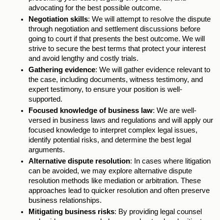
advocating for the best possible outcome. 
Negotiation skills
: We will attempt to resolve the dispute 
through negotiation and settlement discussions before 
going to court if that presents the best outcome. We will 
strive to secure the best terms that protect your interest 
and avoid lengthy and costly trials. 
Gathering evidence
: We will gather evidence relevant to 
the case, including documents, witness testimony, and 
expert testimony, to ensure your position is well-
supported. 
Focused knowledge of business law
: We are well-
versed in business laws and regulations and will apply our 
focused knowledge to interpret complex legal issues, 
identify potential risks, and determine the best legal 
arguments. 
Alternative dispute resolution
: In cases where litigation 
can be avoided, we may explore alternative dispute 
resolution methods like mediation or arbitration. These 
approaches lead to quicker resolution and often preserve 
business relationships. 
Mitigating business risks
: By providing legal counsel 