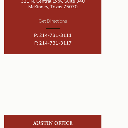
321 N. Central Expy, Suite 340
McKinney, Texas 75070
Get Directions
P:
214-731-3111
F: 214-731-3117
AUSTIN OFFICE