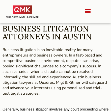
BUSINESS LITIGATION
ATTORNEYS IN AUSTIN
Business litigation is an inevitable reality for many
entrepreneurs and business owners. In a fast-paced and
competitive business environment, disputes can arise,
posing significant challenges to a company’s success. In
such scenarios, when a dispute cannot be resolved
informally, the skilled and experienced Austin business
litigation lawyers at Quadros, Migl & Kilmer will safeguard
and advance your interests using personalized and trial-
test legal strategies.
Generally, business litigation involves any court proceeding where 