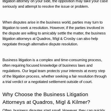
litigation attorney on your side, the opposition may take your case 
seriously and attempt to resolve the issue or problem.
When disputes arise in the business world, parties may turn to 
litigation to seek a resolution. However, if the parties involved in 
the dispute are willing to amicably settle the matter, the business 
litigation attorneys at Quadros, Migl & Crosby can also help 
negotiate through alternative dispute resolution. 
Business litigation is a complex and time-consuming process, 
often requiring focused knowledge of business laws and 
regulations. Our legal team protects your interests at every step 
of the litigation process, whether seeking a fair resolution through 
a trial verdict or a negotiated settlement outside of court. 
Why Choose the Business Litigation 
Attorneys at Quadros, Migl & Kilmer?
Often, business disputes start small. However, they can quickly 