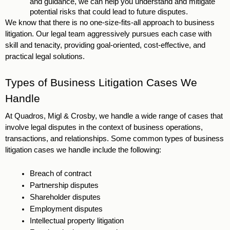
and guidance, we can help you understand and mitigate 
potential risks that could lead to future disputes. 
We know that there is no one-size-fits-all approach to business 
litigation. Our legal team aggressively pursues each case with 
skill and tenacity, providing goal-oriented, cost-effective, and 
practical legal solutions.
Types of Business Litigation Cases We 
Handle 
At Quadros, Migl & Crosby, we handle a wide range of cases that 
involve legal disputes in the context of business operations, 
transactions, and relationships. Some common types of business 
litigation cases we handle include the following: 
Breach of contract
Partnership disputes 
Shareholder disputes 
Employment disputes 
Intellectual property litigation 