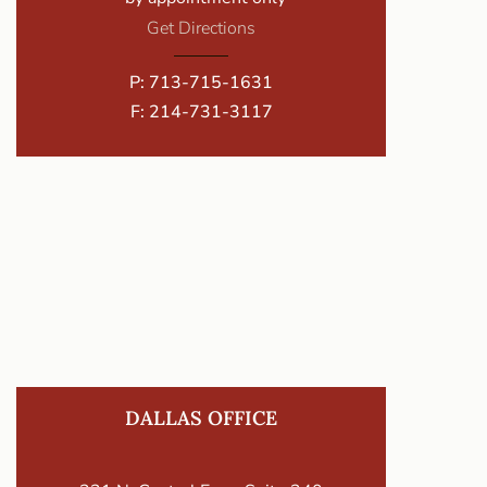
Get Directions
P:
713-715-1631
F: 214-731-3117
DALLAS OFFICE