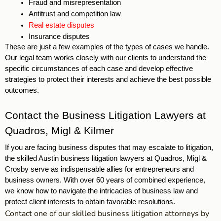
Fraud and misrepresentation
Antitrust and competition law
Real estate disputes
Insurance disputes 
These are just a few examples of the types of cases we handle. 
Our legal team works closely with our clients to understand the 
specific circumstances of each case and develop effective 
strategies to protect their interests and achieve the best possible 
outcomes. 
Contact the Business Litigation Lawyers at 
Quadros, Migl & Kilmer
If you are facing business disputes that may escalate to litigation, 
the skilled Austin business litigation lawyers at Quadros, Migl & 
Crosby serve as indispensable allies for entrepreneurs and 
business owners. With over 60 years of combined experience, 
we know how to navigate the intricacies of business law and 
protect client interests to obtain favorable resolutions. 
Contact one of our skilled business litigation attorneys by