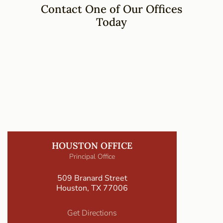
Contact One of Our Offices
Today
HOUSTON OFFICE
Principal Office
509 Branard Street
Houston, TX 77006
Get Directions