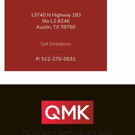
13740 N Highway 183
Ste L2 #246
Austin, TX 78750
Get Directions
P:
512-270-0531