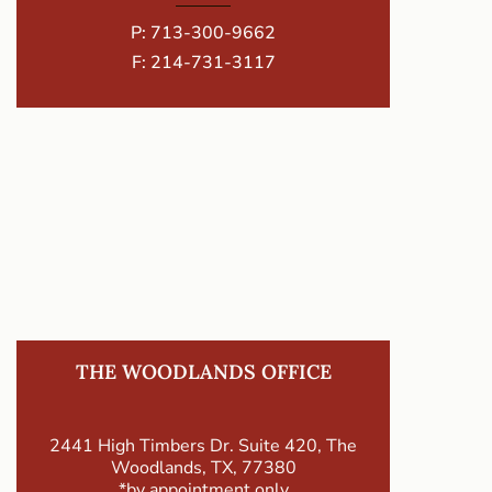
P:
713-300-9662
F: 214-731-3117
THE WOODLANDS OFFICE
2441 High Timbers Dr. Suite 420, The
Woodlands, TX, 77380
*by appointment only