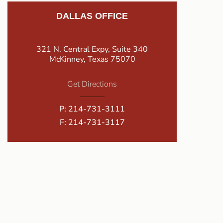
DALLAS OFFICE
321 N. Central Expy, Suite 340
McKinney, Texas 75070
Get Directions
P:
214-731-3111
F: 214-731-3117