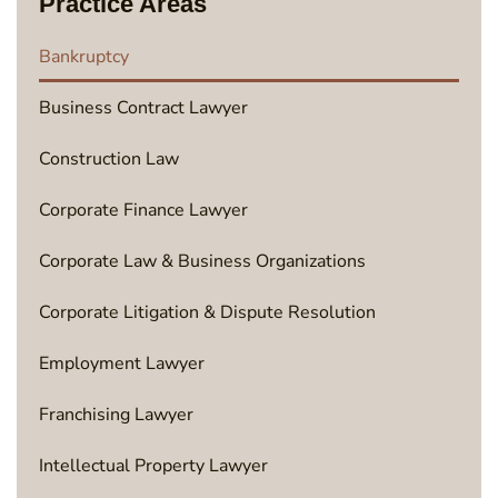
Practice Areas
Bankruptcy
Business Contract Lawyer
Construction Law
Corporate Finance Lawyer
Corporate Law & Business Organizations
Corporate Litigation & Dispute Resolution
Employment Lawyer
Franchising Lawyer
Intellectual Property Lawyer