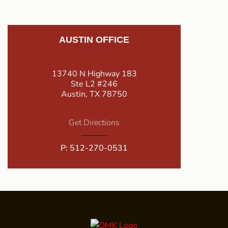
AUSTIN OFFICE
13740 N Highway 183
Ste L2 #246
Austin, TX 78750
Get Directions
P:
512-270-0531