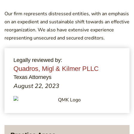
Our firm represents distressed entities, with an emphasis
on an expedient and sustainable shift towards an effective
reorganization. We also have extensive experience
representing unsecured and secured creditors.
Legally reviewed by:
Quadros, Migl & Kilmer PLLC
Texas Attorneys
August 22, 2023