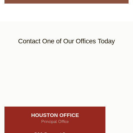
Contact One of Our Offices Today
HOUSTON OFFICE
Principal Office