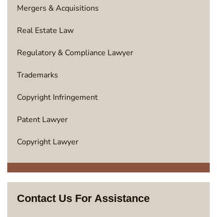
Mergers & Acquisitions
Real Estate Law
Regulatory & Compliance Lawyer
Trademarks
Copyright Infringement
Patent Lawyer
Copyright Lawyer
Contact Us For Assistance