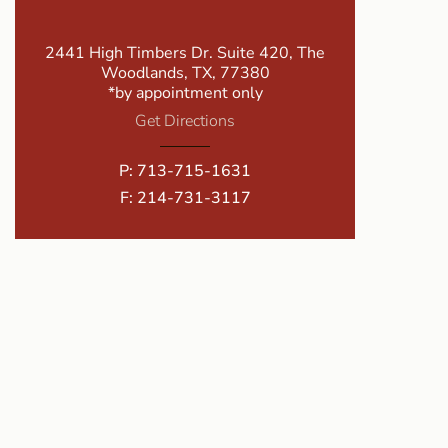
2441 High Timbers Dr. Suite 420, The
Woodlands, TX, 77380
*by appointment only
Get Directions
P:
713-715-1631
F: 214-731-3117