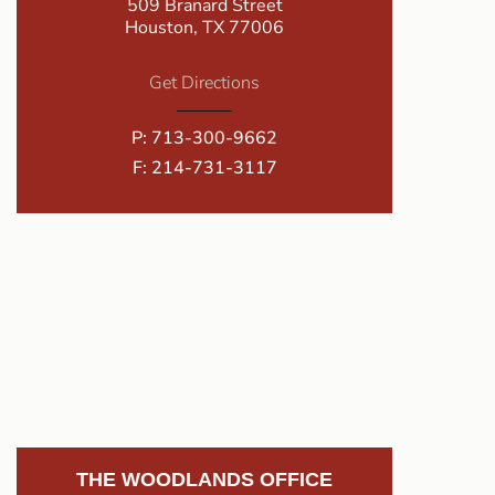
509 Branard Street
Houston, TX 77006
Get Directions
P:
713-300-9662
F: 214-731-3117
THE WOODLANDS OFFICE