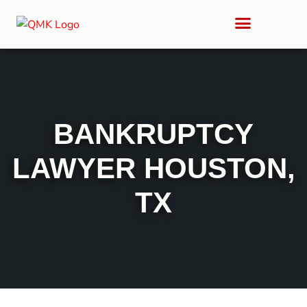
BANKRUPTCY
LAWYER HOUSTON,
TX