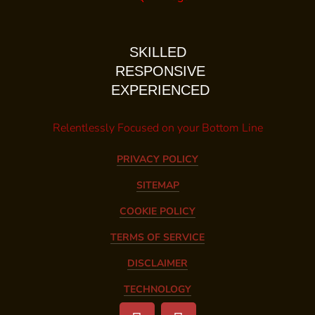
SKILLED
RESPONSIVE
EXPERIENCED
Relentlessly Focused on your Bottom Line
PRIVACY POLICY
SITEMAP
COOKIE POLICY
TERMS OF SERVICE
DISCLAIMER
TECHNOLOGY