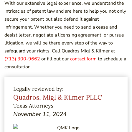
With our extensive legal experience, we understand the
intricacies of patent law and are here to help you not only
secure your patent but also defend it against
infringement. Whether you need to send a cease and
desist letter, negotiate a licensing agreement, or pursue
litigation, we will be there every step of the way to
safeguard your rights. Call Quadros Migl & Kilmer at
(713) 300-9662
or fill out our
contact form
to schedule a
consultation.
Legally reviewed by:
Quadros, Migl & Kilmer PLLC
Texas Attorneys
November 11, 2024