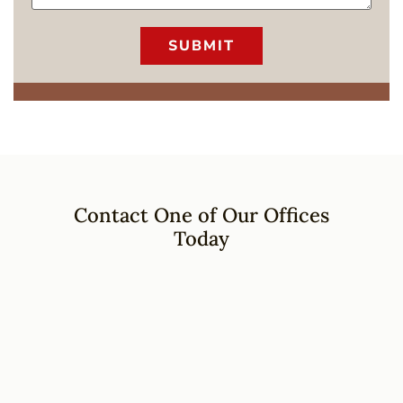
Contact One of Our Offices
Today