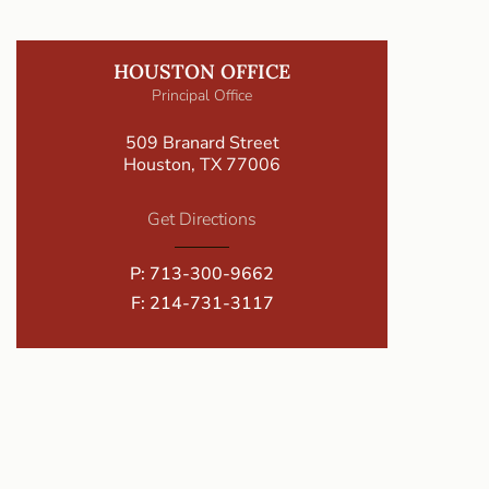
HOUSTON OFFICE
Principal Office
509 Branard Street
Houston, TX 77006
Get Directions
P:
713-300-9662
F: 214-731-3117