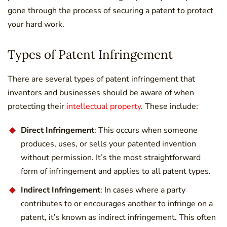
gone through the process of securing a patent to protect
your hard work.
Types of Patent Infringement
There are several types of patent infringement that
inventors and businesses should be aware of when
protecting their
intellectual property
. These include:
Direct Infringement
: This occurs when someone
produces, uses, or sells your patented invention
without permission. It’s the most straightforward
form of infringement and applies to all patent types.
Indirect Infringement
: In cases where a party
contributes to or encourages another to infringe on a
patent, it’s known as indirect infringement. This often