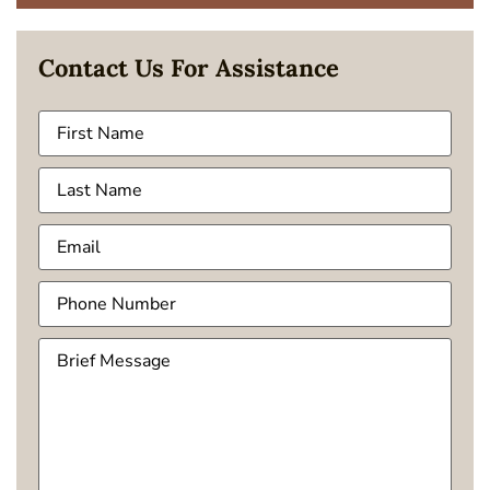
Contact Us For Assistance