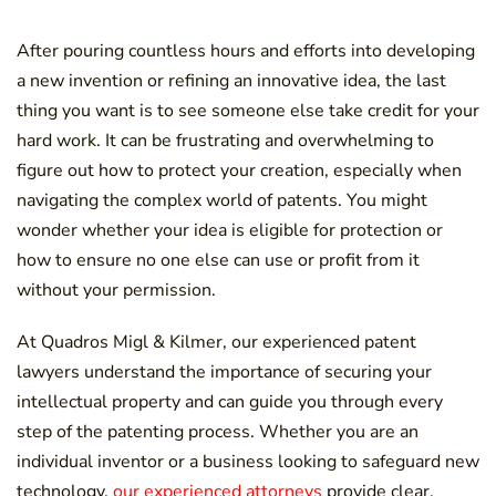
After pouring countless hours and efforts into developing
a new invention or refining an innovative idea, the last
thing you want is to see someone else take credit for your
hard work. It can be frustrating and overwhelming to
figure out how to protect your creation, especially when
navigating the complex world of patents. You might
wonder whether your idea is eligible for protection or
how to ensure no one else can use or profit from it
without your permission.
At Quadros Migl & Kilmer, our experienced patent
lawyers understand the importance of securing your
intellectual property and can guide you through every
step of the patenting process. Whether you are an
individual inventor or a business looking to safeguard new
technology,
our experienced attorneys
provide clear,