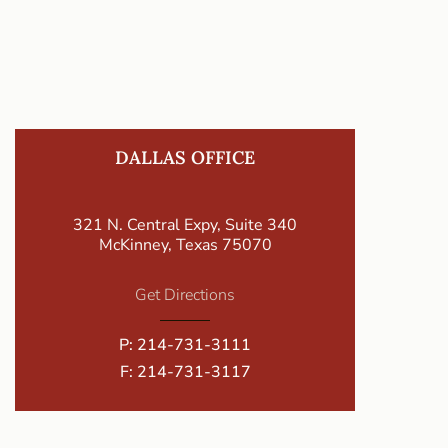
DALLAS OFFICE
321 N. Central Expy, Suite 340
McKinney, Texas 75070
Get Directions
P:
214-731-3111
F: 214-731-3117