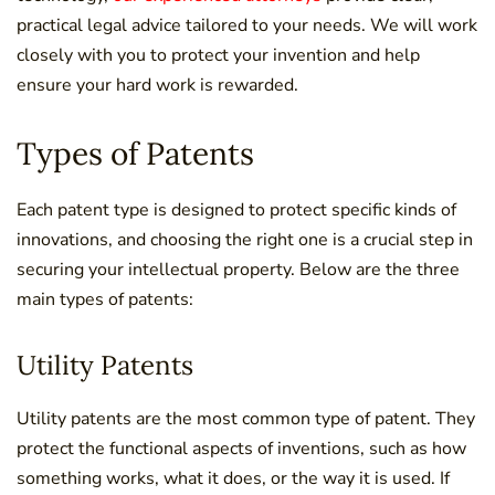
practical legal advice tailored to your needs. We will work
closely with you to protect your invention and help
ensure your hard work is rewarded.
Types of Patents
Each patent type is designed to protect specific kinds of
innovations, and choosing the right one is a crucial step in
securing your intellectual property. Below are the three
main types of patents:
Utility Patents
Utility patents are the most common type of patent. They
protect the functional aspects of inventions, such as how
something works, what it does, or the way it is used. If