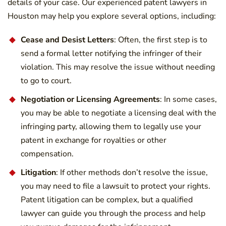
details of your case. Our experienced patent lawyers in
Houston may help you explore several options, including:
Cease and Desist Letters
: Often, the first step is to
send a formal letter notifying the infringer of their
violation. This may resolve the issue without needing
to go to court.
Negotiation or Licensing Agreements
: In some cases,
you may be able to negotiate a licensing deal with the
infringing party, allowing them to legally use your
patent in exchange for royalties or other
compensation.
Litigation
: If other methods don’t resolve the issue,
you may need to file a lawsuit to protect your rights.
Patent litigation can be complex, but a qualified
lawyer can guide you through the process and help