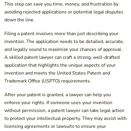
This step can save you time, money, and frustration by
avoiding rejected applications or potential legal disputes
down the line.
Filing a patent involves more than just describing your
invention. The application needs to be detailed, accurate,
and legally sound to maximize your chances of approval.
A skilled patent lawyer can craft a strong, well-drafted
application that highlights the unique aspects of your
invention and meets the United States Patent and
Trademark Office (USPTO) requirements.
After your patent is granted, a lawyer can help you
enforce your rights. If someone uses your invention
without permission, a patent lawyer can take legal action
to protect your intellectual property. They may assist with
licensing agreements or lawsuits to ensure your