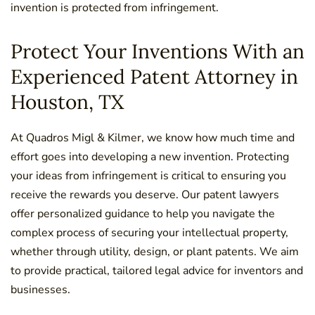
invention is protected from infringement.
Protect Your Inventions With an
Experienced Patent Attorney in
Houston, TX
At Quadros Migl & Kilmer, we know how much time and
effort goes into developing a new invention. Protecting
your ideas from infringement is critical to ensuring you
receive the rewards you deserve. Our patent lawyers
offer personalized guidance to help you navigate the
complex process of securing your intellectual property,
whether through utility, design, or plant patents. We aim
to provide practical, tailored legal advice for inventors and
businesses.