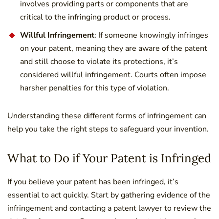
involves providing parts or components that are
critical to the infringing product or process.
Willful Infringement
: If someone knowingly infringes
on your patent, meaning they are aware of the patent
and still choose to violate its protections, it’s
considered willful infringement. Courts often impose
harsher penalties for this type of violation.
Understanding these different forms of infringement can
help you take the right steps to safeguard your invention.
What to Do if Your Patent is Infringed
If you believe your patent has been infringed, it’s
essential to act quickly. Start by gathering evidence of the
infringement and contacting a patent lawyer to review the