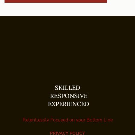
SKILLED
RESPONSIVE
EXPERIENCED
Relentlessly Focused on your Bottom Line
PRIVACY POLICY