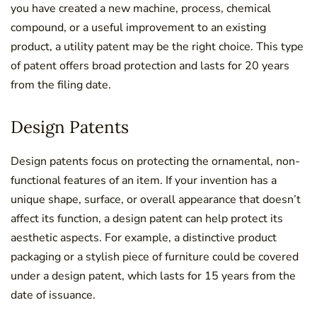
you have created a new machine, process, chemical
compound, or a useful improvement to an existing
product, a utility patent may be the right choice. This type
of patent offers broad protection and lasts for 20 years
from the filing date.
Design Patents
Design patents focus on protecting the ornamental, non-
functional features of an item. If your invention has a
unique shape, surface, or overall appearance that doesn’t
affect its function, a design patent can help protect its
aesthetic aspects. For example, a distinctive product
packaging or a stylish piece of furniture could be covered
under a design patent, which lasts for 15 years from the
date of issuance.