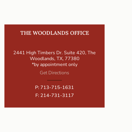
THE WOODLANDS OFFICE
2441 High Timbers Dr. Suite 420, The
Woodlands, TX, 77380
*by appointment only
Get Directions
P:
713-715-1631
F: 214-731-3117