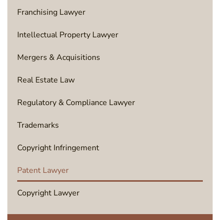
Franchising Lawyer
Intellectual Property Lawyer
Mergers & Acquisitions
Real Estate Law
Regulatory & Compliance Lawyer
Trademarks
Copyright Infringement
Patent Lawyer
Copyright Lawyer