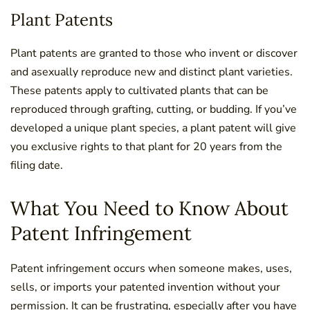
Plant Patents
Plant patents are granted to those who invent or discover
and asexually reproduce new and distinct plant varieties.
These patents apply to cultivated plants that can be
reproduced through grafting, cutting, or budding. If you’ve
developed a unique plant species, a plant patent will give
you exclusive rights to that plant for 20 years from the
filing date.
What You Need to Know About
Patent Infringement
Patent infringement occurs when someone makes, uses,
sells, or imports your patented invention without your
permission. It can be frustrating, especially after you have