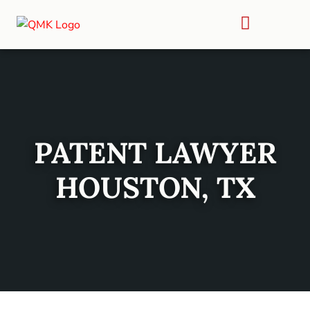
PATENT LAWYER
HOUSTON, TX