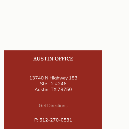
AUSTIN OFFICE
13740 N Highway 183
Ste L2 #246
Austin, TX 78750
Get Directions
P:
512-270-0531