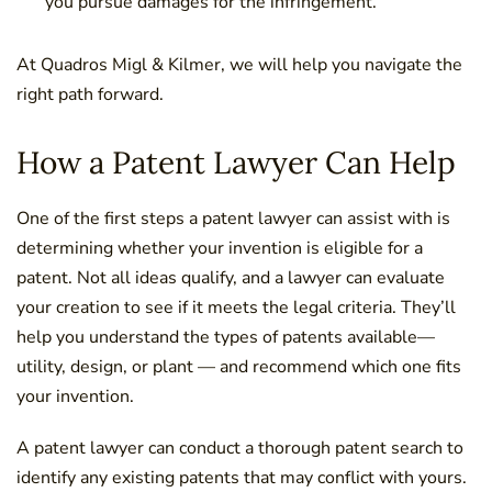
you pursue damages for the infringement.
At Quadros Migl & Kilmer, we will help you navigate the
right path forward.
How a Patent Lawyer Can Help
One of the first steps a patent lawyer can assist with is
determining whether your invention is eligible for a
patent. Not all ideas qualify, and a lawyer can evaluate
your creation to see if it meets the legal criteria. They’ll
help you understand the types of patents available—
utility, design, or plant — and recommend which one fits
your invention.
A patent lawyer can conduct a thorough patent search to
identify any existing patents that may conflict with yours.