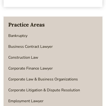
Practice Areas
Bankruptcy
Business Contract Lawyer
Construction Law
Corporate Finance Lawyer
Corporate Law & Business Organizations
Corporate Litigation & Dispute Resolution
Employment Lawyer