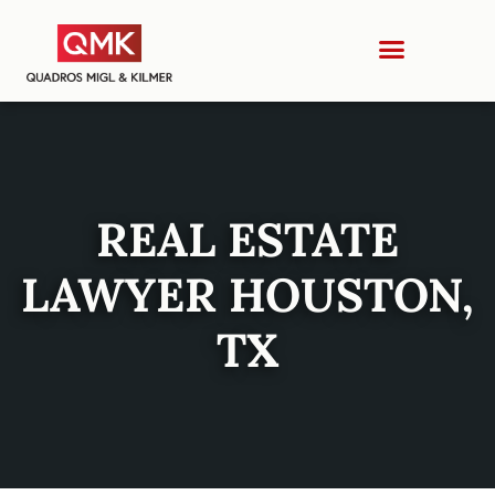
REAL ESTATE
LAWYER HOUSTON,
TX