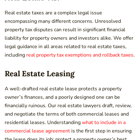
Real estate taxes are a complex legal issue
encompassing many different concerns. Unresolved
property tax disputes can result in significant financial
liability for property owners and investors alike. We offer
legal guidance in all areas related to real estate taxes,
including
real property tax exemptions and rollback taxes
.
Real Estate Leasing
A well-drafted real estate lease protects a property
owner’s finances, and a poorly designed one can be
financially ruinous. Our real estate lawyers draft, review,
and negotiate the terms of both commercial leases and
residential leases. Understanding
what to include in a
commercial lease agreement
is the first step in ensuring
the lease does its job: protect a property owner’s best