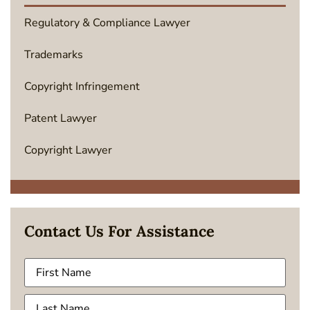
Regulatory & Compliance Lawyer
Trademarks
Copyright Infringement
Patent Lawyer
Copyright Lawyer
Contact Us For Assistance