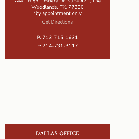
2441 High Timbers Dr. Suite 420, The
Woodlands, TX, 77380
*by appointment only
Get Directions
P:
713-715-1631
F: 214-731-3117
DALLAS OFFICE