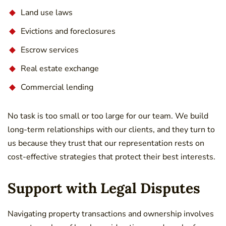
Land use laws
Evictions and foreclosures
Escrow services
Real estate exchange
Commercial lending
No task is too small or too large for our team. We build
long-term relationships with our clients, and they turn to
us because they trust that our representation rests on
cost-effective strategies that protect their best interests.
Support with Legal Disputes
Navigating property transactions and ownership involves