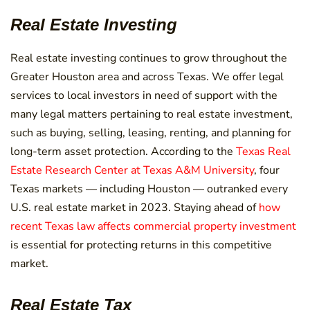
Real Estate Investing
Real estate investing continues to grow throughout the
Greater Houston area and across Texas. We offer legal
services to local investors in need of support with the
many legal matters pertaining to real estate investment,
such as buying, selling, leasing, renting, and planning for
long-term asset protection. According to the
Texas Real
Estate Research Center at Texas A&M University
, four
Texas markets — including Houston — outranked every
U.S. real estate market in 2023. Staying ahead of
how
recent Texas law affects commercial property investment
is essential for protecting returns in this competitive
market.
Real Estate Tax