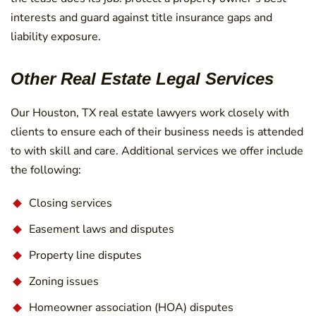
interests and guard against title insurance gaps and
liability exposure.
Other Real Estate Legal Services
Our Houston, TX real estate lawyers work closely with
clients to ensure each of their business needs is attended
to with skill and care. Additional services we offer include
the following:
Closing services
Easement laws and disputes
Property line disputes
Zoning issues
Homeowner association (HOA) disputes