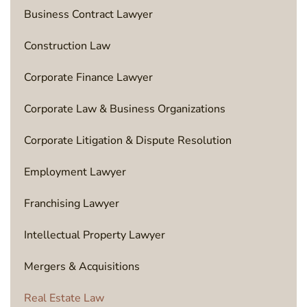
Business Contract Lawyer
Construction Law
Corporate Finance Lawyer
Corporate Law & Business Organizations
Corporate Litigation & Dispute Resolution
Employment Lawyer
Franchising Lawyer
Intellectual Property Lawyer
Mergers & Acquisitions
Real Estate Law