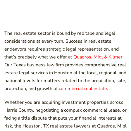
The real estate sector is bound by red tape and legal
considerations at every turn. Success in real estate
endeavors requires strategic legal representation, and
that’s precisely what we offer at
Quadros, Migl & Kilmer
.
Our Texas business law firm provides comprehensive real
estate legal services in Houston at the local, regional, and
national levels for matters related to the acquisition, sale,
protection, and growth of
commercial real estate
.
Whether you are acquiring investment properties across
Harris County, negotiating a complex commercial lease, or
facing a title dispute that puts your financial interests at
risk, the Houston, TX real estate lawyers at Quadros, Migl