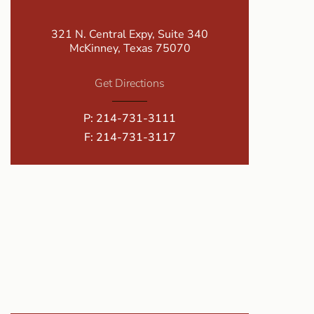
321 N. Central Expy, Suite 340
McKinney, Texas 75070
Get Directions
P:
214-731-3111
F: 214-731-3117