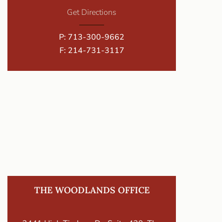
Get Directions
P:
713-300-9662
F: 214-731-3117
THE WOODLANDS OFFICE