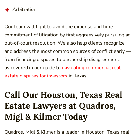
Arbitration
Our team will fight to avoid the expense and time
commitment of litigation by first aggressively pursuing an
out-of-court resolution. We also help clients recognize
and address the most common sources of conflict early —
from financing disputes to partnership disagreements —
as covered in our guide to
navigating commercial real
estate disputes for investors
in Texas.
Call Our Houston, Texas Real
Estate Lawyers at Quadros,
Migl & Kilmer Today
Quadros, Migl & Kilmer is a leader in Houston, Texas real