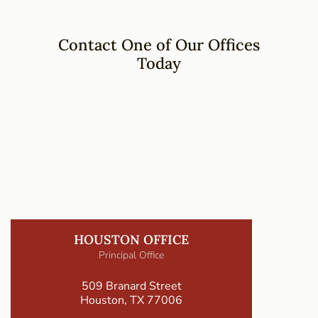
Contact One of Our Offices
Today
HOUSTON OFFICE
Principal Office
509 Branard Street
Houston, TX 77006