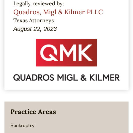
Legally reviewed by:
Quadros, Migl & Kilmer PLLC
Texas Attorneys
August 22, 2023
Practice Areas
Bankruptcy