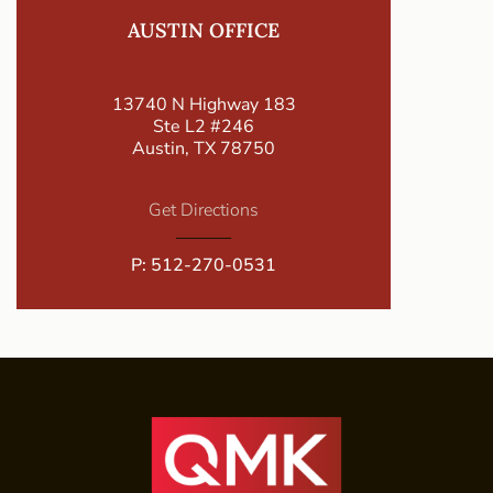
AUSTIN OFFICE
13740 N Highway 183
Ste L2 #246
Austin, TX 78750
Get Directions
P:
512-270-0531