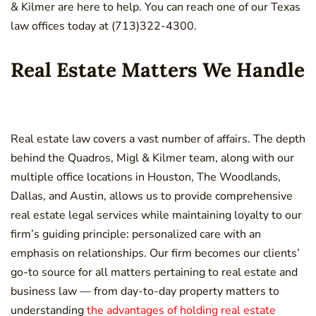
& Kilmer are here to help. You can reach one of our Texas
law offices today at (713)322-4300.
Real Estate Matters We Handle
Real estate law covers a vast number of affairs. The depth
behind the Quadros, Migl & Kilmer team, along with our
multiple office locations in Houston, The Woodlands,
Dallas, and Austin, allows us to provide comprehensive
real estate legal services while maintaining loyalty to our
firm’s guiding principle: personalized care with an
emphasis on relationships. Our firm becomes our clients’
go-to source for all matters pertaining to real estate and
business law — from day-to-day property matters to
understanding
the advantages of holding real estate