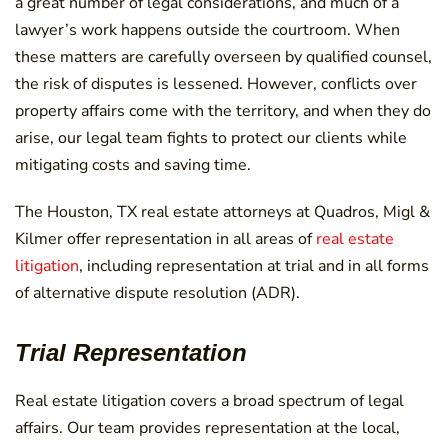
a great number of legal considerations, and much of a
lawyer’s work happens outside the courtroom. When
these matters are carefully overseen by qualified counsel,
the risk of disputes is lessened. However, conflicts over
property affairs come with the territory, and when they do
arise, our legal team fights to protect our clients while
mitigating costs and saving time.
The Houston, TX real estate attorneys at Quadros, Migl &
Kilmer offer representation in all areas of
real estate
litigation
, including representation at trial and in all forms
of alternative dispute resolution (ADR).
Trial Representation
Real estate litigation covers a broad spectrum of legal
affairs. Our team provides representation at the local,