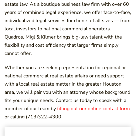
estate law. As a boutique business law firm with over 60
years of combined legal experience, we offer face-to-face,
individualized legal services for clients of all sizes — from
local investors to national commercial operators.
Quadros, Migl & Kilmer brings big-law talent with the
flexibility and cost efficiency that larger firms simply
cannot offer.
Whether you are seeking representation for regional or
national commercial real estate affairs or need support
with a local real estate matter in the greater Houston
area, we will pair you with an attorney whose background
fits your unique needs. Contact us today to speak with a
member of our team by
filling out our online contact form
or calling (713)322-4300.