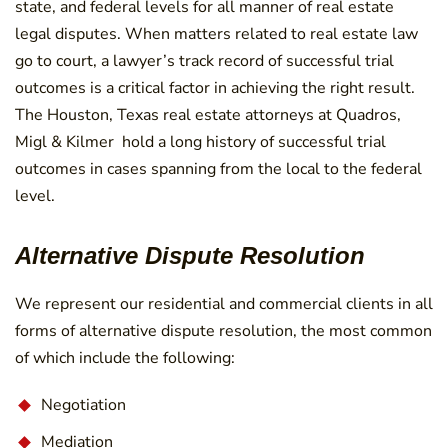
state, and federal levels for all manner of real estate
legal disputes. When matters related to real estate law
go to court, a lawyer’s track record of successful trial
outcomes is a critical factor in achieving the right result.
The Houston, Texas real estate attorneys at Quadros,
Migl & Kilmer hold a long history of successful trial
outcomes in cases spanning from the local to the federal
level.
Alternative Dispute Resolution
We represent our residential and commercial clients in all
forms of alternative dispute resolution, the most common
of which include the following:
Negotiation
Mediation