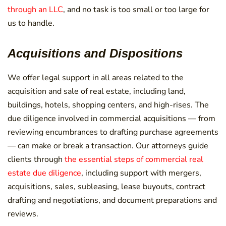
through an LLC
, and no task is too small or too large for
us to handle.
Acquisitions and Dispositions
We offer legal support in all areas related to the
acquisition and sale of real estate, including land,
buildings, hotels, shopping centers, and high-rises. The
due diligence involved in commercial acquisitions — from
reviewing encumbrances to drafting purchase agreements
— can make or break a transaction. Our attorneys guide
clients through
the essential steps of commercial real
estate due diligence
, including support with mergers,
acquisitions, sales, subleasing, lease buyouts, contract
drafting and negotiations, and document preparations and
reviews.