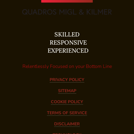
SKILLED
RESPONSIVE
EXPERIENCED
Relentlessly Focused on your Bottom Line
PRIVACY POLICY
SITEMAP
COOKIE POLICY
TERMS OF SERVICE
DISCLAIMER