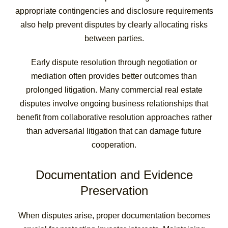
appropriate contingencies and disclosure requirements
also help prevent disputes by clearly allocating risks
between parties.
Early dispute resolution through negotiation or
mediation often provides better outcomes than
prolonged litigation. Many commercial real estate
disputes involve ongoing business relationships that
benefit from collaborative resolution approaches rather
than adversarial litigation that can damage future
cooperation.
Documentation and Evidence
Preservation
When disputes arise, proper documentation becomes