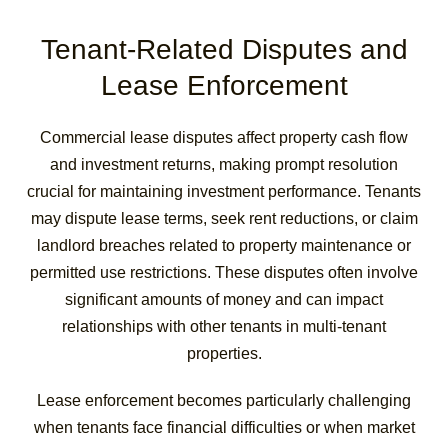
Tenant-Related Disputes and
Lease Enforcement
Commercial lease disputes affect property cash flow
and investment returns, making prompt resolution
crucial for maintaining investment performance. Tenants
may dispute lease terms, seek rent reductions, or claim
landlord breaches related to property maintenance or
permitted use restrictions. These disputes often involve
significant amounts of money and can impact
relationships with other tenants in multi-tenant
properties.
Lease enforcement becomes particularly challenging
when tenants face financial difficulties or when market