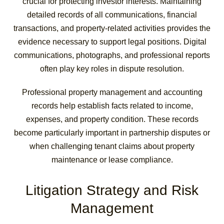
crucial for protecting investor interests. Maintaining
detailed records of all communications, financial
transactions, and property-related activities provides the
evidence necessary to support legal positions. Digital
communications, photographs, and professional reports
often play key roles in dispute resolution.
Professional property management and accounting
records help establish facts related to income,
expenses, and property condition. These records
become particularly important in partnership disputes or
when challenging tenant claims about property
maintenance or lease compliance.
Litigation Strategy and Risk
Management