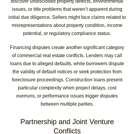
discover undisclosed property defects, environmental
issues, or title problems that weren’t apparent during
initial due diligence. Sellers might face claims related to
misrepresentations about property condition, income
potential, or regulatory compliance status.
Financing disputes create another significant category
of commercial real estate conflicts. Lenders may call
loans due to alleged defaults, while borrowers dispute
the validity of default notices or seek protection from
foreclosure proceedings. Construction loans present
particular complexity when project delays, cost
overruns, or performance issues trigger disputes
between multiple parties.
Partnership and Joint Venture
Conflicts