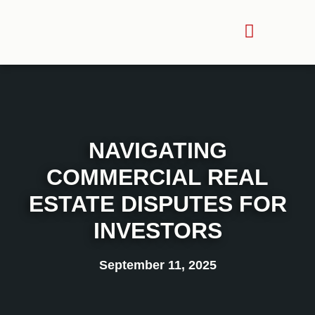
NAVIGATING
COMMERCIAL REAL
ESTATE DISPUTES FOR
INVESTORS
September 11, 2025