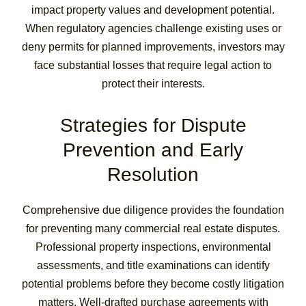
impact property values and development potential.
When regulatory agencies challenge existing uses or
deny permits for planned improvements, investors may
face substantial losses that require legal action to
protect their interests.
Strategies for Dispute
Prevention and Early
Resolution
Comprehensive due diligence provides the foundation
for preventing many commercial real estate disputes.
Professional property inspections, environmental
assessments, and title examinations can identify
potential problems before they become costly litigation
matters. Well-drafted purchase agreements with