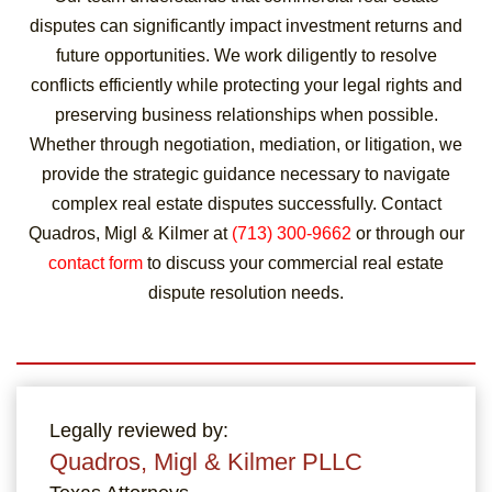
disputes can significantly impact investment returns and
future opportunities. We work diligently to resolve
conflicts efficiently while protecting your legal rights and
preserving business relationships when possible.
Whether through negotiation, mediation, or litigation, we
provide the strategic guidance necessary to navigate
complex real estate disputes successfully. Contact
Quadros, Migl & Kilmer at
(713) 300-9662
or through our
contact form
to discuss your commercial real estate
dispute resolution needs.
Legally reviewed by:
Quadros, Migl & Kilmer PLLC