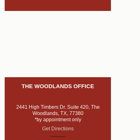
THE WOODLANDS OFFICE
2441 High Timbers Dr. Suite 420, The
Woodlands, TX, 77380
*by appointment only
Get Directions