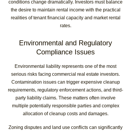
conditions change dramatically. Investors must balance
the desire to maintain rental income with the practical
realities of tenant financial capacity and market rental
rates.
Environmental and Regulatory
Compliance Issues
Environmental liability represents one of the most
serious risks facing commercial real estate investors.
Contamination issues can trigger expensive cleanup
requirements, regulatory enforcement actions, and third-
party liability claims. These matters often involve
multiple potentially responsible parties and complex
allocation of cleanup costs and damages.
Zoning disputes and land use conflicts can significantly