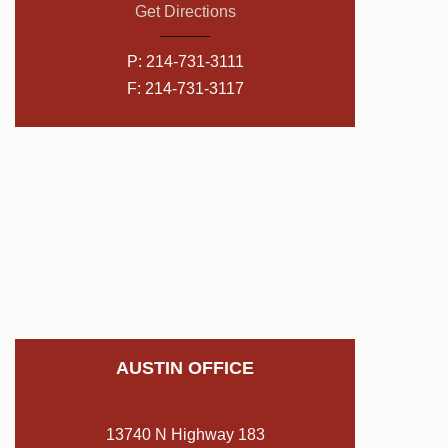
Get Directions
P:
214-731-3111
F: 214-731-3117
AUSTIN OFFICE
13740 N Highway 183