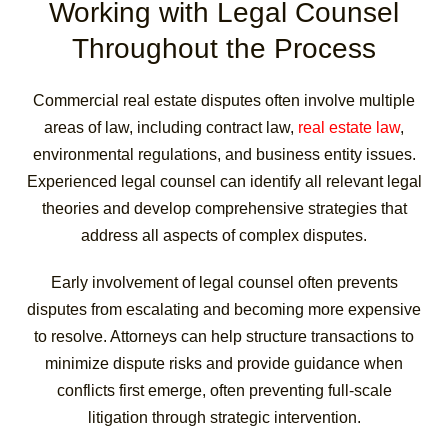
Working with Legal Counsel
Throughout the Process
Commercial real estate disputes often involve multiple
areas of law, including contract law,
real estate law
,
environmental regulations, and business entity issues.
Experienced legal counsel can identify all relevant legal
theories and develop comprehensive strategies that
address all aspects of complex disputes.
Early involvement of legal counsel often prevents
disputes from escalating and becoming more expensive
to resolve. Attorneys can help structure transactions to
minimize dispute risks and provide guidance when
conflicts first emerge, often preventing full-scale
litigation through strategic intervention.