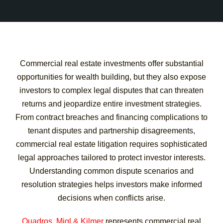
Commercial real estate investments offer substantial
opportunities for wealth building, but they also expose
investors to complex legal disputes that can threaten
returns and jeopardize entire investment strategies.
From contract breaches and financing complications to
tenant disputes and partnership disagreements,
commercial real estate litigation requires sophisticated
legal approaches tailored to protect investor interests.
Understanding common dispute scenarios and
resolution strategies helps investors make informed
decisions when conflicts arise.
Quadros, Migl & Kilmer
represents commercial real