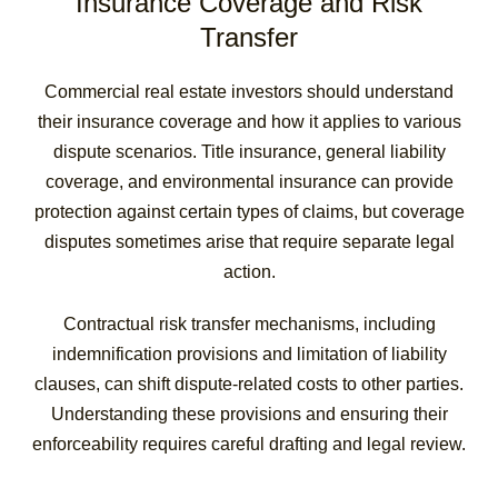
Insurance Coverage and Risk
Transfer
Commercial real estate investors should understand
their insurance coverage and how it applies to various
dispute scenarios. Title insurance, general liability
coverage, and environmental insurance can provide
protection against certain types of claims, but coverage
disputes sometimes arise that require separate legal
action.
Contractual risk transfer mechanisms, including
indemnification provisions and limitation of liability
clauses, can shift dispute-related costs to other parties.
Understanding these provisions and ensuring their
enforceability requires careful drafting and legal review.