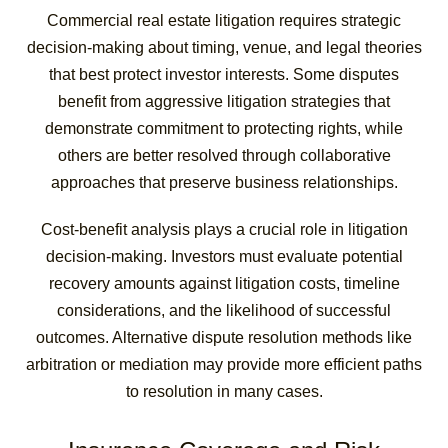
Commercial real estate litigation requires strategic
decision-making about timing, venue, and legal theories
that best protect investor interests. Some disputes
benefit from aggressive litigation strategies that
demonstrate commitment to protecting rights, while
others are better resolved through collaborative
approaches that preserve business relationships.
Cost-benefit analysis plays a crucial role in litigation
decision-making. Investors must evaluate potential
recovery amounts against litigation costs, timeline
considerations, and the likelihood of successful
outcomes. Alternative dispute resolution methods like
arbitration or mediation may provide more efficient paths
to resolution in many cases.