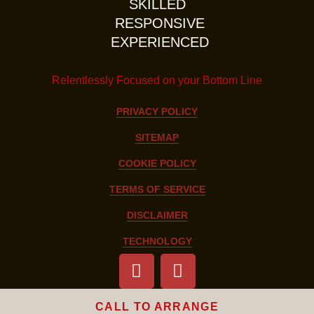
SKILLED
RESPONSIVE
EXPERIENCED
Relentlessly Focused on your Bottom Line
PRIVACY POLICY
SITEMAP
COOKIE POLICY
TERMS OF SERVICE
DISCLAIMER
TECHNOLOGY
CALL TO ARRANGE