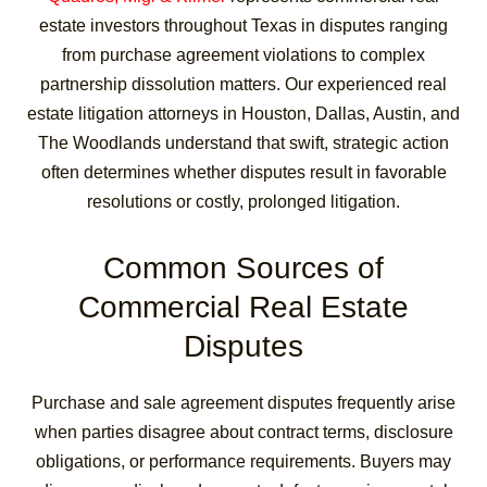
estate investors throughout Texas in disputes ranging
from purchase agreement violations to complex
partnership dissolution matters. Our experienced real
estate litigation attorneys in Houston, Dallas, Austin, and
The Woodlands understand that swift, strategic action
often determines whether disputes result in favorable
resolutions or costly, prolonged litigation.
Common Sources of
Commercial Real Estate
Disputes
Purchase and sale agreement disputes frequently arise
when parties disagree about contract terms, disclosure
obligations, or performance requirements. Buyers may