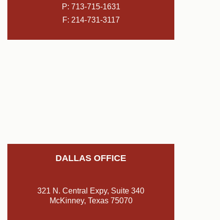
P:
713-715-1631
F: 214-731-3117
DALLAS OFFICE
321 N. Central Expy, Suite 340
McKinney, Texas 75070