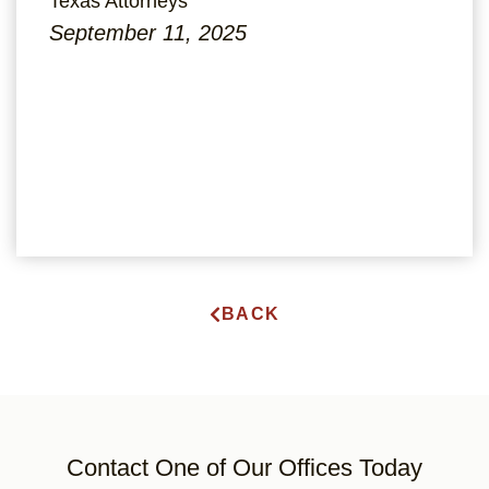
Texas Attorneys
September 11, 2025
BACK
Contact One of Our Offices Today