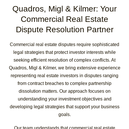
Quadros, Migl & Kilmer: Your
Commercial Real Estate
Dispute Resolution Partner
Commercial real estate disputes require sophisticated
legal strategies that protect investor interests while
seeking efficient resolution of complex conflicts. At
Quadros, Migl & Kilmer, we bring extensive experience
representing real estate investors in disputes ranging
from contract breaches to complex partnership
dissolution matters. Our approach focuses on
understanding your investment objectives and
developing legal strategies that support your business
goals.
Our team understands that commercial real estate