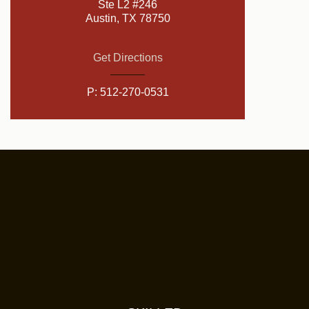
Ste L2 #246
Austin, TX 78750
Get Directions
P:
512-270-0531