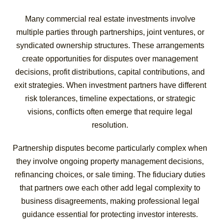
Many commercial real estate investments involve
multiple parties through partnerships, joint ventures, or
syndicated ownership structures. These arrangements
create opportunities for disputes over management
decisions, profit distributions, capital contributions, and
exit strategies. When investment partners have different
risk tolerances, timeline expectations, or strategic
visions, conflicts often emerge that require legal
resolution.
Partnership disputes become particularly complex when
they involve ongoing property management decisions,
refinancing choices, or sale timing. The fiduciary duties
that partners owe each other add legal complexity to
business disagreements, making professional legal
guidance essential for protecting investor interests.