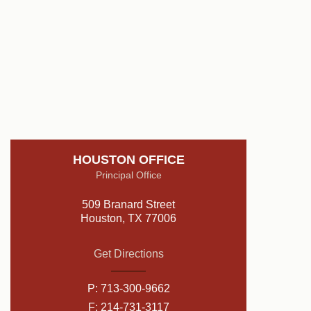
HOUSTON OFFICE
Principal Office
509 Branard Street
Houston, TX 77006
Get Directions
P:
713-300-9662
F: 214-731-3117