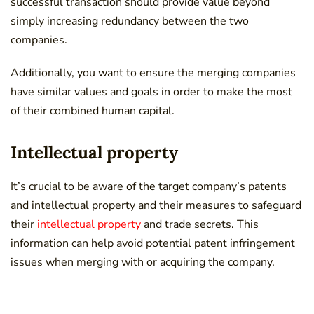
successful transaction should provide value beyond
simply increasing redundancy between the two
companies.
Additionally, you want to ensure the merging companies
have similar values and goals in order to make the most
of their combined human capital.
Intellectual property
It’s crucial to be aware of the target company’s patents
and intellectual property and their measures to safeguard
their
intellectual property
and trade secrets. This
information can help avoid potential patent infringement
issues when merging with or acquiring the company.