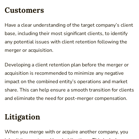
Customers
Have a clear understanding of the target company’s client
base, including their most significant clients, to identify
any potential issues with client retention following the
merger or acquisition.
Developing a client retention plan before the merger or
acquisition is recommended to minimize any negative
impact on the combined entity’s operations and market
share. This can help ensure a smooth transition for clients
and eliminate the need for post-merger compensation.
Litigation
When you merge with or acquire another company, you