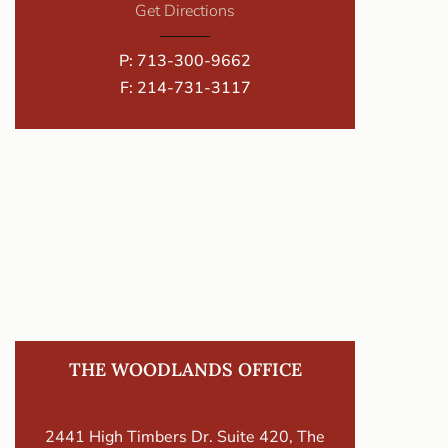
Get Directions
P:
713-300-9662
F: 214-731-3117
THE WOODLANDS OFFICE
2441 High Timbers Dr. Suite 420, The