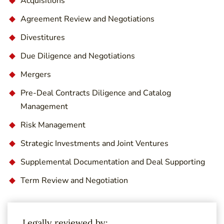
Acquisitions
Agreement Review and Negotiations
Divestitures
Due Diligence and Negotiations
Mergers
Pre-Deal Contracts Diligence and Catalog
Management
Risk Management
Strategic Investments and Joint Ventures
Supplemental Documentation and Deal Supporting
Term Review and Negotiation
Legally reviewed by: