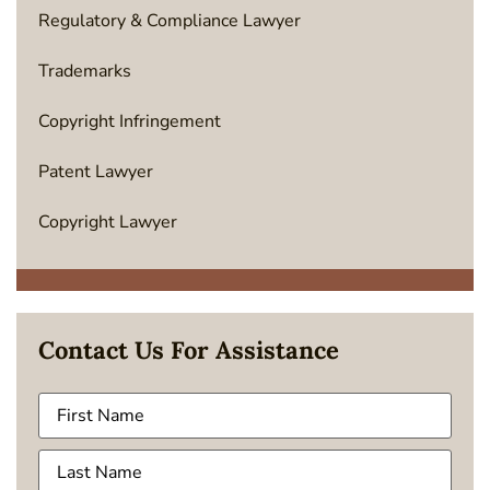
Regulatory & Compliance Lawyer
Trademarks
Copyright Infringement
Patent Lawyer
Copyright Lawyer
Contact Us For Assistance