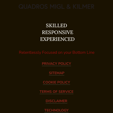
SKILLED
RESPONSIVE
EXPERIENCED
Relentlessly Focused on your Bottom Line
PRIVACY POLICY
SITEMAP
COOKIE POLICY
TERMS OF SERVICE
DISCLAIMER
TECHNOLOGY