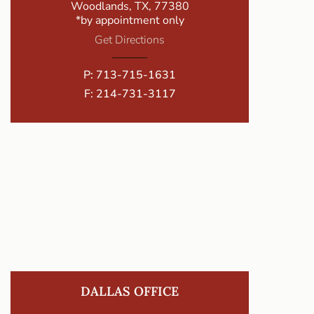
Woodlands, TX, 77380
*by appointment only
Get Directions
P:
713-715-1631
F: 214-731-3117
DALLAS OFFICE