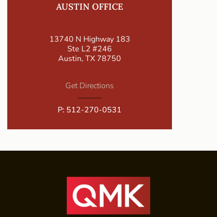
AUSTIN OFFICE
13740 N Highway 183
Ste L2 #246
Austin, TX 78750
Get Directions
P:
512-270-0531