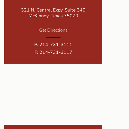
321 N. Central Expy, Suite 340
McKinney, Texas 75070
Get Directions
P:
214-731-3111
F: 214-731-3117