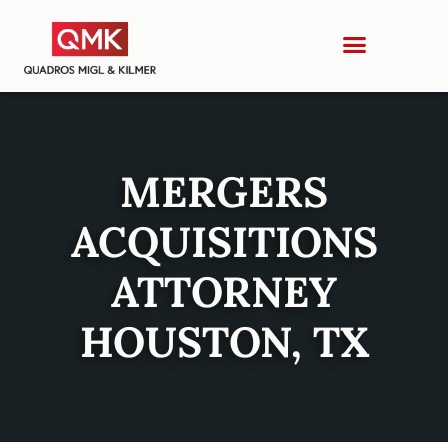
MERGERS
ACQUISITIONS
ATTORNEY
HOUSTON, TX