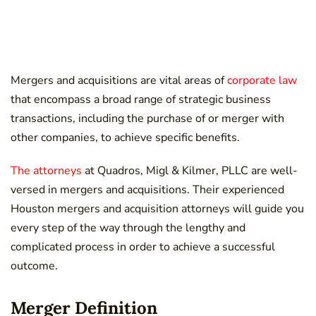
Mergers and acquisitions are vital areas of
corporate law
that encompass a broad range of strategic business
transactions, including the purchase of or merger with
other companies, to achieve specific benefits.
The attorneys
at Quadros, Migl & Kilmer, PLLC are well-
versed in mergers and acquisitions. Their experienced
Houston mergers and acquisition attorneys will guide you
every step of the way through the lengthy and
complicated process in order to achieve a successful
outcome.
Merger Definition