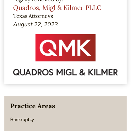
Quadros, Migl & Kilmer PLLC
Texas Attorneys
August 22, 2023
Practice Areas
Bankruptcy