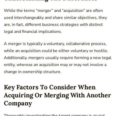
While the terms “merger” and “acquisition” are often
used interchangeably and share similar objectives, they
are, in fact, different business strategies with distinct
legal and financial implications.
A merger is typically a voluntary, collaborative process,
while an acquisition could be either voluntary or hostile.
Additionally, mergers usually require forming a new legal
entity, whereas an acquisition may or may not involve a
change in ownership structure.
Key Factors To Consider When
Acquiring Or Merging With Another
Company
Thoroughly investigating the target company is crucial