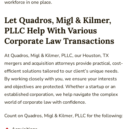
workforce in one place.
Let Quadros, Migl & Kilmer,
PLLC Help With Various
Corporate Law Transactions
At Quadros, Migl & Kilmer, PLLC, our Houston, TX
mergers and acquisition attorneys provide practical, cost-
efficient solutions tailored to our client’s unique needs.
By working closely with you, we ensure your interests
and objectives are protected. Whether a startup or an
established corporation, we help navigate the complex
world of corporate law with confidence.
Count on Quadros, Migl & Kilmer, PLLC for the following: