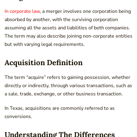
In corporate law
, a merger involves one corporation being
absorbed by another, with the surviving corporation
assuming all the assets and liabilities of both companies.
The term may also describe joining non-corporate entities
but with varying legal requirements.
Acquisition Definition
The term “acquire” refers to gaining possession, whether
directly or indirectly, through various transactions, such as
a sale, trade, exchange, or other business transaction.
In Texas, acquisitions are commonly referred to as
conversions.
Understanding The Differences