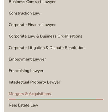
Business Contract Lawyer
Construction Law
Corporate Finance Lawyer
Corporate Law & Business Organizations
Corporate Litigation & Dispute Resolution
Employment Lawyer
Franchising Lawyer
Intellectual Property Lawyer
Mergers & Acquisitions
Real Estate Law