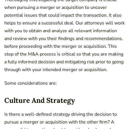
when pursuing a merger or acquisition to uncover
potential issues that could impact the transaction. It also
helps to ensure a successful deal. Our attorneys will work
with you to obtain and analyze all relevant information
and review with you their findings and recommendations,
before proceeding with the merger or acquisition. This
step of the M&A process is critical so that you are making
a fully informed decision and mitigating risk prior to going
through with your intended merger or acquisition.
Some considerations are:
Culture And Strategy
Is there a well-defined strategy driving the decision to
pursue a merger or acquisition with the other firm? A