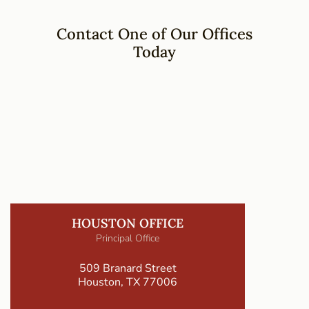
Contact One of Our Offices
Today
HOUSTON OFFICE
Principal Office
509 Branard Street
Houston, TX 77006