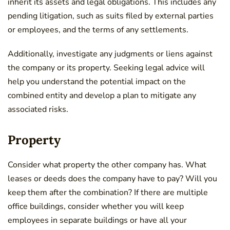
inherit its assets and legal obligations. This includes any
pending litigation, such as suits filed by external parties
or employees, and the terms of any settlements.
Additionally, investigate any judgments or liens against
the company or its property. Seeking legal advice will
help you understand the potential impact on the
combined entity and develop a plan to mitigate any
associated risks.
Property
Consider what property the other company has. What
leases or deeds does the company have to pay? Will you
keep them after the combination? If there are multiple
office buildings, consider whether you will keep
employees in separate buildings or have all your