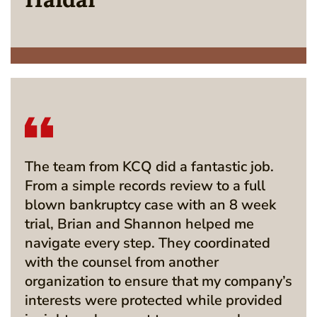
The team from KCQ did a fantastic job.
From a simple records review to a full
blown bankruptcy case with an 8 week
trial, Brian and Shannon helped me
navigate every step. They coordinated
with the counsel from another
organization to ensure that my company’s
interests were protected while provided