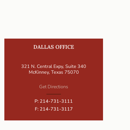
DALLAS OFFICE
321 N. Central Expy, Suite 340
McKinney, Texas 75070
Get Directions
P:
214-731-3111
F: 214-731-3117