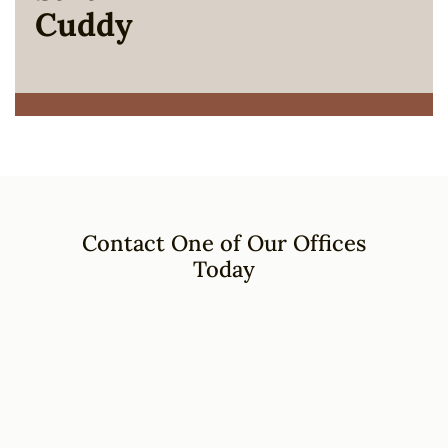
Cuddy
Contact One of Our Offices
Today