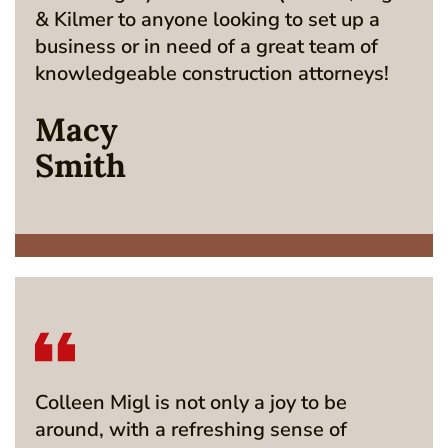
& Kilmer to anyone looking to set up a
business or in need of a great team of
knowledgeable construction attorneys!
Macy
Smith
Colleen Migl is not only a joy to be
around, with a refreshing sense of