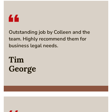
Outstanding job by Colleen and the
team. Highly recommend them for
business legal needs.
Tim
George