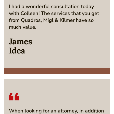
I had a wonderful consultation today
with Colleen! The services that you get
from Quadros, Migl & Kilmer have so
much value.
James
Idea
When looking for an attorney, in addition