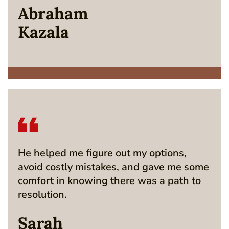
Abraham
Kazala
He helped me figure out my options,
avoid costly mistakes, and gave me some
comfort in knowing there was a path to
resolution.
Sarah