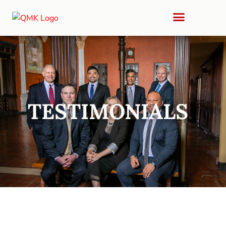
TESTIMONIALS