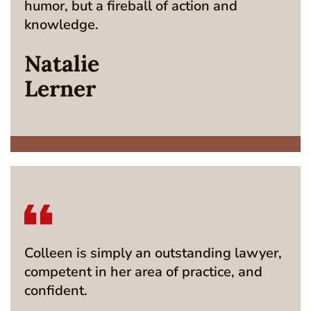
humor, but a fireball of action and
knowledge.
Natalie
Lerner
Colleen is simply an outstanding lawyer,
competent in her area of practice, and
confident.