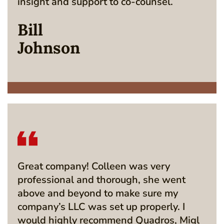
insight and support to co-counsel.
Bill
Johnson
Great company! Colleen was very
professional and thorough, she went
above and beyond to make sure my
company’s LLC was set up properly. I
would highly recommend Quadros, Migl