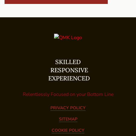
SKILLED
RESPONSIVE
EXPERIENCED
Relentlessly Focused on your Bottom Line
PRIVACY POLICY
SITEMAP
COOKIE POLICY