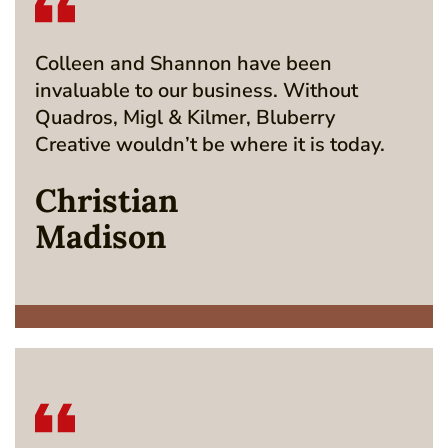
Colleen and Shannon have been
invaluable to our business. Without
Quadros, Migl & Kilmer, Bluberry
Creative wouldn’t be where it is today.
Christian
Madison