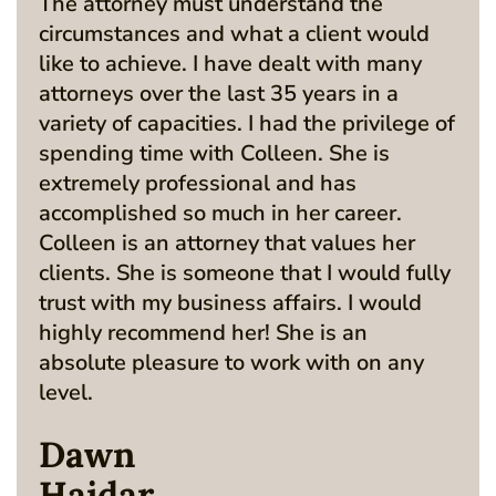
The attorney must understand the
circumstances and what a client would
like to achieve. I have dealt with many
attorneys over the last 35 years in a
variety of capacities. I had the privilege of
spending time with Colleen. She is
extremely professional and has
accomplished so much in her career.
Colleen is an attorney that values her
clients. She is someone that I would fully
trust with my business affairs. I would
highly recommend her! She is an
absolute pleasure to work with on any
level.
Dawn
Haidar