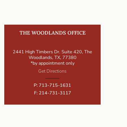
THE WOODLANDS OFFICE
2441 High Timbers Dr. Suite 420, The
Woodlands, TX, 77380
*by appointment only
Get Directions
P:
713-715-1631
F: 214-731-3117