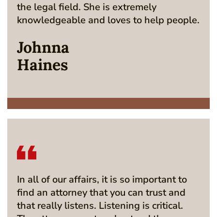
the legal field. She is extremely
knowledgeable and loves to help people.
Johnna
Haines
In all of our affairs, it is so important to
find an attorney that you can trust and
that really listens. Listening is critical.