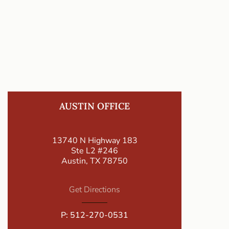
AUSTIN OFFICE
13740 N Highway 183
Ste L2 #246
Austin, TX 78750
Get Directions
P:
512-270-0531