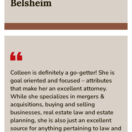
Belsheim
Colleen is definitely a go-getter! She is
goal oriented and focused – attributes
that make her an excellent attorney.
While she specializes in mergers &
acquisitions, buying and selling
businesses, real estate law and estate
planning, she is also just an excellent
source for anything pertaining to law and