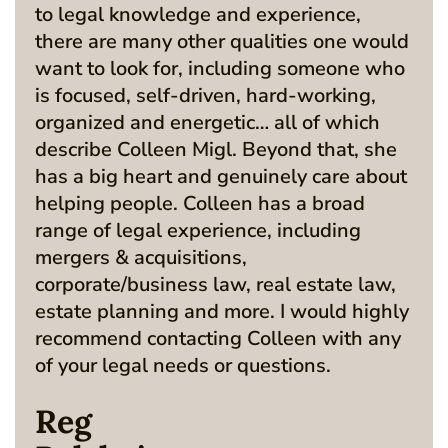
to legal knowledge and experience,
there are many other qualities one would
want to look for, including someone who
is focused, self-driven, hard-working,
organized and energetic… all of which
describe Colleen Migl. Beyond that, she
has a big heart and genuinely care about
helping people. Colleen has a broad
range of legal experience, including
mergers & acquisitions,
corporate/business law, real estate law,
estate planning and more. I would highly
recommend contacting Colleen with any
of your legal needs or questions.
Reg