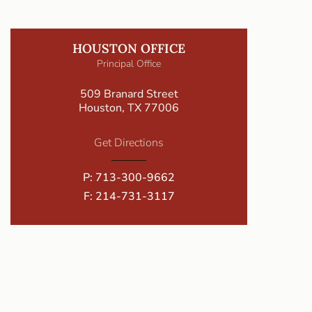
HOUSTON OFFICE
Principal Office
509 Branard Street
Houston, TX 77006
Get Directions
P:
713-300-9662
F: 214-731-3117