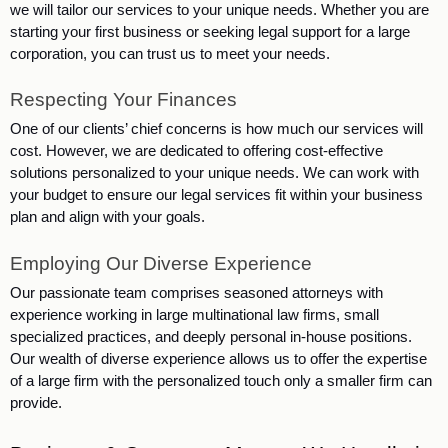
we will tailor our services to your unique needs. Whether you are 
starting your first business or seeking legal support for a large 
corporation, you can trust us to meet your needs.
Respecting Your Finances
One of our clients’ chief concerns is how much our services will 
cost. However, we are dedicated to offering cost-effective 
solutions personalized to your unique needs. We can work with 
your budget to ensure our legal services fit within your business 
plan and align with your goals. 
Employing Our Diverse Experience
Our passionate team comprises seasoned attorneys with 
experience working in large multinational law firms, small 
specialized practices, and deeply personal in-house positions. 
Our wealth of diverse experience allows us to offer the expertise 
of a large firm with the personalized touch only a smaller firm can 
provide. 