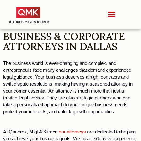
BUSINESS & CORPORATE
ATTORNEYS IN DALLAS
The business world is ever-changing and complex, and 
entrepreneurs face many challenges that demand experienced 
legal guidance. Your business deserves airtight contracts and 
swift dispute resolutions, making having a seasoned attorney in 
your corner essential. An attorney is much more than just a 
trusted legal advisor. They are also strategic partners who can 
take a personalized approach to your unique business needs, 
protect your interests, and unlock growth opportunities. 
At Quadros, Migl & Kilmer, 
our attorneys
 are dedicated to helping 
you achieve your business goals. We have extensive experience 