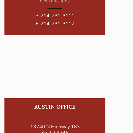
Get Directions
P:
214-731-3111
F: 214-731-3117
AUSTIN OFFICE
13740 N Highway 183
Ste L2 #246