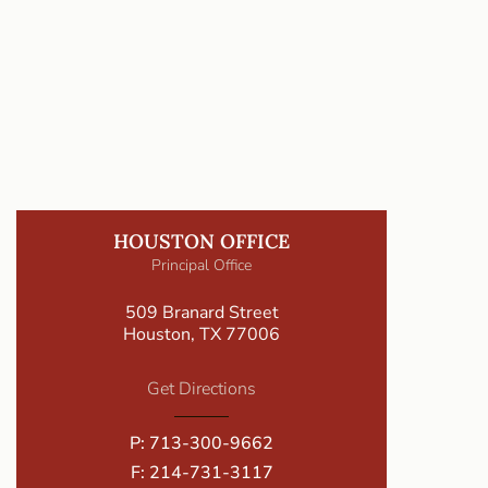
HOUSTON OFFICE
Principal Office
509 Branard Street
Houston, TX 77006
Get Directions
P:
713-300-9662
F: 214-731-3117