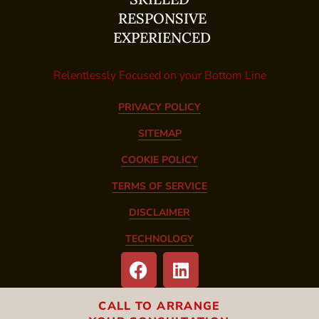
RESPONSIVE
EXPERIENCED
Relentlessly Focused on your Bottom Line
PRIVACY POLICY
SITEMAP
COOKIE POLICY
TERMS OF SERVICE
DISCLAIMER
TECHNOLOGY
CALL TO ARRANGE