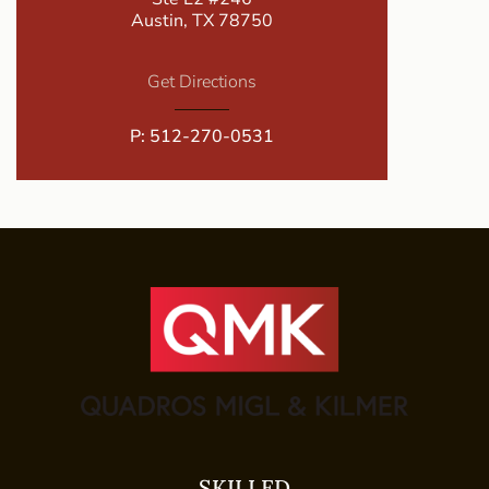
Austin, TX 78750
Get Directions
P:
512-270-0531
SKILLED