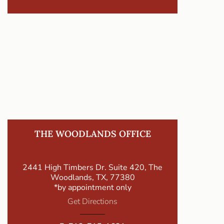
THE WOODLANDS OFFICE
2441 High Timbers Dr. Suite 420, The
Woodlands, TX, 77380
*by appointment only
Get Directions