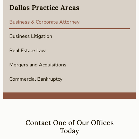
Dallas Practice Areas
Business & Corporate Attorney
Business Litigation
Real Estate Law
Mergers and Acquisitions
Commercial Bankruptcy
Contact One of Our Offices
Today