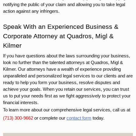
notifying the public of your claim and allowing you to take legal 
action against any infringers. 
Speak With an Experienced Business & 
Corporate Attorney at Quadros, Migl & 
Kilmer
If you have questions about the laws surrounding your business, 
look no further than the talented attorneys at Quadros, Migl & 
Kilmer.
 Our attorneys have a wealth of experience providing 
unparalleled and personalized legal services to our clients and are 
ready to help you form your business, resolve disputes and 
achieve your goals. When you retain our services, you can trust 
us to put your needs first as we fight aggressively to protect your 
financial interests. 
To learn more about our comprehensive legal services, call us at
(713) 300-9662
or complete our
contact form
today.