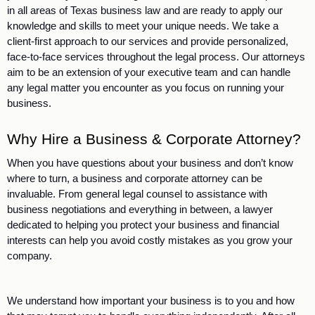
in all areas of Texas business law and are ready to apply our 
knowledge and skills to meet your unique needs. We take a 
client-first approach to our services and provide personalized, 
face-to-face services throughout the legal process. Our attorneys 
aim to be an extension of your executive team and can handle 
any legal matter you encounter as you focus on running your 
business. 
Why Hire a Business & Corporate Attorney?
When you have questions about your business and don’t know 
where to turn, a business and corporate attorney can be 
invaluable. From general legal counsel to assistance with 
business negotiations and everything in between, a lawyer 
dedicated to helping you protect your business and financial 
interests can help you avoid costly mistakes as you grow your 
company.
We understand how important your business is to you and how 