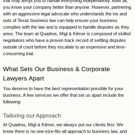
that may tempt you to handle everything independently. After all, 
you know your company better than anyone. However, partnering 
with an aggressive legal advocate who understands the ins and 
outs of Texas business law can help ensure your business 
complies with the law and is equipped to handle disputes as they 
arise. The team at Quadros, Migl & Kilmer is composed of skilled 
negotiators who have a proven track record of settling disputes 
outside of court before they escalate to an expensive and time-
consuming trial. 
What Sets Our Business & Corporate 
Lawyers Apart
You deserve to have the best representation possible for your 
business. A few services we offer that set us apart include the 
following:
Tailoring our Approach
At Quadros, Migl & Kilmer, we always put our clients first. We 
know there is no one-size-fits-all approach to business law, and 