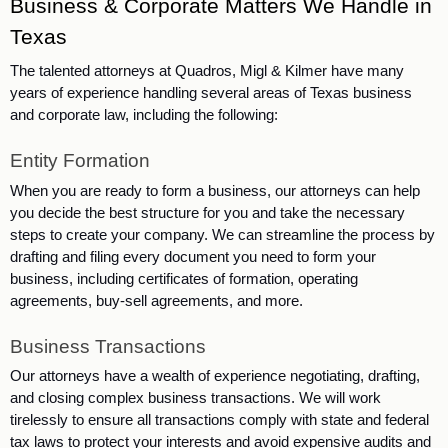
Business & Corporate Matters We Handle in 
Texas
The talented attorneys at Quadros, Migl & Kilmer have many 
years of experience handling several areas of Texas business 
and corporate law, including the following:
Entity Formation
When you are ready to form a business, our attorneys can help 
you decide the best structure for you and take the necessary 
steps to create your company. We can streamline the process by 
drafting and filing every document you need to form your 
business, including certificates of formation, operating 
agreements, buy-sell agreements, and more.  
Business Transactions
Our attorneys have a wealth of experience negotiating, drafting, 
and closing complex business transactions. We will work 
tirelessly to ensure all transactions comply with state and federal 
tax laws to protect your interests and avoid expensive audits and 