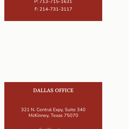
P:
713-715-1631
F: 214-731-3117
DALLAS OFFICE
321 N. Central Expy, Suite 340
McKinney, Texas 75070