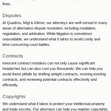
fines. 
Disputes
At Quadros, Migl & Kilmer, our attorneys are well-versed in many 
areas of alternative dispute resolution, including mediation, 
negotiation, and arbitration. While litigation is sometimes 
unavoidable, we understand what it takes to avoid costly and 
time-consuming court battles. 
Contracts
Innocent contract mistakes can not only cause significant 
headaches but can also cost you thousands. We can help you 
avoid these pitfalls by drafting airtight contracts, revising existing 
contracts, and reviewing potential contracts effectively and 
efficiently. 
Copyrights
We understand what it takes to protect your intellectual property 
and trade secrets. Our attorneys can help you register copyrights, 