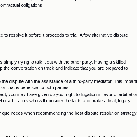
contractual obligations. 
to resolve it before it proceeds to trial. A few alternative dispute 
s simply trying to talk it out with the other party. Having a skilled 
 the conversation on track and indicate that you are prepared to 
 the dispute with the assistance of a third-party mediator. This impartia
tion that is beneficial to both parties. 
, you may have given up your right to litigation in favor of arbitration
el of arbitrators who will consider the facts and make a final, legally 
nique needs when recommending the best dispute resolution strategy 