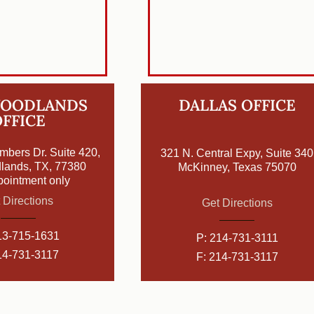
WOODLANDS
DALLAS OFFICE
FFICE
mbers Dr. Suite 420,
321 N. Central Expy, Suite 340
lands, TX, 77380
McKinney, Texas 75070
pointment only
 Directions
Get Directions
13-715-1631
P:
214-731-3111
14-731-3117
F: 214-731-3117