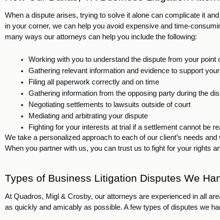
When a dispute arises, trying to solve it alone can complicate it and
in your corner, we can help you avoid expensive and time-consuming m
many ways our attorneys can help you include the following:
Working with you to understand the dispute from your point o
Gathering relevant information and evidence to support you
Filing all paperwork correctly and on time
Gathering information from the opposing party during the d
Negotiating settlements to lawsuits outside of court
Mediating and arbitrating your dispute
Fighting for your interests at trial if a settlement cannot be 
We take a personalized approach to each of our client’s needs and wil
When you partner with us, you can trust us to fight for your rights an
Types of Business Litigation Disputes We Han
At Quadros, Migl & Crosby, our attorneys are experienced in all area
as quickly and amicably as possible. A few types of disputes we han