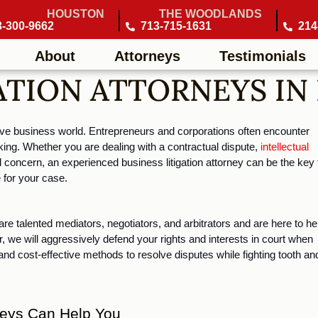
HOUSTON
THE WOODLANDS
3-300-9662
713-715-1631
214
About
Attorneys
Testimonials
ATION ATTORNEYS IN
tive business world. Entrepreneurs and corporations often encounter 
ing. Whether you are dealing with a contractual dispute, 
intellectual 
concern, an experienced business litigation attorney can be the key t
 for your case.
re talented mediators, negotiators, and arbitrators and are here to hel
 we will aggressively defend your rights and interests in court when 
 and cost-effective methods to resolve disputes while fighting tooth and
rneys Can Help You