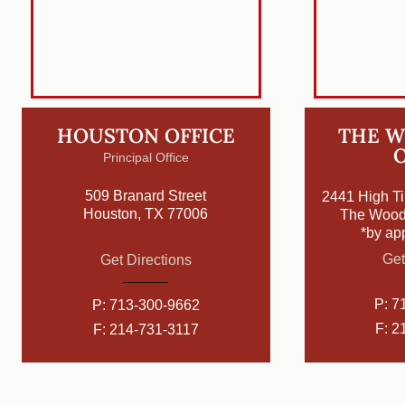
HOUSTON OFFICE
THE 
O
Principal Office
509 Branard Street
2441 High Ti
Houston, TX 77006
The Wood
*by ap
Get
Get Directions
P:
7
P:
713-300-9662
F: 2
F: 214-731-3117