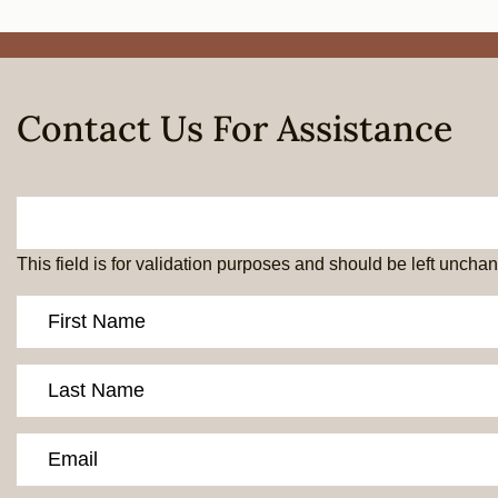
Contact Us For Assistance
This field is for validation purposes and should be left uncha