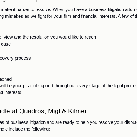
 make it harder to resolve. When you have a business litigation attorn
istakes as we fight for your firm and financial interests. A few of t
f view and the resolution you would like to reach
r case
iscovery process
reached
l be your pillar of support throughout every stage of the legal proces
d interests. 
dle at Quadros, Migl & Kilmer
s of business litigation and are ready to help you resolve your dispute
dle include the following: