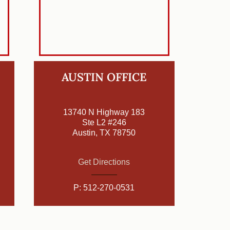
AUSTIN OFFICE
13740 N Highway 183
Ste L2 #246
Austin, TX 78750
Get Directions
P:
512-270-0531