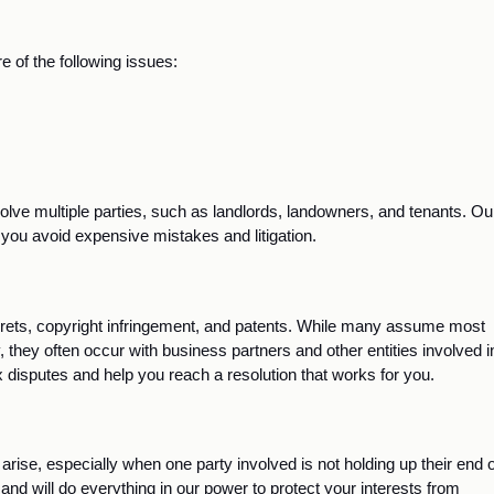
 of the following issues:
lve multiple parties, such as landlords, landowners, and tenants. Our
you avoid expensive mistakes and litigation.
rets, copyright infringement, and patents. While many assume most 
, they often occur with business partners and other entities involved in
disputes and help you reach a resolution that works for you. 
 arise, especially when one party involved is not holding up their end of
d will do everything in our power to protect your interests from 