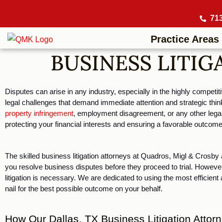
71
Practice Areas
BUSINESS LITIG
Disputes can arise in any industry, especially in the highly competi
legal challenges that demand immediate attention and strategic think
property infringement
, employment disagreement, or any other legal 
protecting your financial interests and ensuring a favorable outcome
The skilled business litigation attorneys at Quadros, Migl & Crosby a
you resolve business disputes before they proceed to trial. However,
litigation is necessary. We are dedicated to using the most efficient
nail for the best possible outcome on your behalf. 
How Our Dallas, TX Business Litigation Atto