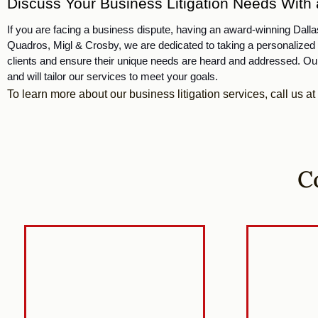
Discuss Your Business Litigation Needs With a
If you are facing a business dispute, having an award-winning Dallas,
Quadros, Migl & Crosby, 
we are dedicated to taking a personalized 
clients and ensure their unique needs are heard and addressed. Our
and will tailor our services to meet your goals. 
To learn more about our business litigation services, call us at
C