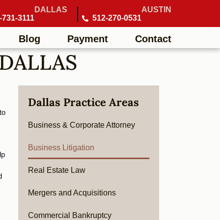
DALLAS
AUSTIN
-731-3111
512-270-0531
Blog
Payment
Contact
 DALLAS
Dallas Practice Areas
o 
Business & Corporate Attorney
Business Litigation
p 
Real Estate Law
 
Mergers and Acquisitions
Commercial Bankruptcy