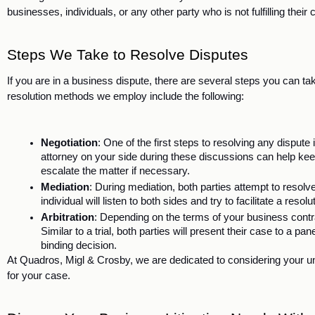
businesses, individuals, or any other party who is not fulfilling their 
Steps We Take to Resolve Disputes
If you are in a business dispute, there are several steps you can take 
resolution methods we employ include the following:
Negotiation
: One of the first steps to resolving any dispute i
attorney on your side during these discussions can help keep
escalate the matter if necessary. 
Mediation
: During mediation, both parties attempt to resolve
individual will listen to both sides and try to facilitate a resolu
Arbitration
: Depending on the terms of your business contract
Similar to a trial, both parties will present their case to a pan
binding decision.
At Quadros, Migl & Crosby, we are dedicated to considering your u
for your case. 