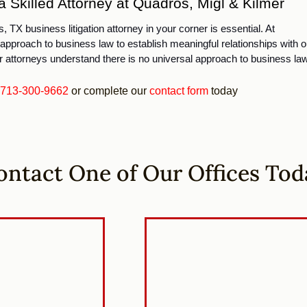
 Skilled Attorney at Quadros, Migl & Kilmer
 TX business litigation attorney in your corner is essential. At 
approach to business law to establish meaningful relationships with ou
 attorneys understand there is no universal approach to business law
713-300-9662
or complete our
contact form
today
ontact One of Our Offices Tod