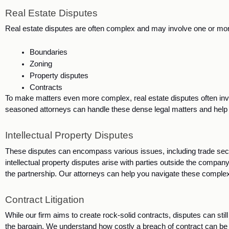
Real Estate Disputes
Real estate disputes are often complex and may involve one or more
Boundaries
Zoning
Property disputes
Contracts
To make matters even more complex, real estate disputes often invo
seasoned attorneys can handle these dense legal matters and help 
Intellectual Property Disputes
These disputes can encompass various issues, including trade sec
intellectual property disputes arise with parties outside the company
the partnership. Our attorneys can help you navigate these complex 
Contract Litigation
While our firm aims to create rock-solid contracts, disputes can still
the bargain. We understand how costly a breach of contract can be an