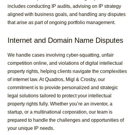
includes conducting IP audits, advising on IP strategy
aligned with business goals, and handling any disputes
that arise as part of ongoing portfolio management.
Internet and Domain Name Disputes
We handle cases involving cyber-squatting, unfair
competition online, and violations of digital intellectual
property rights, helping clients navigate the complexities
of internet law.
At Quadros, Migl & Crosby, our
commitment is to provide personalized and strategic
legal solutions tailored to protect your intellectual
property rights fully. Whether you’re an inventor, a
startup, or a multinational corporation, our team is
prepared to handle the challenges and opportunities of
your unique IP needs.