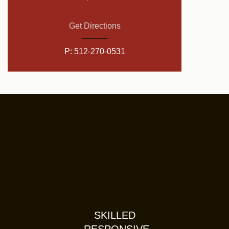
Get Directions
P:
512-270-0531
SKILLED
RESPONSIVE