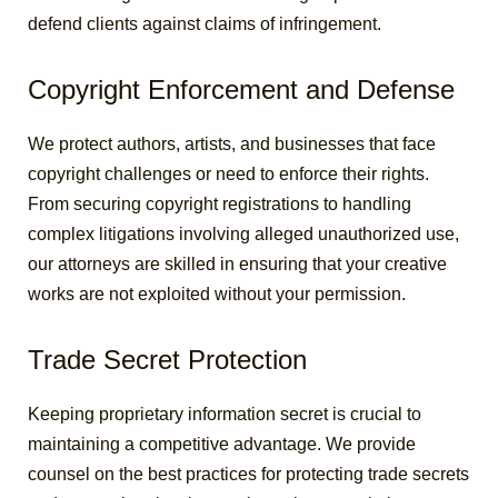
defend clients against claims of infringement.
Copyright Enforcement and Defense
We protect authors, artists, and businesses that face
copyright challenges or need to enforce their rights.
From securing copyright registrations to handling
complex litigations involving alleged unauthorized use,
our attorneys are skilled in ensuring that your creative
works are not exploited without your permission.
Trade Secret Protection
Keeping proprietary information secret is crucial to
maintaining a competitive advantage. We provide
counsel on the best practices for protecting trade secrets