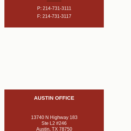
P:
214-731-3111
F: 214-731-3117
AUSTIN OFFICE
13740 N Highway 183
Ste L2 #246
Austin, TX 78750