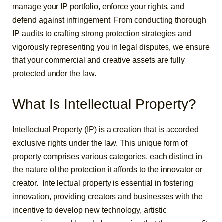
manage your IP portfolio, enforce your rights, and
defend against infringement. From conducting thorough
IP audits to crafting strong protection strategies and
vigorously representing you in legal disputes, we ensure
that your commercial and creative assets are fully
protected under the law.
What Is Intellectual Property?
Intellectual Property (IP) is a creation that is accorded
exclusive rights under the law. This unique form of
property comprises various categories, each distinct in
the nature of the protection it affords to the innovator or
creator.
Intellectual property is essential in fostering
innovation, providing creators and businesses with the
incentive to develop new technology, artistic