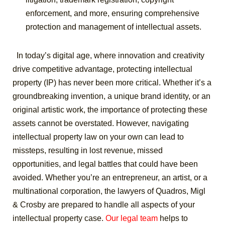
enforcement, and more, ensuring comprehensive
protection and management of intellectual assets.
In today’s digital age, where innovation and creativity
drive competitive advantage, protecting intellectual
property (IP) has never been more critical. Whether it’s a
groundbreaking invention, a unique brand identity, or an
original artistic work, the importance of protecting these
assets cannot be overstated. However, navigating
intellectual property law on your own can lead to
missteps, resulting in lost revenue, missed
opportunities, and legal battles that could have been
avoided.
Whether you’re an entrepreneur, an artist, or a
multinational corporation, the lawyers of Quadros, Migl
& Crosby are prepared to handle all aspects of your
intellectual property case.
Our legal team
helps to