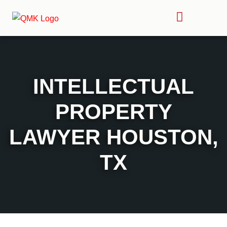
INTELLECTUAL
PROPERTY
LAWYER HOUSTON,
TX