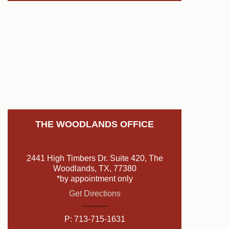
THE WOODLANDS OFFICE
2441 High Timbers Dr. Suite 420, The
Woodlands, TX, 77380
*by appointment only
Get Directions
P:
713-715-1631