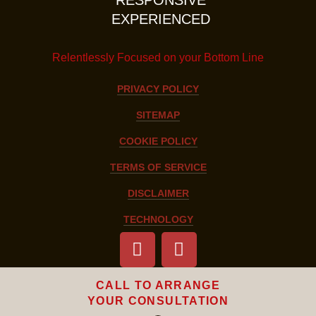
EXPERIENCED
Relentlessly Focused on your Bottom Line
PRIVACY POLICY
SITEMAP
COOKIE POLICY
TERMS OF SERVICE
DISCLAIMER
TECHNOLOGY
CALL TO ARRANGE
YOUR CONSULTATION