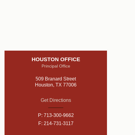
HOUSTON OFFICE
Principal Office
509 Branard Street
Houston, TX 77006
Get Directions
P:
713-300-9662
F: 214-731-3117