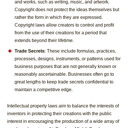
and works, such as writing, music, and artwork.
Copyright does not protect the ideas themselves but
rather the form in which they are expressed.
Copyright laws allow creators to control and profit
from the use of their creations for a period that
extends beyond their lifetime.
Trade Secrets
: These include formulas, practices,
processes, designs, instruments, or patterns used for
business purposes that are not generally known or
reasonably ascertainable. Businesses often go to
great lengths to keep trade secrets confidential to
maintain a competitive edge.
Intellectual property laws aim to balance the interests of
inventors in protecting their creations with the public
interest in encouraging the production of a wide array of