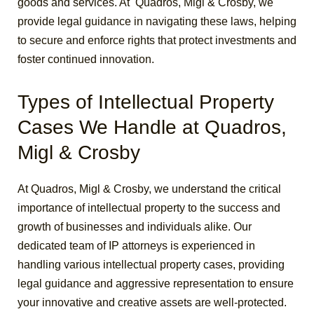
goods and services. At Quadros, Migl & Crosby, we
provide legal guidance in navigating these laws, helping
to secure and enforce rights that protect investments and
foster continued innovation.
Types of Intellectual Property
Cases We Handle at Quadros,
Migl & Crosby
At Quadros, Migl & Crosby, we understand the critical
importance of intellectual property to the success and
growth of businesses and individuals alike. Our
dedicated team of IP attorneys is experienced in
handling various intellectual property cases, providing
legal guidance and aggressive representation to ensure
your innovative and creative assets are well-protected.