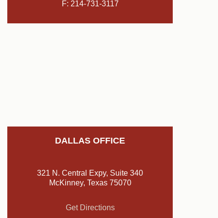
F: 214-731-3117
DALLAS OFFICE
321 N. Central Expy, Suite 340
McKinney, Texas 75070
Get Directions