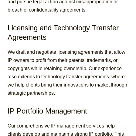
and pursue legal action against misappropriation or
breach of confidentiality agreements.
Licensing and Technology Transfer
Agreements
We draft and negotiate licensing agreements that allow
IP owners to profit from their patents, trademarks, or
copyrights while retaining ownership. Our experience
also extends to technology transfer agreements, where
we help clients bring their innovations to market through
strategic partnerships.
IP Portfolio Management
Our comprehensive IP management services help
clients develop and maintain a strong IP portfolio. This