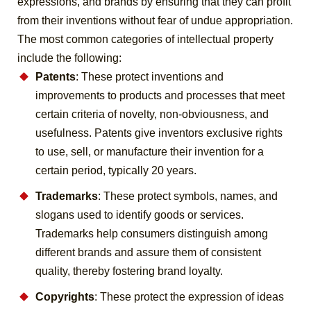
expressions, and brands by ensuring that they can profit
from their inventions without fear of undue appropriation.
The most common categories of intellectual property
include the following:
Patents
: These protect inventions and
improvements to products and processes that meet
certain criteria of novelty, non-obviousness, and
usefulness. Patents give inventors exclusive rights
to use, sell, or manufacture their invention for a
certain period, typically 20 years.
Trademarks
: These protect symbols, names, and
slogans used to identify goods or services.
Trademarks help consumers distinguish among
different brands and assure them of consistent
quality, thereby fostering brand loyalty.
Copyrights
: These protect the expression of ideas