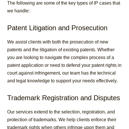
The following are some of the key types of IP cases that
we handle:
Patent Litigation and Prosecution
We assist clients with both the prosecution of new
patents and the litigation of existing patents. Whether
you are looking to navigate the complex process of a
patent application or need to defend your patent rights in
court against infringement, our team has the technical
and legal knowledge to support your needs effectively.
Trademark Registration and Disputes
Our services extend to the selection, registration, and
protection of trademarks. We help clients enforce their
trademark rights when others infringe upon them and