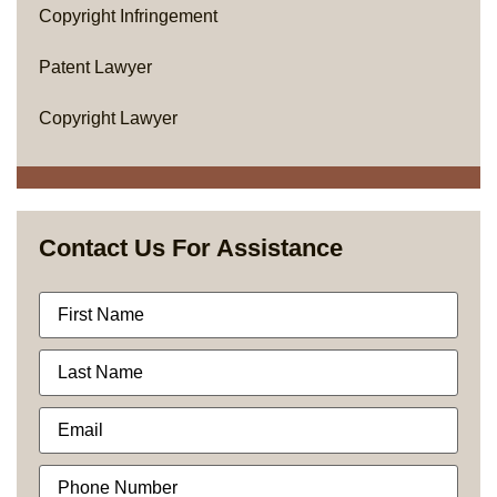
Copyright Infringement
Patent Lawyer
Copyright Lawyer
Contact Us For Assistance