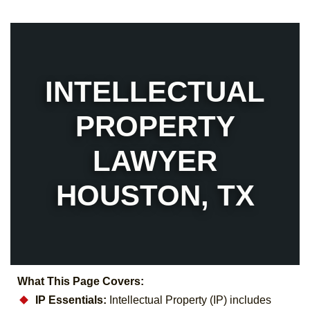
INTELLECTUAL
PROPERTY
LAWYER
HOUSTON, TX
What This Page Covers:
IP Essentials:
Intellectual Property (IP) includes