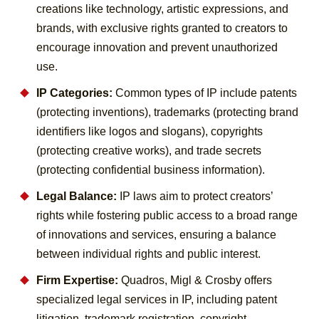
creations like technology, artistic expressions, and
brands, with exclusive rights granted to creators to
encourage innovation and prevent unauthorized
use.
IP Categories:
Common types of IP include patents
(protecting inventions), trademarks (protecting brand
identifiers like logos and slogans), copyrights
(protecting creative works), and trade secrets
(protecting confidential business information).
Legal Balance:
IP laws aim to protect creators’
rights while fostering public access to a broad range
of innovations and services, ensuring a balance
between individual rights and public interest.
Firm Expertise:
Quadros, Migl & Crosby offers
specialized legal services in IP, including patent
litigation, trademark registration, copyright