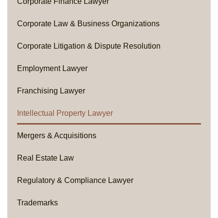
Corporate Finance Lawyer
Corporate Law & Business Organizations
Corporate Litigation & Dispute Resolution
Employment Lawyer
Franchising Lawyer
Intellectual Property Lawyer
Mergers & Acquisitions
Real Estate Law
Regulatory & Compliance Lawyer
Trademarks