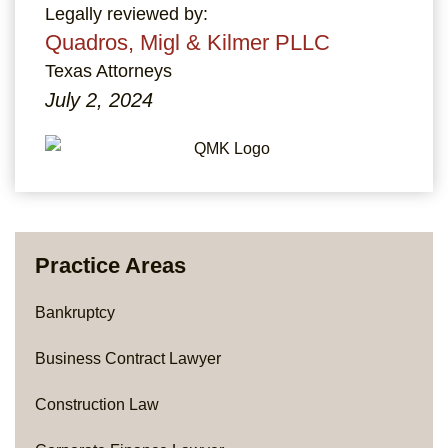
Legally reviewed by:
Quadros, Migl & Kilmer PLLC
Texas Attorneys
July 2, 2024
Practice Areas
Bankruptcy
Business Contract Lawyer
Construction Law