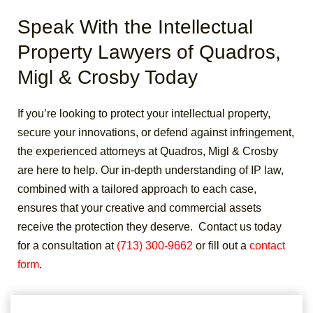
Speak With the Intellectual
Property Lawyers of Quadros,
Migl & Crosby Today
If you’re looking to protect your intellectual property,
secure your innovations, or defend against infringement,
the experienced attorneys at Quadros, Migl & Crosby
are here to help. Our in-depth understanding of IP law,
combined with a tailored approach to each case,
ensures that your creative and commercial assets
receive the protection they deserve.
Contact us today
for a consultation at
(713) 300-9662
or fill out a
contact
form
.