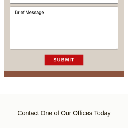
Contact One of Our Offices Today