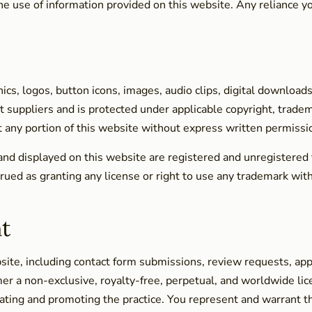
e use of information provided on this website. Any reliance you
hics, logos, button icons, images, audio clips, digital download
t suppliers and is protected under applicable copyright, trade
loit any portion of this website without express written permis
and displayed on this website are registered and unregistered
ued as granting any license or right to use any trademark with
t
bsite, including contact form submissions, review requests, ap
r a non-exclusive, royalty-free, perpetual, and worldwide lice
rating and promoting the practice. You represent and warrant t