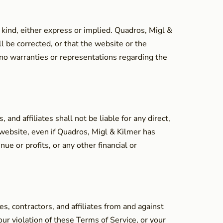
 kind, either express or implied. Quadros, Migl &
l be corrected, or that the website or the
 no warranties or representations regarding the
nd affiliates shall not be liable for any direct,
s website, even if Quadros, Migl & Kilmer has
ue or profits, or any other financial or
, contractors, and affiliates from and against
our violation of these Terms of Service, or your