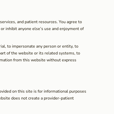
 services, and patient resources. You agree to
t or inhibit anyone else’s use and enjoyment of
ial, to impersonate any person or entity, to
art of the website or its related systems, to
formation from this website without express
vided on this site is for informational purposes
ebsite does not create a provider-patient