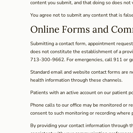
content you submit, and that doing so does not vi
You agree not to submit any content that is fals
Online Forms and Com
Submitting a contact form, appointment request,
does not constitute the establishment of a provi
713-300-9662. For emergencies, call 911 or g
Standard email and website contact forms are n
health information through these channels.
Patients with an active account on our patient 
Phone calls to our office may be monitored or re
consent to such monitoring or recording where pe
By providing your contact information through t