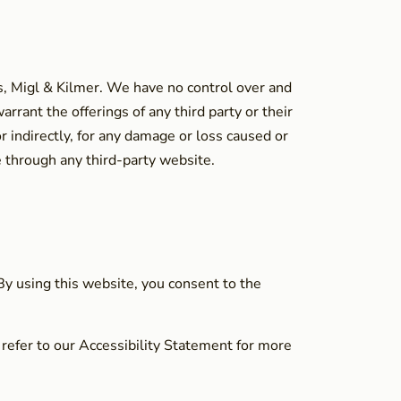
s, Migl & Kilmer. We have no control over and
rrant the offerings of any third party or their
r indirectly, for any damage or loss caused or
e through any third-party website.
 By using this website, you consent to the
 refer to our Accessibility Statement for more