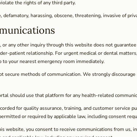
olate the rights of any third party.
e, defamatory, harassing, obscene, threatening, invasive of priv
munications
 or any other inquiry through this website does not guarantee
der-patient relationship. For urgent medical or dental matters,
o to your nearest emergency room immediately.
ot secure methods of communication. We strongly discourage su
portal should use that platform for any health-related communi
corded for quality assurance, training, and customer service pu
rmitted or required by applicable law, including consent requi
his website, you consent to receive communications from us, in