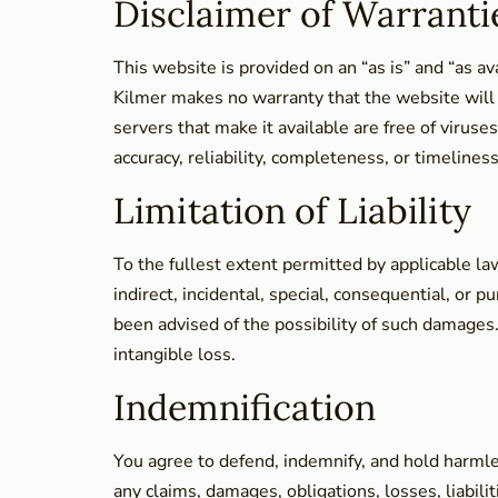
Disclaimer of Warranti
This website is provided on an “as is” and “as a
Kilmer makes no warranty that the website will b
servers that make it available are free of viru
accuracy, reliability, completeness, or timeliness
Limitation of Liability
To the fullest extent permitted by applicable law
indirect, incidental, special, consequential, or 
been advised of the possibility of such damages. T
intangible loss.
Indemnification
You agree to defend, indemnify, and hold harmle
any claims, damages, obligations, losses, liabili