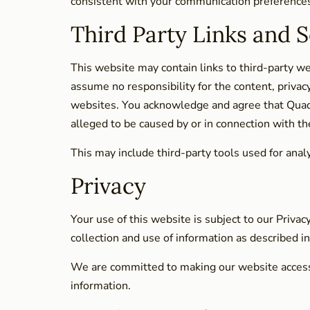
consistent with your communication preferences 
Third Party Links and S
This website may contain links to third-party w
assume no responsibility for the content, privacy
websites. You acknowledge and agree that Quadros
alleged to be caused by or in connection with th
This may include third-party tools used for ana
Privacy
Your use of this website is subject to our Privac
collection and use of information as described 
We are committed to making our website accessibl
information.