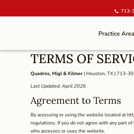
713-
Practice Are
TERMS OF SERV
Quadros, Migl & Kilmer
| Houston, TX | 713-3
Last Updated: April 2026
Agreement to Terms
By accessing or using the website located at ht
regulations. If you do not agree with any part of
who accesses or uses the website.