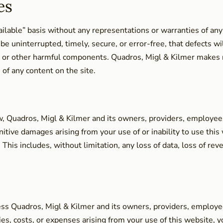
es
vailable” basis without any representations or warranties of any
e uninterrupted, timely, secure, or error-free, that defects wil
ses or other harmful components. Quadros, Migl & Kilmer makes
 of any content on the site.
, Quadros, Migl & Kilmer and its owners, providers, employees, a
punitive damages arising from your use of or inability to use thi
his includes, without limitation, any loss of data, loss of reven
ss Quadros, Migl & Kilmer and its owners, providers, employees
ties, costs, or expenses arising from your use of this website, y