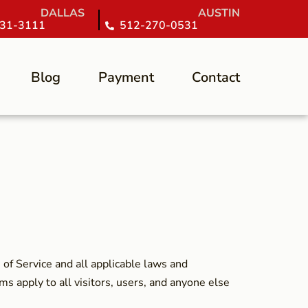
DALLAS
AUSTIN
31-3111
512-270-0531
Blog
Payment
Contact
of Service and all applicable laws and
ms apply to all visitors, users, and anyone else