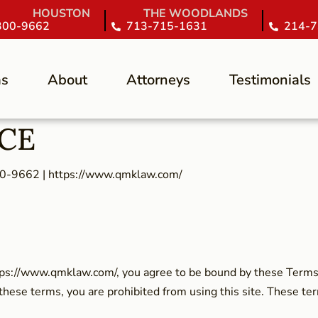
HOUSTON
THE WOODLANDS
300-9662
713-715-1631
214-7
as
About
Attorneys
Testimonials
ICE
00-9662 | https://www.qmklaw.com/
tps://www.qmklaw.com/, you agree to be bound by these Terms 
 these terms, you are prohibited from using this site. These ter