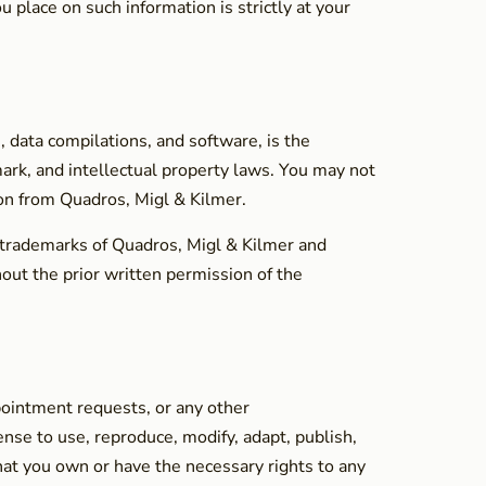
 place on such information is strictly at your
s, data compilations, and software, is the
mark, and intellectual property laws. You may not
sion from Quadros, Migl & Kilmer.
 trademarks of Quadros, Migl & Kilmer and
out the prior written permission of the
pointment requests, or any other
nse to use, reproduce, modify, adapt, publish,
hat you own or have the necessary rights to any