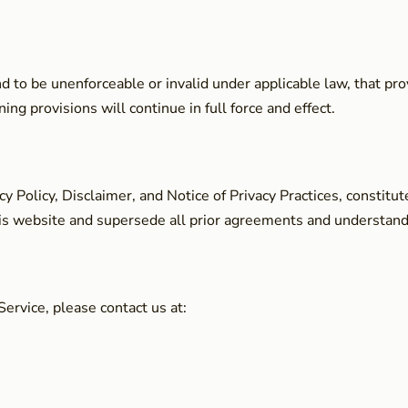
und to be unenforceable or invalid under applicable law, that p
ng provisions will continue in full force and effect.
cy Policy, Disclaimer, and Notice of Privacy Practices, consti
is website and supersede all prior agreements and understandi
ervice, please contact us at: