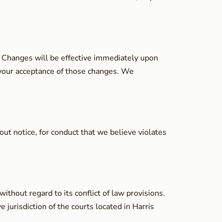
e. Changes will be effective immediately upon
s your acceptance of those changes. We
out notice, for conduct that we believe violates
thout regard to its conflict of law provisions.
 jurisdiction of the courts located in Harris