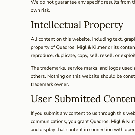
We do not guarantee any specific results from th
own risk.
Intellectual Property
All content on this website, including text, grap
property of Quadros, Migl & Kilmer or its conten
reproduce, duplicate, copy, sell, resell, or exp
The trademarks, service marks, and logos used 
others. Nothing on this website should be constr
trademark owner.
User Submitted Conten
If you submit any content to us through this we
communications, you grant Quadros, Migl & Kilme
and display that content in connection with ope