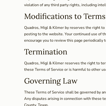
violation of any third party rights, including inte
Modifications to Terms
Quadros, Migl & Kilmer by reserves the right to
posting to the website. Your continued use of t
encourage you to review this page periodically t
Termination
Quadros, Migl & Kilmer reserves the right to ter
these Terms of Service or is harmful to other user
Governing Law
These Terms of Service shall be governed by and 
Any disputes arising in connection with these ter
County, Texas.