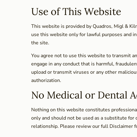
Use of This Website
This website is provided by Quadros, Migl & Kilm
use this website only for lawful purposes and in
the site.
You agree not to use this website to transmit an
engage in any conduct that is harmful, fraudulen
upload or transmit viruses or any other maliciou
authorization.
No Medical or Dental A
Nothing on this website constitutes professional
only and should not be used as a substitute for 
relationship. Please review our full Disclaimer f