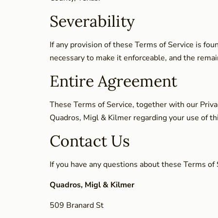
Severability
If any provision of these Terms of Service is fo
necessary to make it enforceable, and the remaini
Entire Agreement
These Terms of Service, together with our Priva
Quadros, Migl & Kilmer regarding your use of th
Contact Us
If you have any questions about these Terms of S
Quadros, Migl & Kilmer
509 Branard St