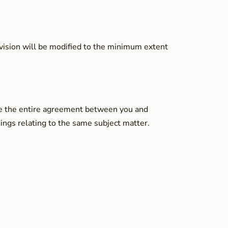
rovision will be modified to the minimum extent
tute the entire agreement between you and
ngs relating to the same subject matter.