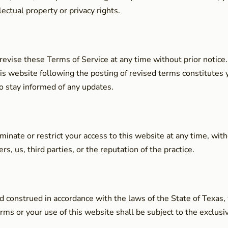
llectual property or privacy rights.
 revise these Terms of Service at any time without prior notic
his website following the posting of revised terms constitute
o stay informed of any updates.
minate or restrict your access to this website at any time, with
s, us, third parties, or the reputation of the practice.
construed in accordance with the laws of the State of Texas, wi
ms or your use of this website shall be subject to the exclusive