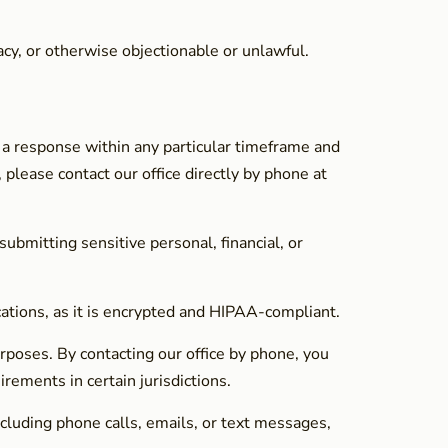
acy, or otherwise objectionable or unlawful.
 a response within any particular timeframe and
 please contact our office directly by phone at
bmitting sensitive personal, financial, or
cations, as it is encrypted and HIPAA-compliant.
rposes. By contacting our office by phone, you
rements in certain jurisdictions.
cluding phone calls, emails, or text messages,