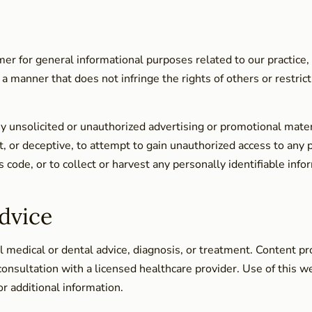
er for general informational purposes related to our practice,
 a manner that does not infringe the rights of others or restric
y unsolicited or unauthorized advertising or promotional mater
t, or deceptive, to attempt to gain unauthorized access to any p
s code, or to collect or harvest any personally identifiable in
dvice
 medical or dental advice, diagnosis, or treatment. Content pro
consultation with a licensed healthcare provider. Use of this w
or additional information.