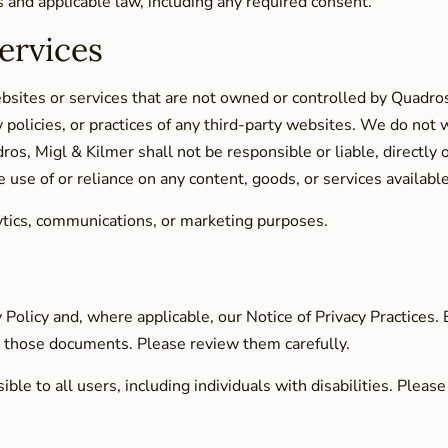
and applicable law, including any required consent.
ervices
ebsites or services that are not owned or controlled by Quadro
 policies, or practices of any third-party websites. We do not wa
, Migl & Kilmer shall not be responsible or liable, directly o
e use of or reliance on any content, goods, or services availabl
lytics, communications, or marketing purposes.
y Policy and, where applicable, our Notice of Privacy Practices.
in those documents. Please review them carefully.
e to all users, including individuals with disabilities. Please