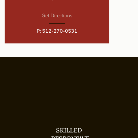
Get Directions
P:
512-270-0531
SKILLED