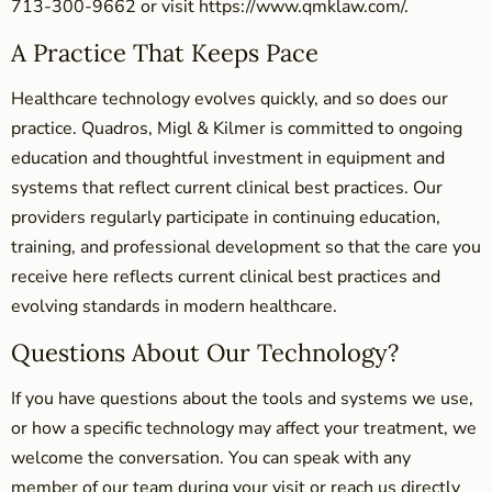
713-300-9662 or visit https://www.qmklaw.com/.
A Practice That Keeps Pace
Healthcare technology evolves quickly, and so does our
practice. Quadros, Migl & Kilmer is committed to ongoing
education and thoughtful investment in equipment and
systems that reflect current clinical best practices. Our
providers regularly participate in continuing education,
training, and professional development so that the care you
receive here reflects current clinical best practices and
evolving standards in modern healthcare.
Questions About Our Technology?
If you have questions about the tools and systems we use,
or how a specific technology may affect your treatment, we
welcome the conversation. You can speak with any
member of our team during your visit or reach us directly