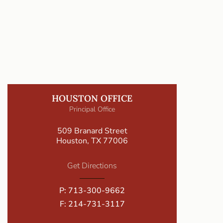
HOUSTON OFFICE
Principal Office
509 Branard Street
Houston, TX 77006
Get Directions
P:
713-300-9662
F: 214-731-3117