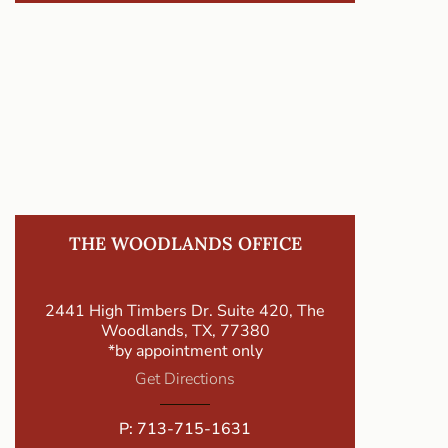
THE WOODLANDS OFFICE
2441 High Timbers Dr. Suite 420, The
Woodlands, TX, 77380
*by appointment only
Get Directions
P:
713-715-1631