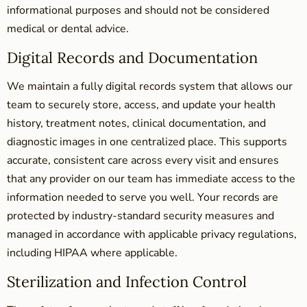
informational purposes and should not be considered
medical or dental advice.
Digital Records and Documentation
We maintain a fully digital records system that allows our
team to securely store, access, and update your health
history, treatment notes, clinical documentation, and
diagnostic images in one centralized place. This supports
accurate, consistent care across every visit and ensures
that any provider on our team has immediate access to the
information needed to serve you well. Your records are
protected by industry-standard security measures and
managed in accordance with applicable privacy regulations,
including HIPAA where applicable.
Sterilization and Infection Control