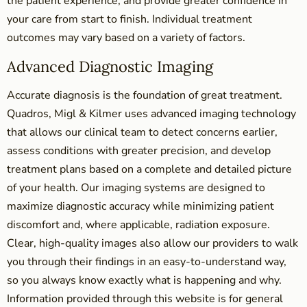
the patient experience, and provide greater confidence in
your care from start to finish. Individual treatment
outcomes may vary based on a variety of factors.
Advanced Diagnostic Imaging
Accurate diagnosis is the foundation of great treatment.
Quadros, Migl & Kilmer uses advanced imaging technology
that allows our clinical team to detect concerns earlier,
assess conditions with greater precision, and develop
treatment plans based on a complete and detailed picture
of your health. Our imaging systems are designed to
maximize diagnostic accuracy while minimizing patient
discomfort and, where applicable, radiation exposure.
Clear, high-quality images also allow our providers to walk
you through their findings in an easy-to-understand way,
so you always know exactly what is happening and why.
Information provided through this website is for general