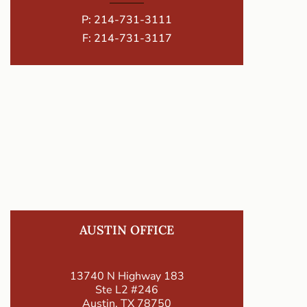
P:
214-731-3111
F: 214-731-3117
AUSTIN OFFICE
13740 N Highway 183
Ste L2 #246
Austin, TX 78750