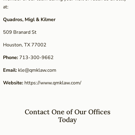
at:
Quadros, Migl & Kilmer
509 Branard St
Houston, TX 77002
Phone:
713-300-9662
Email:
kle@qmklaw.com
Website:
https://www.qmklaw.com/
Contact One of Our Offices
Today