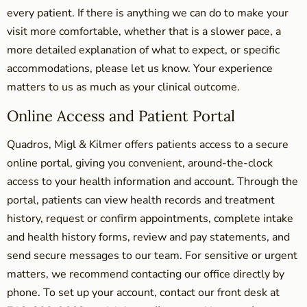
every patient. If there is anything we can do to make your
visit more comfortable, whether that is a slower pace, a
more detailed explanation of what to expect, or specific
accommodations, please let us know. Your experience
matters to us as much as your clinical outcome.
Online Access and Patient Portal
Quadros, Migl & Kilmer offers patients access to a secure
online portal, giving you convenient, around-the-clock
access to your health information and account. Through the
portal, patients can view health records and treatment
history, request or confirm appointments, complete intake
and health history forms, review and pay statements, and
send secure messages to our team. For sensitive or urgent
matters, we recommend contacting our office directly by
phone. To set up your account, contact our front desk at