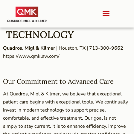
TECHNOLOGY
Quadros, Migl & Kilmer
| Houston, TX | 713-300-9662 |
https://www.qmklaw.com/
Our Commitment to Advanced Care
At Quadros, Migl & Kilmer, we believe that exceptional
patient care begins with exceptional tools. We continually
invest in modern technology to support precise,
comfortable, and effective treatment. Our goal is not
simply to stay current. It is to enhance efficiency, improve