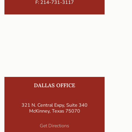
F: 214-731-3117
DALLAS OFFICE
321 N. Central Expy, Suite 340
McKinney, Texas 75070
Get Directions