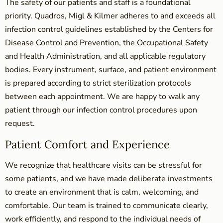
The safety of our patients and staff is a foundational
priority. Quadros, Migl & Kilmer adheres to and exceeds all
infection control guidelines established by the Centers for
Disease Control and Prevention, the Occupational Safety
and Health Administration, and all applicable regulatory
bodies. Every instrument, surface, and patient environment
is prepared according to strict sterilization protocols
between each appointment. We are happy to walk any
patient through our infection control procedures upon
request.
Patient Comfort and Experience
We recognize that healthcare visits can be stressful for
some patients, and we have made deliberate investments
to create an environment that is calm, welcoming, and
comfortable. Our team is trained to communicate clearly,
work efficiently, and respond to the individual needs of