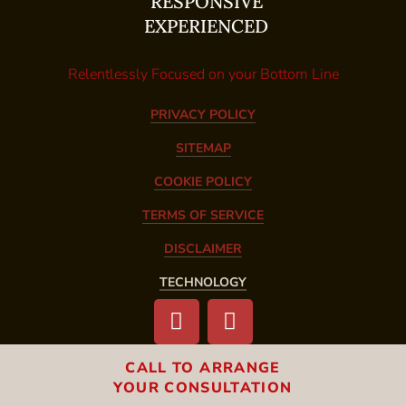
RESPONSIVE
EXPERIENCED
Relentlessly Focused on your Bottom Line
PRIVACY POLICY
SITEMAP
COOKIE POLICY
TERMS OF SERVICE
DISCLAIMER
TECHNOLOGY
CALL TO ARRANGE
YOUR CONSULTATION