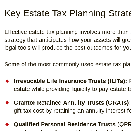
Key Estate Tax Planning Strat
Effective estate tax planning involves more than
strategy that anticipates how your assets will gr
legal tools will produce the best outcomes for you
Some of the most commonly used estate tax plan
Irrevocable Life Insurance Trusts (ILITs):
R
estate while providing liquidity to pay estate
Grantor Retained Annuity Trusts (GRATs):
gift tax cost by retaining an annuity interest f
Qualified Personal Residence Trusts (QPR