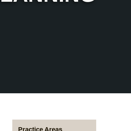
Practice Areas