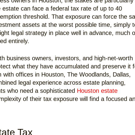
ness owners in Houston, the stakes are particularly
 estate can face a federal tax rate of up to 40
xemption threshold. That exposure can force the sa
vestment assets at the worst possible time, simply t
right legal strategy in place well in advance, much o
ed entirely.
th business owners, investors, and high-net-worth
protect what they have accumulated and preserve it f
m with offices in Houston, The Woodlands, Dallas,
mbined legal experience across estate planning,
nts who need a sophisticated
Houston estate
plexity of their tax exposure will find a focused a
tate Tax