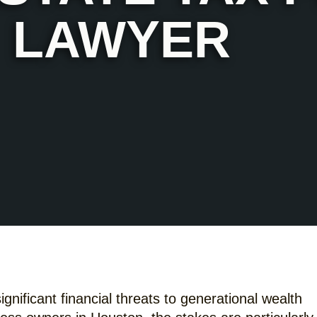
LAWYER
gnificant financial threats to generational wealth