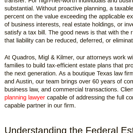
transfer. For high-net-worth individuals and busi
substantial. Without proactive planning, a taxable
percent on the value exceeding the applicable e
of business interests, real estate holdings, or in
satisfy a tax bill. The good news is that with the 
that liability can be reduced, deferred, or eliminat
At Quadros, Migl & Kilmer, our attorneys work wi
families to build tax-efficient estate plans that 
the next generation. As a boutique Texas law fir
and Austin, our team brings over 60 years of co
business law, and commercial transactions. Clie
planning lawyer
capable of addressing the full com
capable partner in our firm.
Understanding the Federal Es