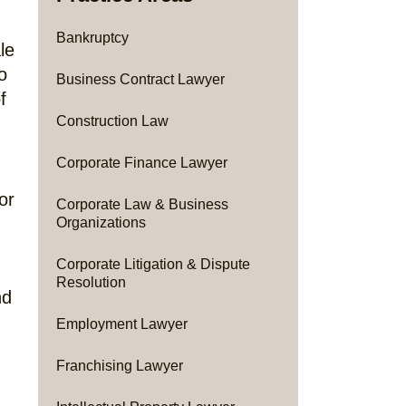
Bankruptcy
le
o
Business Contract Lawyer
f
Construction Law
Corporate Finance Lawyer
or
Corporate Law & Business
Organizations
Corporate Litigation & Dispute
Resolution
nd
Employment Lawyer
Franchising Lawyer