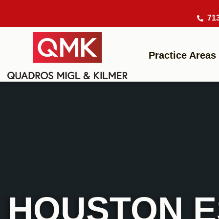
71
Practice Areas
HOUSTON E