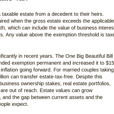
a taxable estate from a decedent to their heirs.
quired when the gross estate exceeds the applicable
ath, which can include the value of business interes
ts. Any value above the exemption threshold is tax
cantly in recent years. The One Big Beautiful Bill
anded exemption permanent and increased it to $1
 inflation going forward. For married couples taking
lion can transfer estate-tax-free. Despite this
business ownership stakes, real estate portfolios,
are out of reach. Estate values can grow
, and the gap between current assets and the
eople expect.