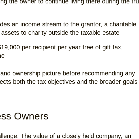
ng the owner to continue living there during the tru
des an income stream to the grantor, a charitable
 assets to charity outside the taxable estate
9,000 per recipient per year free of gift tax,
me
ial and ownership picture before recommending any
lects both the tax objectives and the broader goals
ness Owners
allenge. The value of a closely held company, an