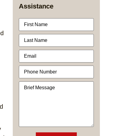
Assistance
ed
ed
y