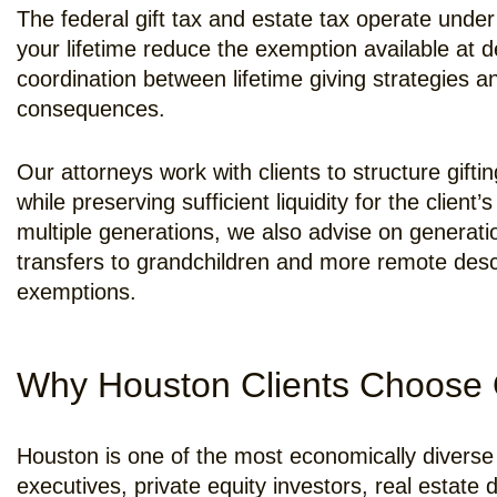
The federal gift tax and estate tax operate unde
your lifetime reduce the exemption available at d
coordination between lifetime giving strategies 
consequences.
Our attorneys work with clients to structure gift
while preserving sufficient liquidity for the client
multiple generations, we also advise on generati
transfers to grandchildren and more remote desc
exemptions.
Why Houston Clients Choose 
Houston is one of the most economically diverse 
executives, private equity investors, real estat