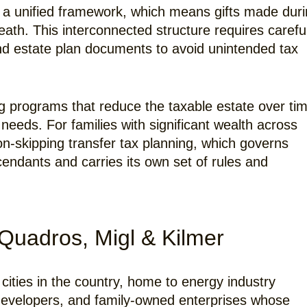
r a unified framework, which means gifts made dur
eath. This interconnected structure requires carefu
and estate plan documents to avoid unintended tax
ing programs that reduce the taxable estate over ti
’s needs. For families with significant wealth across
on-skipping transfer tax planning, which governs
endants and carries its own set of rules and
Quadros, Migl & Kilmer
cities in the country, home to energy industry
e developers, and family-owned enterprises whose