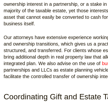
ownership interest in a partnership, or a stake in
majority of the taxable estate, yet those interests
asset that cannot easily be converted to cash for
business itself.
Our attorneys have extensive experience working 
and ownership transitions, which gives us a prac
structured, and transferred. For clients whose es
bring additional depth in real property law that a
integrated plan. We also advise on the use of
bu
partnerships and LLCs as estate planning vehicl
facilitate the controlled transfer of ownership int
Coordinating Gift and Estate 