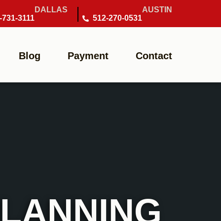
DALLAS
AUSTIN
-731-3111
512-270-0531
Blog
Payment
Contact
PLANNING