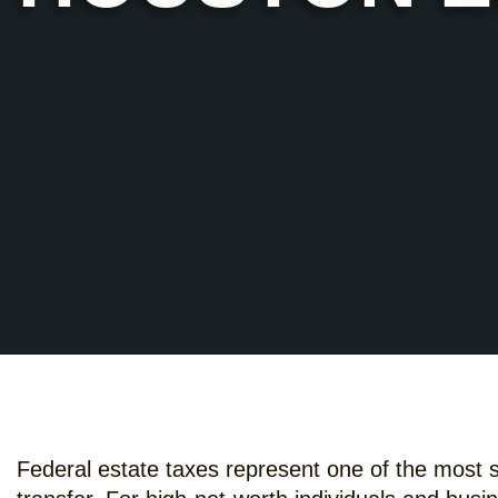
Federal estate taxes represent one of the most si