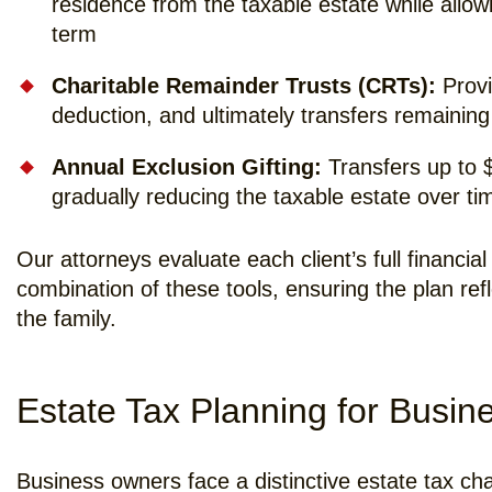
residence from the taxable estate while allowi
term
Charitable Remainder Trusts (CRTs):
Provi
deduction, and ultimately transfers remaining
Annual Exclusion Gifting:
Transfers up to $1
gradually reducing the taxable estate over ti
Our attorneys evaluate each client’s full financ
combination of these tools, ensuring the plan ref
the family.
Estate Tax Planning for Busi
Business owners face a distinctive estate tax ch