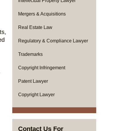
Intellectual Property Lawyer
Mergers & Acquisitions
Real Estate Law
ts,
ed
Regulatory & Compliance Lawyer
Trademarks
Copyright Infringement
5
Patent Lawyer
Copyright Lawyer
Contact Us For