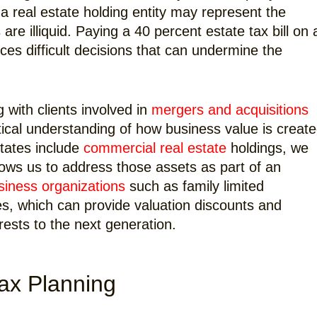
 a real estate holding entity may represent the
 are illiquid. Paying a 40 percent estate tax bill on 
ces difficult decisions that can undermine the
with clients involved in
mergers and acquisitions
tical understanding of how business value is create
tates include
commercial real estate
holdings, we
llows us to address those assets as part of an
siness organizations
such as family limited
es, which can provide valuation discounts and
erests to the next generation.
Tax Planning