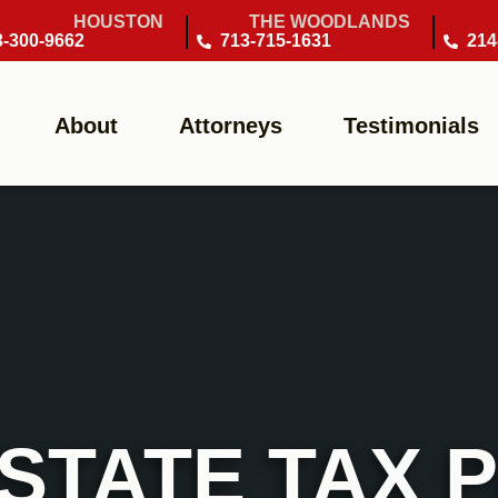
HOUSTON
THE WOODLANDS
3-300-9662
713-715-1631
214
About
Attorneys
Testimonials
STATE TAX 