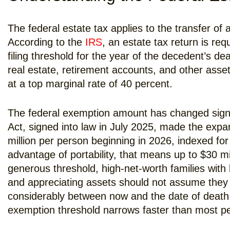
The federal estate tax applies to the transfer of 
According to the
IRS
, an estate tax return is re
filing threshold for the year of the decedent’s de
real estate, retirement accounts, and other asse
at a top marginal rate of 40 percent.
The federal exemption amount has changed signifi
Act, signed into law in July 2025, made the exp
million per person beginning in 2026, indexed for
advantage of portability, that means up to $30 mil
generous threshold, high-net-worth families with 
and appreciating assets should not assume they 
considerably between now and the date of death
exemption threshold narrows faster than most p