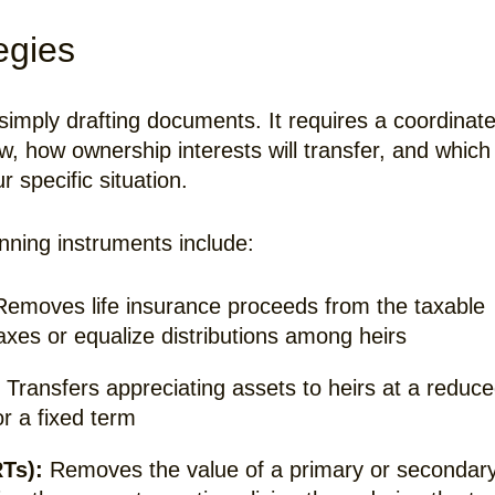
egies
 simply drafting documents. It requires a coordinat
ow, how ownership interests will transfer, and which
r specific situation.
ning instruments include:
emoves life insurance proceeds from the taxable
 taxes or equalize distributions among heirs
Transfers appreciating assets to heirs at a reduc
or a fixed term
Ts):
Removes the value of a primary or secondar