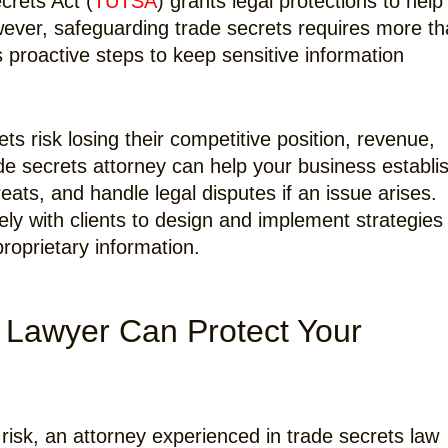
crets Act (
TUTSA
) grants legal protections to help
wever, safeguarding trade secrets requires more t
s proactive steps to keep sensitive information
ts risk losing their competitive position, revenue,
ade secrets attorney can help your business establi
eats, and handle legal disputes if an issue arises.
ly with clients to design and implement strategies
roprietary information.
 Lawyer Can Protect Your
risk, an attorney experienced in trade secrets law