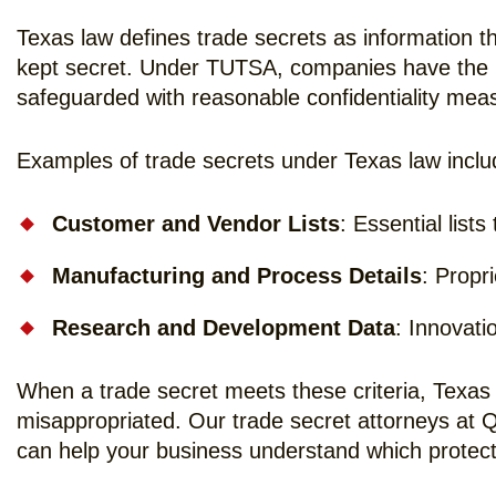
Texas law defines trade secrets as information t
kept secret. Under TUTSA, companies have the ri
safeguarded with reasonable confidentiality mea
Examples of trade secrets under Texas law inclu
Customer and Vendor Lists
: Essential list
Manufacturing and Process Details
: Propr
Research and Development Data
: Innovati
When a trade secret meets these criteria, Texas 
misappropriated. Our trade secret attorneys at 
can help your business understand which protect