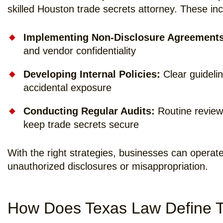
skilled Houston trade secrets attorney. These inc
Implementing Non-Disclosure Agreements
and vendor confidentiality
Developing Internal Policies:
Clear guidelin
accidental exposure
Conducting Regular Audits:
Routine reviews
keep trade secrets secure
With the right strategies, businesses can operate
unauthorized disclosures or misappropriation.
How Does Texas Law Define T