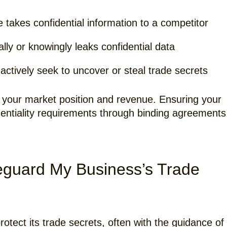
akes confidential information to a competitor
lly or knowingly leaks confidential data
ctively seek to uncover or steal trade secrets
your market position and revenue. Ensuring your
dentiality requirements through binding agreements
eguard My Business’s Trade
otect its trade secrets, often with the guidance of