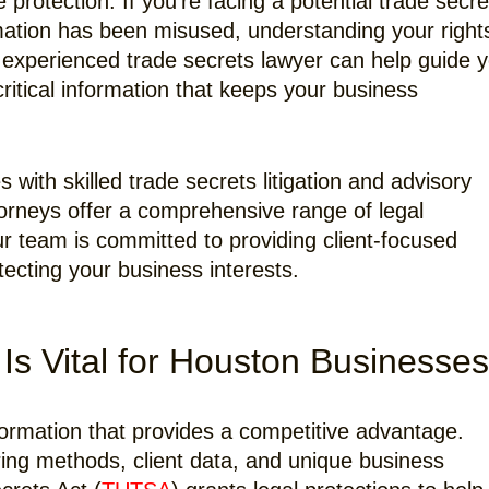
rotection. If you’re facing a potential trade secre
rmation has been misused, understanding your right
An experienced trade secrets lawyer can help guide 
ritical information that keeps your business
ith skilled trade secrets litigation and advisory
torneys offer a comprehensive range of legal
ur team is committed to providing client-focused
tecting your business interests.
Is Vital for Houston Businesses
nformation that provides a competitive advantage.
ing methods, client data, and unique business