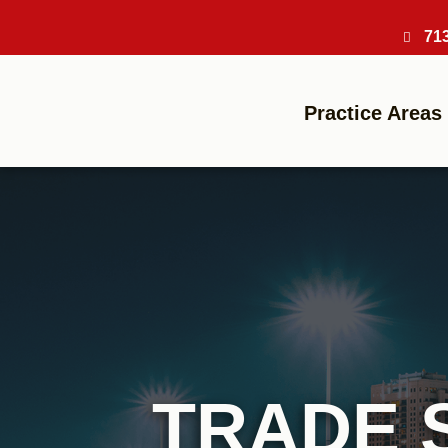
71
Practice Areas
TRADE 