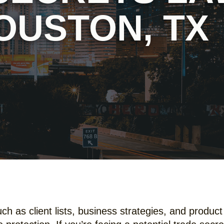
OUSTON, TX
 as client lists, business strategies, and product