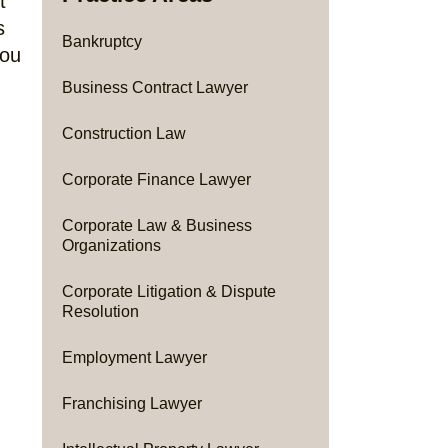
t
s
Bankruptcy
you
Business Contract Lawyer
Construction Law
Corporate Finance Lawyer
Corporate Law & Business
Organizations
Corporate Litigation & Dispute
Resolution
Employment Lawyer
Franchising Lawyer