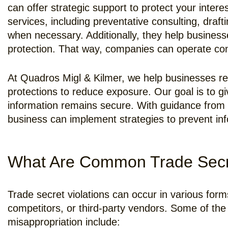
can offer strategic support to protect your intere
services, including preventative consulting, draft
when necessary. Additionally, they help busines
protection. That way, companies can operate confi
At Quadros Migl & Kilmer, we help businesses rec
protections to reduce exposure. Our goal is to g
information remains secure. With guidance from 
business can implement strategies to prevent inf
What Are Common Trade Secret
Trade secret violations can occur in various form
competitors, or third-party vendors. Some of the
misappropriation include: