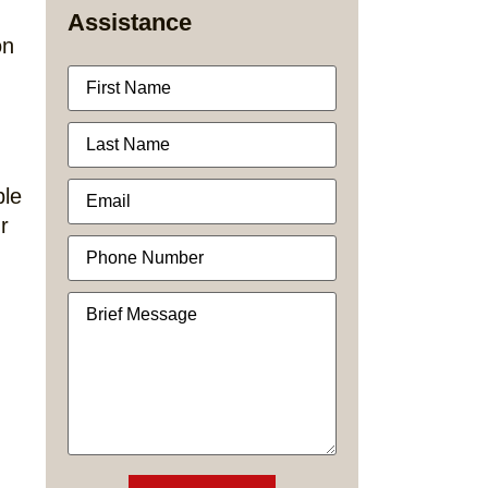
Assistance
on
ble
r