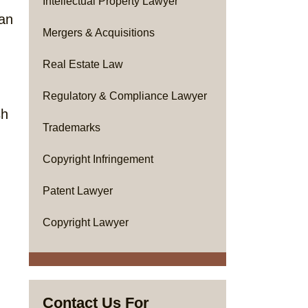
Intellectual Property Lawyer
han
Mergers & Acquisitions
Real Estate Law
Regulatory & Compliance Lawyer
sh
Trademarks
Copyright Infringement
Patent Lawyer
Copyright Lawyer
Contact Us For