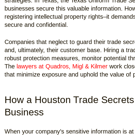
strategies. In Texas, the Texas Uniform Trade Se
businesses secure this valuable information. Ho
registering intellectual property rights–it demand
secure and confidential.
Companies that neglect to guard their trade secre
and, ultimately, their customer base. Hiring a tr
robust protection measures, monitor potential thr
The
lawyers at Quadros, Migl & Kilmer
work close
that minimize exposure and uphold the value of p
How a Houston Trade Secrets
Business
When your company’s sensitive information is at 