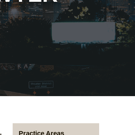
Practice Areas