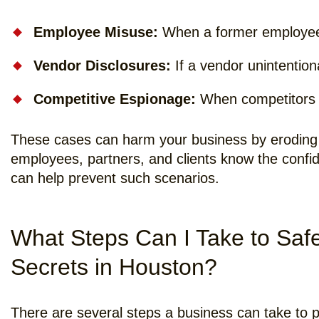
Employee Misuse:
When a former employee t
Vendor Disclosures:
If a vendor unintentiona
Competitive Espionage:
When competitors a
These cases can harm your business by eroding 
employees, partners, and clients know the confi
can help prevent such scenarios.
What Steps Can I Take to Saf
Secrets in Houston?
There are several steps a business can take to pr