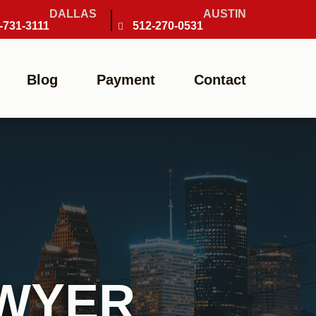
DALLAS
AUSTIN
-731-3111
512-270-0531
Blog
Payment
Contact
AWYER