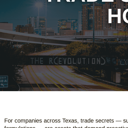
H
For companies across Texas, trade secrets — such