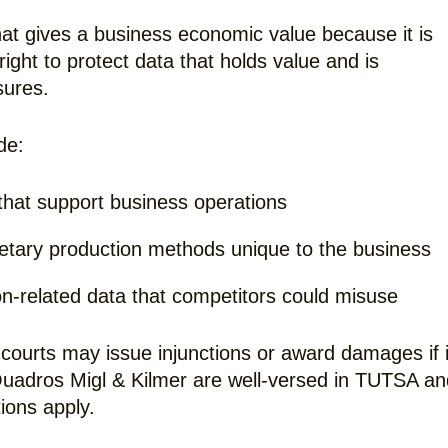
hat gives a business economic value because it is
ght to protect data that holds value and is
sures.
de:
s that support business operations
ietary production methods unique to the business
on-related data that competitors could misuse
courts may issue injunctions or award damages if i
Quadros Migl & Kilmer are well-versed in TUTSA an
ions apply.