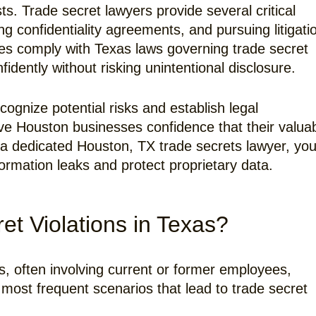
sts. Trade secret lawyers provide several critical
ing confidentiality agreements, and pursuing litigati
ses comply with Texas laws governing trade secret
dently without risking unintentional disclosure.
ognize potential risks and establish legal
ive Houston businesses confidence that their valua
a dedicated Houston, TX trade secrets lawyer, you
ormation leaks and protect proprietary data.
 Violations in Texas?
s, often involving current or former employees,
 most frequent scenarios that lead to trade secret