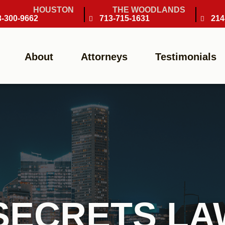
HOUSTON
THE WOODLANDS
3-300-9662
713-715-1631
214
About
Attorneys
Testimonials
SECRETS L