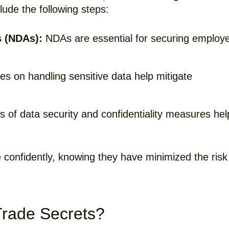
lude the following steps:
 (NDAs):
NDAs are essential for securing employ
es on handling sensitive data help mitigate
 of data security and confidentiality measures hel
 confidently, knowing they have minimized the risk
rade Secrets?