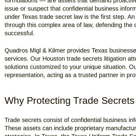
formulations — are assets that demand proactive p
issue or suspect that confidential business info
under Texas trade secret law is the first step. 
through this complex area of law, defending the c
successful.
Quadros Migl & Kilmer provides Texas businesses w
services. Our Houston trade secrets litigation at
solutions customized to your unique situation. O
representation, acting as a trusted partner in pro
Why Protecting Trade Secrets 
Trade secrets consist of confidential business i
These assets can include proprietary manufactur