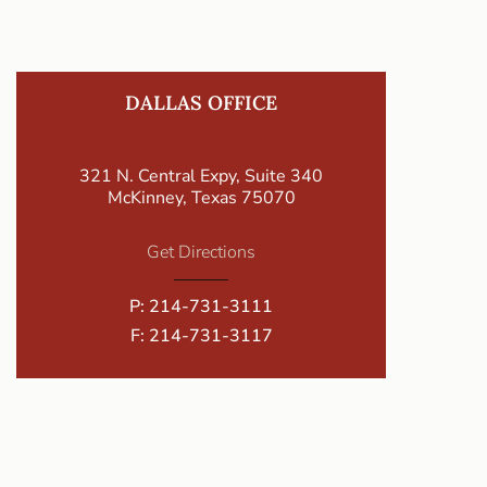
DALLAS OFFICE
321 N. Central Expy, Suite 340
McKinney, Texas 75070
Get Directions
P:
214-731-3111
F: 214-731-3117