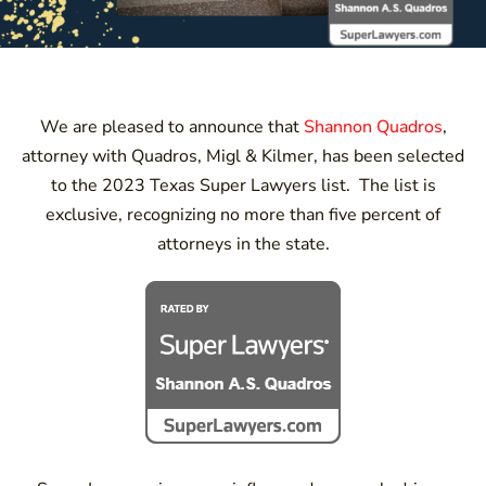
We are pleased to announce that
Shannon Quadros
,
attorney with Quadros, Migl & Kilmer, has been selected
to the 2023 Texas Super Lawyers list. The list is
exclusive, recognizing no more than five percent of
attorneys in the state.