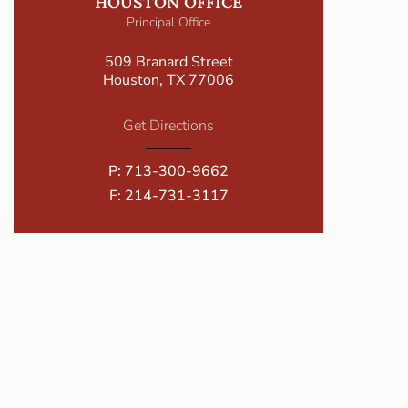
HOUSTON OFFICE
Principal Office
509 Branard Street
Houston, TX 77006
Get Directions
P:
713-300-9662
F: 214-731-3117