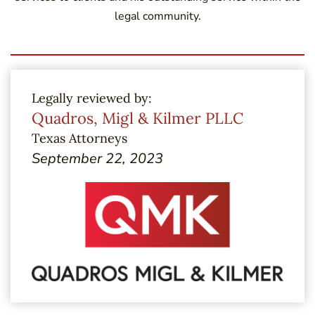
legal community.
Legally reviewed by:
Quadros, Migl & Kilmer PLLC
Texas Attorneys
September 22, 2023