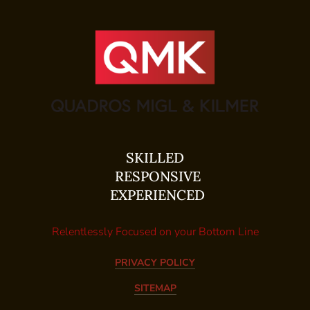
SKILLED
RESPONSIVE
EXPERIENCED
Relentlessly Focused on your Bottom Line
PRIVACY POLICY
SITEMAP