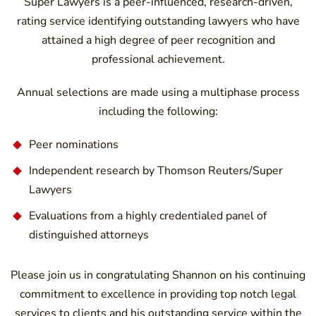
Super Lawyers is a peer-influenced, research-driven,
rating service identifying outstanding lawyers who have
attained a high degree of peer recognition and
professional achievement.
Annual selections are made using a multiphase process
including the following:
Peer nominations
Independent research by Thomson Reuters/Super
Lawyers
Evaluations from a highly credentialed panel of
distinguished attorneys
Please join us in congratulating Shannon on his continuing
commitment to excellence in providing top notch legal
services to clients and his outstanding service within the