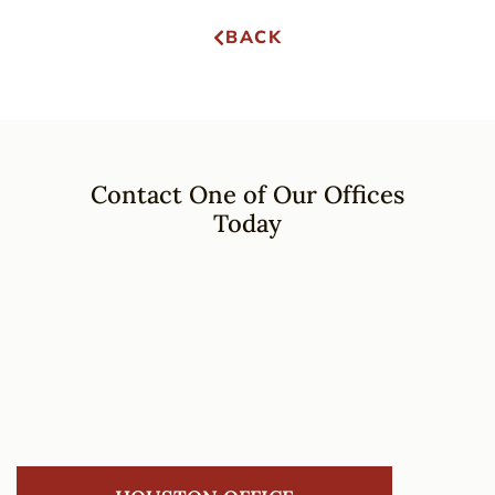
BACK
Contact One of Our Offices
Today