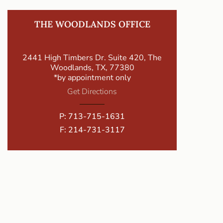
THE WOODLANDS OFFICE
2441 High Timbers Dr. Suite 420, The
Woodlands, TX, 77380
*by appointment only
Get Directions
P:
713-715-1631
F: 214-731-3117