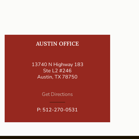
AUSTIN OFFICE
13740 N Highway 183
Ste L2 #246
Austin, TX 78750
Get Directions
P:
512-270-0531