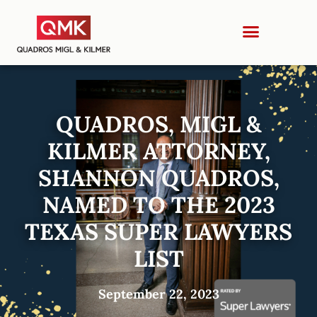
QUADROS, MIGL &
KILMER ATTORNEY,
SHANNON QUADROS,
NAMED TO THE 2023
TEXAS SUPER LAWYERS
LIST
September 22, 2023