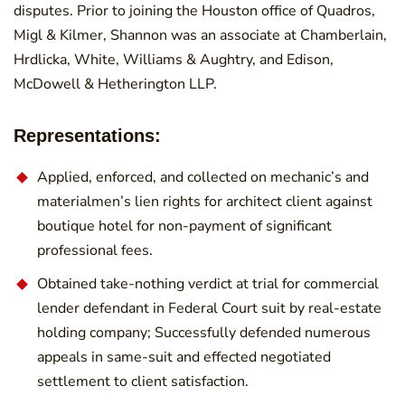
disputes. Prior to joining the Houston office of Quadros,
Migl & Kilmer, Shannon was an associate at Chamberlain,
Hrdlicka, White, Williams & Aughtry, and Edison,
McDowell & Hetherington LLP.
Representations:
Applied, enforced, and collected on mechanic’s and
materialmen’s lien rights for architect client against
boutique hotel for non-payment of significant
professional fees.
Obtained take-nothing verdict at trial for commercial
lender defendant in Federal Court suit by real-estate
holding company; Successfully defended numerous
appeals in same-suit and effected negotiated
settlement to client satisfaction.