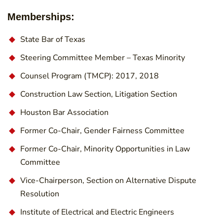
Memberships:
State Bar of Texas
Steering Committee Member – Texas Minority
Counsel Program (TMCP): 2017, 2018
Construction Law Section, Litigation Section
Houston Bar Association
Former Co-Chair, Gender Fairness Committee
Former Co-Chair, Minority Opportunities in Law
Committee
Vice-Chairperson, Section on Alternative Dispute
Resolution
Institute of Electrical and Electric Engineers