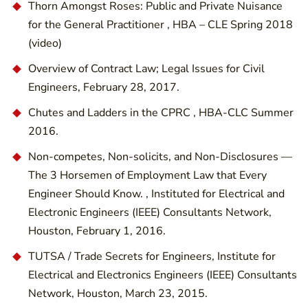
Thorn Amongst Roses: Public and Private Nuisance
for the General Practitioner , HBA – CLE Spring 2018
(video)
Overview of Contract Law; Legal Issues for Civil
Engineers, February 28, 2017.
Chutes and Ladders in the CPRC , HBA-CLC Summer
2016.
Non-competes, Non-solicits, and Non-Disclosures —
The 3 Horsemen of Employment Law that Every
Engineer Should Know. , Instituted for Electrical and
Electronic Engineers (IEEE) Consultants Network,
Houston, February 1, 2016.
TUTSA / Trade Secrets for Engineers, Institute for
Electrical and Electronics Engineers (IEEE) Consultants
Network, Houston, March 23, 2015.