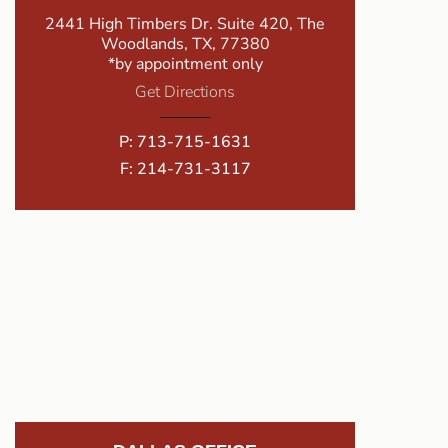
2441 High Timbers Dr. Suite 420, The
Woodlands, TX, 77380
*by appointment only
Get Directions
P:
713-715-1631
F: 214-731-3117