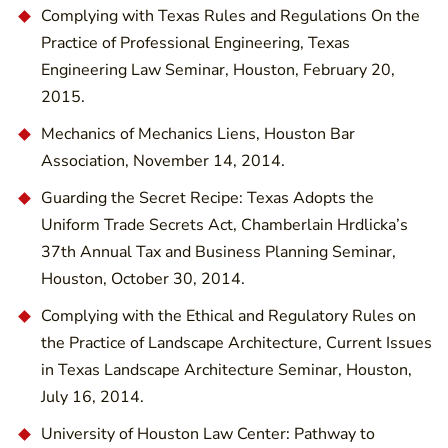
Complying with Texas Rules and Regulations On the
Practice of Professional Engineering, Texas
Engineering Law Seminar, Houston, February 20,
2015.
Mechanics of Mechanics Liens, Houston Bar
Association, November 14, 2014.
Guarding the Secret Recipe: Texas Adopts the
Uniform Trade Secrets Act, Chamberlain Hrdlicka’s
37th Annual Tax and Business Planning Seminar,
Houston, October 30, 2014.
Complying with the Ethical and Regulatory Rules on
the Practice of Landscape Architecture, Current Issues
in Texas Landscape Architecture Seminar, Houston,
July 16, 2014.
University of Houston Law Center: Pathway to