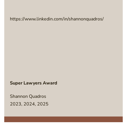
https://www.linkedin.com/in/shannonquadros/
Super Lawyers Award
Shannon Quadros
2023, 2024, 2025