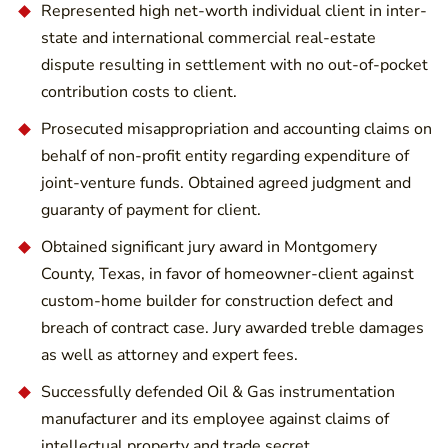
Represented high net-worth individual client in inter-
state and international commercial real-estate
dispute resulting in settlement with no out-of-pocket
contribution costs to client.
Prosecuted misappropriation and accounting claims on
behalf of non-profit entity regarding expenditure of
joint-venture funds. Obtained agreed judgment and
guaranty of payment for client.
Obtained significant jury award in Montgomery
County, Texas, in favor of homeowner-client against
custom-home builder for construction defect and
breach of contract case. Jury awarded treble damages
as well as attorney and expert fees.
Successfully defended Oil & Gas instrumentation
manufacturer and its employee against claims of
intellectual property and trade secret