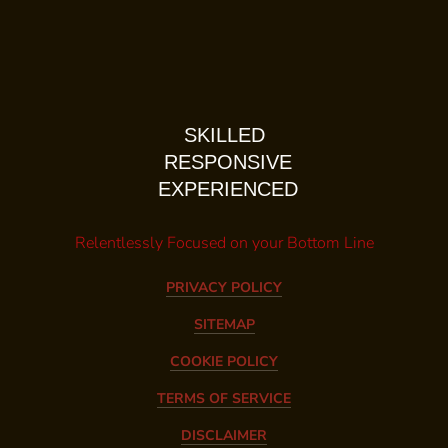
SKILLED
RESPONSIVE
EXPERIENCED
Relentlessly Focused on your Bottom Line
PRIVACY POLICY
SITEMAP
COOKIE POLICY
TERMS OF SERVICE
DISCLAIMER