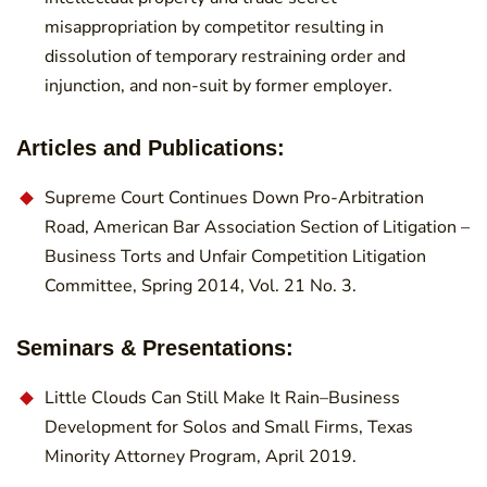
misappropriation by competitor resulting in
dissolution of temporary restraining order and
injunction, and non-suit by former employer.
Articles and Publications:
Supreme Court Continues Down Pro-Arbitration
Road, American Bar Association Section of Litigation –
Business Torts and Unfair Competition Litigation
Committee, Spring 2014, Vol. 21 No. 3.
Seminars & Presentations:
Little Clouds Can Still Make It Rain–Business
Development for Solos and Small Firms, Texas
Minority Attorney Program, April 2019.