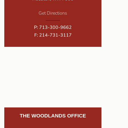
Get Directions
P:
713-300-9662
F: 214-731-3117
THE WOODLANDS OFFICE