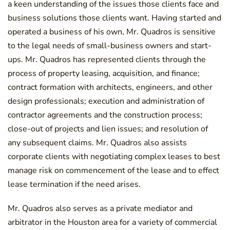
a keen understanding of the issues those clients face and
business solutions those clients want. Having started and
operated a business of his own, Mr. Quadros is sensitive
to the legal needs of small-business owners and start-
ups. Mr. Quadros has represented clients through the
process of property leasing, acquisition, and finance;
contract formation with architects, engineers, and other
design professionals; execution and administration of
contractor agreements and the construction process;
close-out of projects and lien issues; and resolution of
any subsequent claims. Mr. Quadros also assists
corporate clients with negotiating complex leases to best
manage risk on commencement of the lease and to effect
lease termination if the need arises.
Mr. Quadros also serves as a private mediator and
arbitrator in the Houston area for a variety of commercial