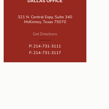
DALLAS OFFICE
321 N. Central Expy, Suite 340
McKinney, Texas 75070
Get Directions
P:
214-731-3111
F: 214-731-3117