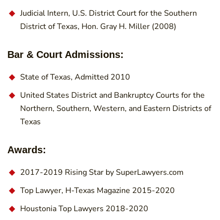
Judicial Intern, U.S. District Court for the Southern
District of Texas, Hon. Gray H. Miller (2008)
Bar & Court Admissions:
State of Texas, Admitted 2010
United States District and Bankruptcy Courts for the
Northern, Southern, Western, and Eastern Districts of
Texas
Awards:
2017-2019 Rising Star by SuperLawyers.com
Top Lawyer, H-Texas Magazine 2015-2020
Houstonia Top Lawyers 2018-2020