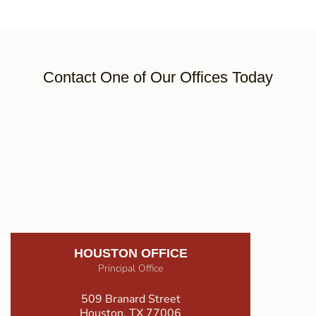
Contact One of Our Offices Today
HOUSTON OFFICE
Principal Office
509 Branard Street
Houston, TX 77006