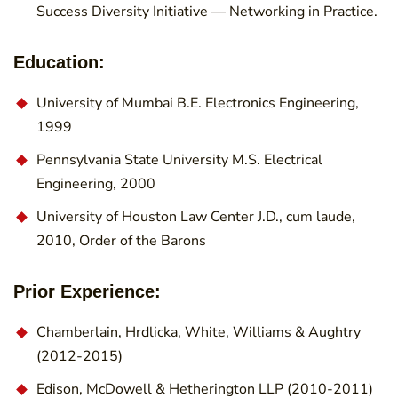
Success Diversity Initiative — Networking in Practice.
Education:
University of Mumbai B.E. Electronics Engineering,
1999
Pennsylvania State University M.S. Electrical
Engineering, 2000
University of Houston Law Center J.D., cum laude,
2010, Order of the Barons
Prior Experience:
Chamberlain, Hrdlicka, White, Williams & Aughtry
(2012-2015)
Edison, McDowell & Hetherington LLP (2010-2011)