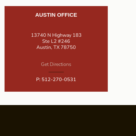
AUSTIN OFFICE
13740 N Highway 183
Ste L2 #246
Austin, TX 78750
Get Directions
P:
512-270-0531