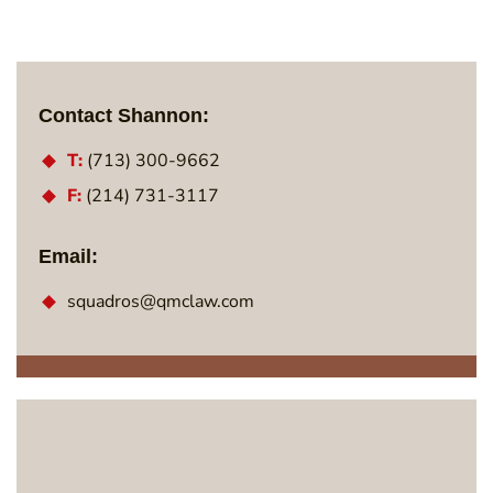
Contact Shannon:
T:
(713) 300-9662
F:
(214) 731-3117
Email:
squadros@qmclaw.com