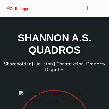
SHANNON A.S.
QUADROS
Shareholder | Houston | Construction, Property
Disputes