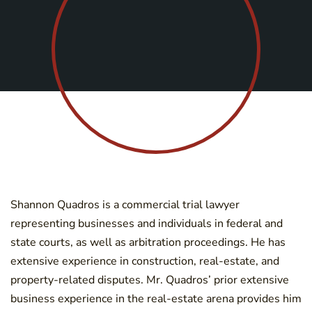
Shannon Quadros is a commercial trial lawyer
representing businesses and individuals in federal and
state courts, as well as arbitration proceedings. He has
extensive experience in construction, real-estate, and
property-related disputes. Mr. Quadros’ prior extensive
business experience in the real-estate arena provides him