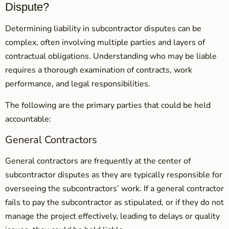
Dispute?
Determining liability in subcontractor disputes can be
complex, often involving multiple parties and layers of
contractual obligations. Understanding who may be liable
requires a thorough examination of contracts, work
performance, and legal responsibilities.
The following are the primary parties that could be held
accountable:
General Contractors
General contractors are frequently at the center of
subcontractor disputes as they are typically responsible for
overseeing the subcontractors’ work. If a general contractor
fails to pay the subcontractor as stipulated, or if they do not
manage the project effectively, leading to delays or quality