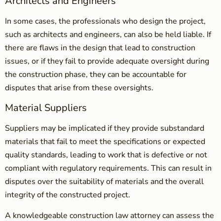
Architects and Engineers
In some cases, the professionals who design the project,
such as architects and engineers, can also be held liable. If
there are flaws in the design that lead to construction
issues, or if they fail to provide adequate oversight during
the construction phase, they can be accountable for
disputes that arise from these oversights.
Material Suppliers
Suppliers may be implicated if they provide substandard
materials that fail to meet the specifications or expected
quality standards, leading to work that is defective or not
compliant with regulatory requirements. This can result in
disputes over the suitability of materials and the overall
integrity of the constructed project.
A knowledgeable construction law attorney can assess the