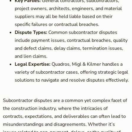
Key Parties:
General contractors, subcontractors,
project owners, architects, engineers, and material
suppliers may all be held liable based on their
specific failures or contractual breaches.
Dispute Types:
Common subcontractor disputes
include payment issues, contractual breaches, quality
and defect claims, delay claims, termination issues,
and lien claims.
Legal Expertise:
Quadros, Migl & Kilmer handles a
variety of subcontractor cases, offering strategic legal
solutions to navigate and resolve disputes effectively.
Subcontractor disputes are a common yet complex facet of
the construction industry, where the intricacies of
contracts, expectations, and deliverables can often lead to
misunderstandings and disagreements. Whether it’s