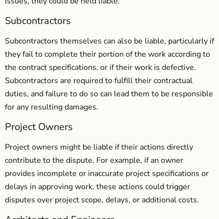
issues, they could be held liable.
Subcontractors
Subcontractors themselves can also be liable, particularly if
they fail to complete their portion of the work according to
the contract specifications, or if their work is defective.
Subcontractors are required to fulfill their contractual
duties, and failure to do so can lead them to be responsible
for any resulting damages.
Project Owners
Project owners might be liable if their actions directly
contribute to the dispute. For example, if an owner
provides incomplete or inaccurate project specifications or
delays in approving work, these actions could trigger
disputes over project scope, delays, or additional costs.