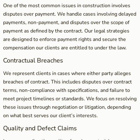
One of the most common issues in construction involves
disputes over payment. We handle cases involving delayed
payments, non-payment, and disputes over the scope of
payment as defined by the contract. Our legal strategies
are designed to enforce payment rights and secure the
compensation our clients are entitled to under the law.
Contractual Breaches
We represent clients in cases where either party alleges
breaches of contract. This includes disputes over contract
terms, non-compliance with specifications, and failure to
meet project timelines or standards. We focus on resolving
these issues through negotiation or litigation, depending
on what best serves our client’s interests.
Quality and Defect Claims