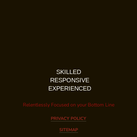
SKILLED
RESPONSIVE
EXPERIENCED
Relentlessly Focused on your Bottom Line
PRIVACY POLICY
SITEMAP