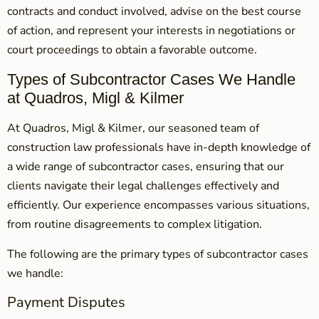
contracts and conduct involved, advise on the best course
of action, and represent your interests in negotiations or
court proceedings to obtain a favorable outcome.
Types of Subcontractor Cases We Handle
at Quadros, Migl & Kilmer
At Quadros, Migl & Kilmer, our seasoned team of
construction law professionals have in-depth knowledge of
a wide range of subcontractor cases, ensuring that our
clients navigate their legal challenges effectively and
efficiently. Our experience encompasses various situations,
from routine disagreements to complex litigation.
The following are the primary types of subcontractor cases
we handle:
Payment Disputes