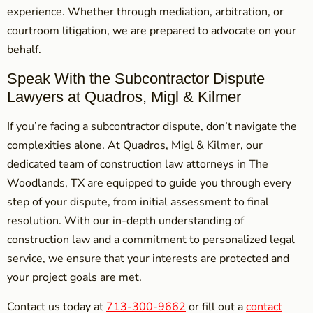
experience. Whether through mediation, arbitration, or
courtroom litigation, we are prepared to advocate on your
behalf.
Speak With the Subcontractor Dispute
Lawyers at Quadros, Migl & Kilmer
If you’re facing a subcontractor dispute, don’t navigate the
complexities alone. At Quadros, Migl & Kilmer, our
dedicated team of construction law attorneys in The
Woodlands, TX are equipped to guide you through every
step of your dispute, from initial assessment to final
resolution. With our in-depth understanding of
construction law and a commitment to personalized legal
service, we ensure that your interests are protected and
your project goals are met.
Contact us today at
713-300-9662
or fill out a
contact