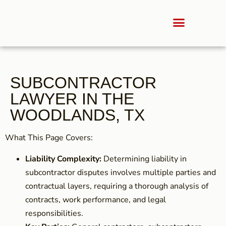
SUBCONTRACTOR
LAWYER IN THE
WOODLANDS, TX
What This Page Covers:
Liability Complexity:
Determining liability in
subcontractor disputes involves multiple parties and
contractual layers, requiring a thorough analysis of
contracts, work performance, and legal
responsibilities.