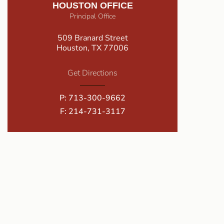
HOUSTON OFFICE
Principal Office
509 Branard Street
Houston, TX 77006
Get Directions
P:
713-300-9662
F: 214-731-3117