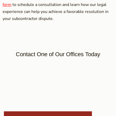
form
to schedule a consultation and learn how our legal
experience can help you achieve a favorable resolution in
your subcontractor dispute.
Contact One of Our Offices Today