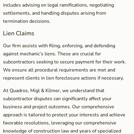
includes advising on legal ramifications, negotiating
settlements, and handling disputes arising from
termination decisions.
Lien Claims
Our firm assists with filing, enforcing, and defending
against mechanic’s liens. These are crucial for
subcontractors seeking to secure payment for their work.
We ensure all procedural requirements are met and
represent clients in lien foreclosure actions if necessary.
At Quadros, Migl & Kilmer, we understand that
subcontractor disputes can significantly affect your
business and project outcomes. Our comprehensive
approach is tailored to protect your interests and achieve
favorable resolutions, leveraging our comprehensive
knowledge of construction law and years of specialized