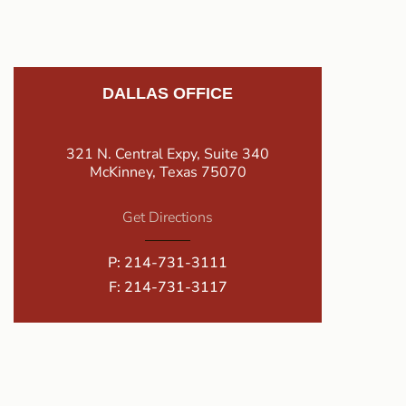
DALLAS OFFICE
321 N. Central Expy, Suite 340
McKinney, Texas 75070
Get Directions
P:
214-731-3111
F: 214-731-3117