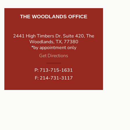
THE WOODLANDS OFFICE
2441 High Timbers Dr. Suite 420, The
Woodlands, TX, 77380
*by appointment only
Get Directions
P:
713-715-1631
F: 214-731-3117