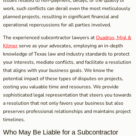
issues related to non-payment, delays, or the quality of
work, such conflicts can derail even the most meticulously
planned projects, resulting in significant financial and
operational repercussions for all parties involved.
The experienced subcontractor lawyers at
Quadros, Migl &
Kilmer
serve as your advocates, employing an in-depth
knowledge of Texas law and industry standards to protect
your interests, mediate conflicts, and facilitate a resolution
that aligns with your business goals. We know the
potential impact of these types of disputes on projects,
costing you valuable time and resources. We provide
sophisticated legal representation that steers you towards
a resolution that not only favors your business but also
preserves professional relationships and maintains project
timelines.
Who May Be Liable for a Subcontractor