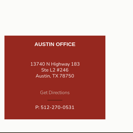
AUSTIN OFFICE
13740 N Highway 183
Ste L2 #246
Austin, TX 78750
Get Directions
P:
512-270-0531