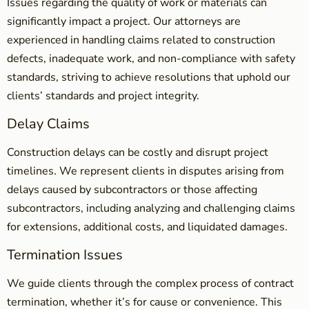
Issues regarding the quality of work or materials can
significantly impact a project. Our attorneys are
experienced in handling claims related to construction
defects, inadequate work, and non-compliance with safety
standards, striving to achieve resolutions that uphold our
clients’ standards and project integrity.
Delay Claims
Construction delays can be costly and disrupt project
timelines. We represent clients in disputes arising from
delays caused by subcontractors or those affecting
subcontractors, including analyzing and challenging claims
for extensions, additional costs, and liquidated damages.
Termination Issues
We guide clients through the complex process of contract
termination, whether it’s for cause or convenience. This