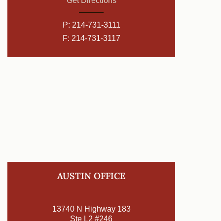
Get Directions
P:
214-731-3111
F: 214-731-3117
AUSTIN OFFICE
13740 N Highway 183
Ste L2 #246