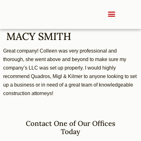
MACY SMITH
Great company! Colleen was very professional and
thorough, she went above and beyond to make sure my
company’s LLC was set up properly. I would highly
recommend Quadros, Migl & Kilmer to anyone looking to set
up a business or in need of a great team of knowledgeable
construction attorneys!
Contact One of Our Offices
Today