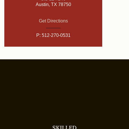
Austin, TX 78750
Get Directions
P:
512-270-0531
SKILLED