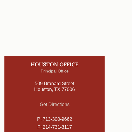
HOUSTON OFFICE
Principal Office
509 Branard Street
Houston, TX 77006
Get Directions
P:
713-300-9662
F: 214-731-3117