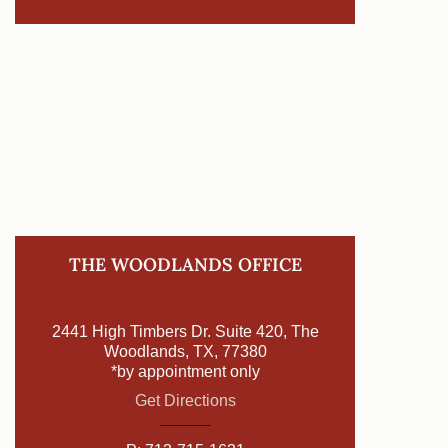
THE WOODLANDS OFFICE
2441 High Timbers Dr. Suite 420, The
Woodlands, TX, 77380
*by appointment only
Get Directions