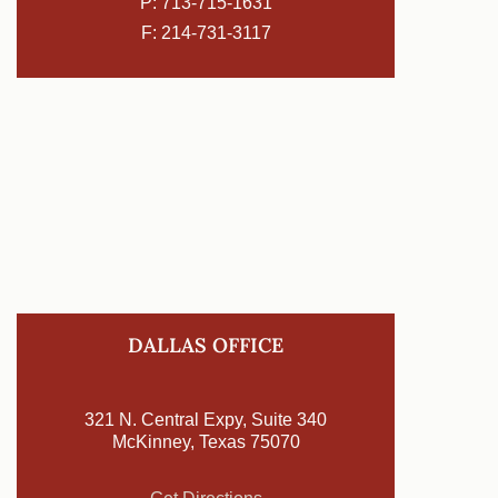
P:
713-715-1631
F: 214-731-3117
DALLAS OFFICE
321 N. Central Expy, Suite 340
McKinney, Texas 75070