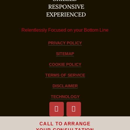
RESPONSIVE
EXPERIENCED
Relentlessly Focused on your Bottom Line
PRIVACY POLICY
SITEMAP
COOKIE POLICY
TERMS OF SERVICE
DISCLAIMER
TECHNOLOGY
CALL TO ARRANGE