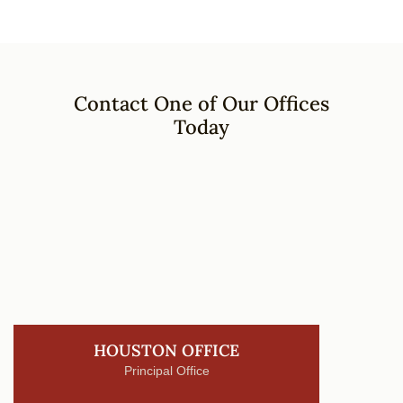
Contact One of Our Offices
Today
HOUSTON OFFICE
Principal Office