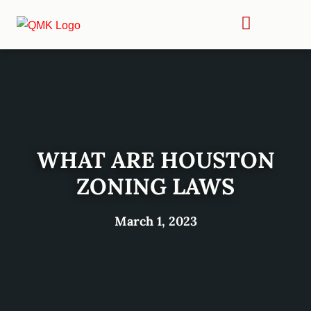
WHAT ARE HOUSTON
ZONING LAWS
March 1, 2023