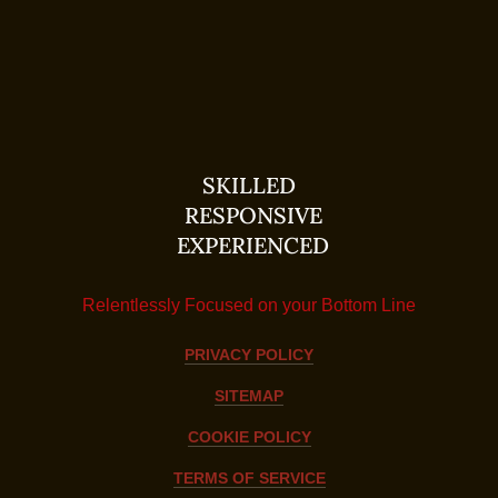
SKILLED
RESPONSIVE
EXPERIENCED
Relentlessly Focused on your Bottom Line
PRIVACY POLICY
SITEMAP
COOKIE POLICY
TERMS OF SERVICE