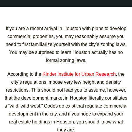
If you are a recent arrival in Houston with plans to develop
commercial properties, you may reasonably assume you
need to first familiarize yourself with the city’s zoning laws.
You may be surprised to learn Houston actually has no
formal zoning laws.
According to the
Kinder Institute for Urban Research
, the
city’s regulations impose very few height and density
restrictions. This should not lead you to assume, however,
that the development market in Houston literally constitutes
a “wild, wild west.” Codes do exist that regulate commercial
development in the city, and if you hope to expand your
real estate holdings in Houston, you should know what
they are.