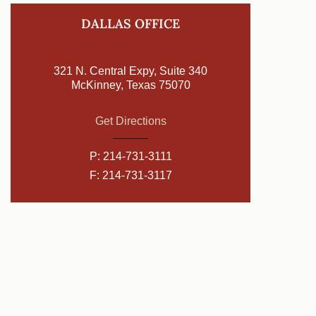
DALLAS OFFICE
321 N. Central Expy, Suite 340
McKinney, Texas 75070
Get Directions
P:
214-731-3111
F: 214-731-3117