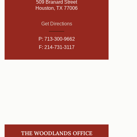
509 Branard Street
Houston, TX 77006
Get Directions
P:
713-300-9662
F: 214-731-3117
THE WOODLANDS OFFICE