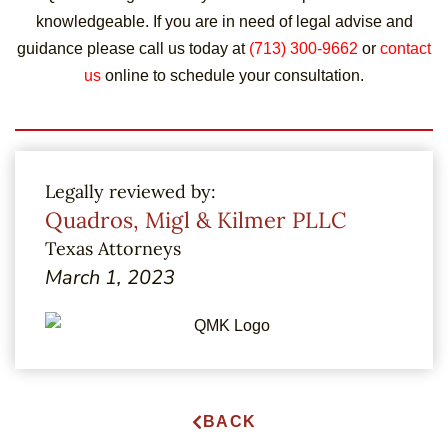
knowledgeable. If you are in need of legal advise and
guidance please call us today at
(713) 300-9662
or
contact
us
online to schedule your consultation.
Legally reviewed by:
Quadros, Migl & Kilmer PLLC
Texas Attorneys
March 1, 2023
BACK