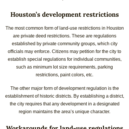
Houston’s development restrictions
The most common form of land-use restrictions in Houston
are private deed restrictions. These are regulations
established by private community groups, which city
officials may enforce. Citizens may petition for the city to
establish special regulations for individual communities,
such as minimum lot size requirements, parking
restrictions, paint colors, etc.
The other major form of development regulation is the
establishment of historic districts. By establishing a district,
the city requires that any development in a designated
region maintains the area’s unique character.
Workarounds for land-use regulations