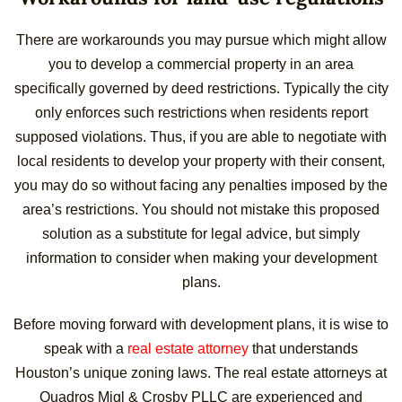
There are workarounds you may pursue which might allow
you to develop a commercial property in an area
specifically governed by deed restrictions. Typically the city
only enforces such restrictions when residents report
supposed violations. Thus, if you are able to negotiate with
local residents to develop your property with their consent,
you may do so without facing any penalties imposed by the
area’s restrictions. You should not mistake this proposed
solution as a substitute for legal advice, but simply
information to consider when making your development
plans.
Before moving forward with development plans, it is wise to
speak with a
real estate attorney
that understands
Houston’s unique zoning laws. The real estate attorneys at
Quadros Migl & Crosby PLLC are experienced and