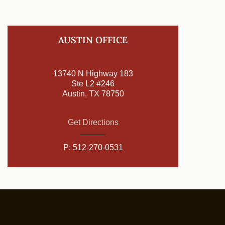
AUSTIN OFFICE
13740 N Highway 183
Ste L2 #246
Austin, TX 78750
Get Directions
P:
512-270-0531