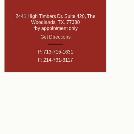
2441 High Timbers Dr. Suite 420, The
Woodlands, TX, 77380
*by appointment only
Get Directions
P:
713-715-1631
F: 214-731-3117