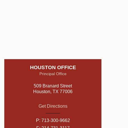
HOUSTON OFFICE
Principal Office
509 Branard Street
Houston, TX 77006
Get Directions
P:
713-300-9662