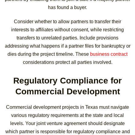
has found a buyer.
Consider whether to allow partners to transfer their
interests to affiliates without consent, while restricting
transfers to unrelated parties. Include provisions
addressing what happens if a partner files for bankruptcy or
dies during the project timeline. These
business contract
considerations protect all parties involved.
Regulatory Compliance for
Commercial Development
Commercial development projects in Texas must navigate
various regulatory requirements at the state and local
levels. Your joint venture agreement should designate
which partner is responsible for regulatory compliance and