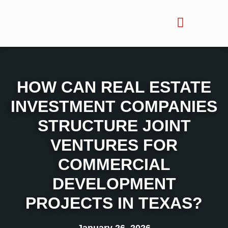
HOW CAN REAL ESTATE
INVESTMENT COMPANIES
STRUCTURE JOINT
VENTURES FOR
COMMERCIAL
DEVELOPMENT
PROJECTS IN TEXAS?
January 26, 2026