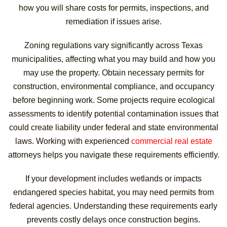
how you will share costs for permits, inspections, and
remediation if issues arise.
Zoning regulations vary significantly across Texas
municipalities, affecting what you may build and how you
may use the property. Obtain necessary permits for
construction, environmental compliance, and occupancy
before beginning work. Some projects require ecological
assessments to identify potential contamination issues that
could create liability under federal and state environmental
laws. Working with experienced
commercial real estate
attorneys helps you navigate these requirements efficiently.
If your development includes wetlands or impacts
endangered species habitat, you may need permits from
federal agencies. Understanding these requirements early
prevents costly delays once construction begins.