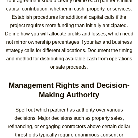
Your agreement should clearly define each partner’s initial
capital contribution, whether in cash, property, or services.
Establish procedures for additional capital calls if the
project requires more funding than initially anticipated.
Define how you will allocate profits and losses, which need
not mirror ownership percentages if your tax and business
strategy calls for different allocations. Document the timing
and method for distributing available cash from operations
or sale proceeds.
Management Rights and Decision-
Making Authority
Spell out which partner has authority over various
decisions. Major decisions such as property sales,
refinancing, or engaging contractors above certain dollar
thresholds typically require unanimous consent or