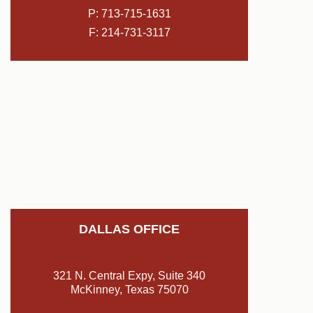
P:
713-715-1631
F: 214-731-3117
DALLAS OFFICE
321 N. Central Expy, Suite 340
McKinney, Texas 75070