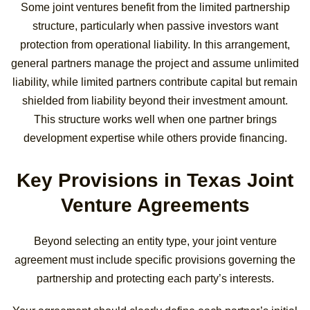
Some joint ventures benefit from the limited partnership
structure, particularly when passive investors want
protection from operational liability. In this arrangement,
general partners manage the project and assume unlimited
liability, while limited partners contribute capital but remain
shielded from liability beyond their investment amount.
This structure works well when one partner brings
development expertise while others provide financing.
Key Provisions in Texas Joint
Venture Agreements
Beyond selecting an entity type, your joint venture
agreement must include specific provisions governing the
partnership and protecting each party’s interests.