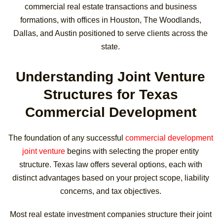
commercial real estate transactions and business
formations, with offices in Houston, The Woodlands,
Dallas, and Austin positioned to serve clients across the
state.
Understanding Joint Venture
Structures for Texas
Commercial Development
The foundation of any successful
commercial development
joint venture
begins with selecting the proper entity
structure. Texas law offers several options, each with
distinct advantages based on your project scope, liability
concerns, and tax objectives.
Most real estate investment companies structure their joint