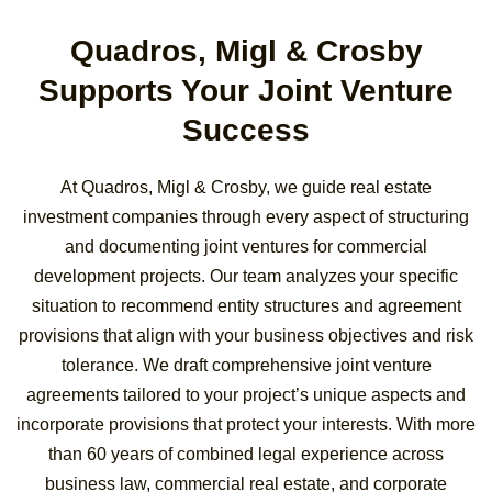
Quadros, Migl & Crosby
Supports Your Joint Venture
Success
At Quadros, Migl & Crosby, we guide real estate
investment companies through every aspect of structuring
and documenting joint ventures for commercial
development projects. Our team analyzes your specific
situation to recommend entity structures and agreement
provisions that align with your business objectives and risk
tolerance. We draft comprehensive joint venture
agreements tailored to your project’s unique aspects and
incorporate provisions that protect your interests. With more
than 60 years of combined legal experience across
business law, commercial real estate, and corporate