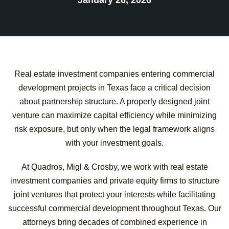
Real estate investment companies entering commercial
development projects in Texas face a critical decision
about partnership structure. A properly designed joint
venture can maximize capital efficiency while minimizing
risk exposure, but only when the legal framework aligns
with your investment goals.
At Quadros, Migl & Crosby, we work with real estate
investment companies and private equity firms to structure
joint ventures that protect your interests while facilitating
successful commercial development throughout Texas. Our
attorneys bring decades of combined experience in