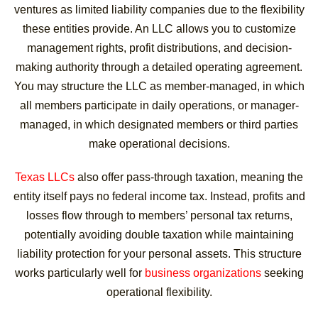
ventures as limited liability companies due to the flexibility
these entities provide. An LLC allows you to customize
management rights, profit distributions, and decision-
making authority through a detailed operating agreement.
You may structure the LLC as member-managed, in which
all members participate in daily operations, or manager-
managed, in which designated members or third parties
make operational decisions.
Texas LLCs
also offer pass-through taxation, meaning the
entity itself pays no federal income tax. Instead, profits and
losses flow through to members’ personal tax returns,
potentially avoiding double taxation while maintaining
liability protection for your personal assets. This structure
works particularly well for
business organizations
seeking
operational flexibility.