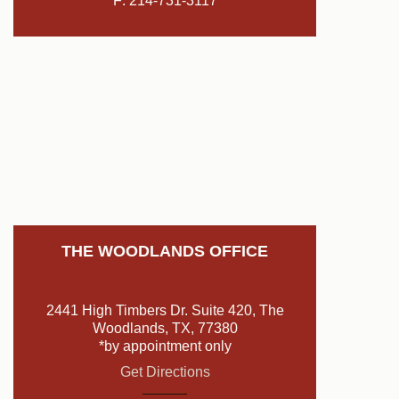
F: 214-731-3117
THE WOODLANDS OFFICE
2441 High Timbers Dr. Suite 420, The
Woodlands, TX, 77380
*by appointment only
Get Directions