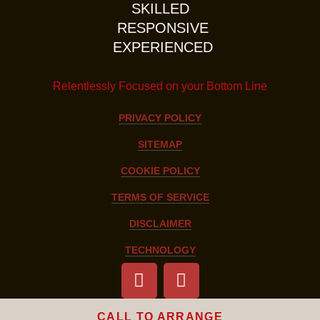
SKILLED
RESPONSIVE
EXPERIENCED
Relentlessly Focused on your Bottom Line
PRIVACY POLICY
SITEMAP
COOKIE POLICY
TERMS OF SERVICE
DISCLAIMER
TECHNOLOGY
CALL TO ARRANGE