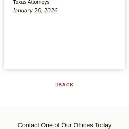
Texas Attorneys
January 26, 2026
BACK
Contact One of Our Offices Today