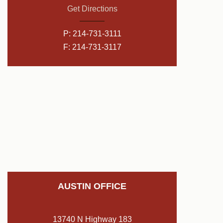
Get Directions
P:
214-731-3111
F: 214-731-3117
AUSTIN OFFICE
13740 N Highway 183