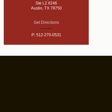
Ste L2 #246
Austin, TX 78750
Get Directions
P:
512-270-0531