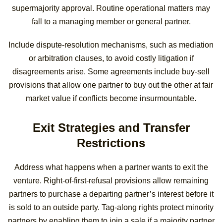
supermajority approval. Routine operational matters may
fall to a managing member or general partner.
Include dispute-resolution mechanisms, such as mediation
or arbitration clauses, to avoid costly litigation if
disagreements arise. Some agreements include buy-sell
provisions that allow one partner to buy out the other at fair
market value if conflicts become insurmountable.
Exit Strategies and Transfer
Restrictions
Address what happens when a partner wants to exit the
venture. Right-of-first-refusal provisions allow remaining
partners to purchase a departing partner’s interest before it
is sold to an outside party. Tag-along rights protect minority
partners by enabling them to join a sale if a majority partner