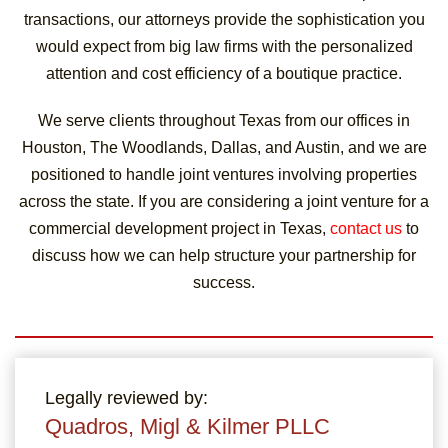
transactions, our attorneys provide the sophistication you
would expect from big law firms with the personalized
attention and cost efficiency of a boutique practice.
We serve clients throughout Texas from our offices in
Houston, The Woodlands, Dallas, and Austin, and we are
positioned to handle joint ventures involving properties
across the state. If you are considering a joint venture for a
commercial development project in Texas,
contact us
to
discuss how we can help structure your partnership for
success.
Legally reviewed by:
Quadros, Migl & Kilmer PLLC