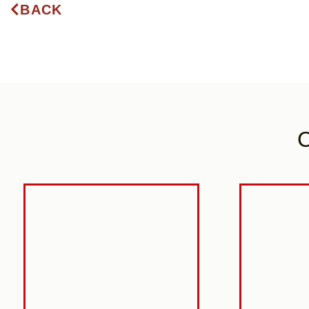
BACK
C