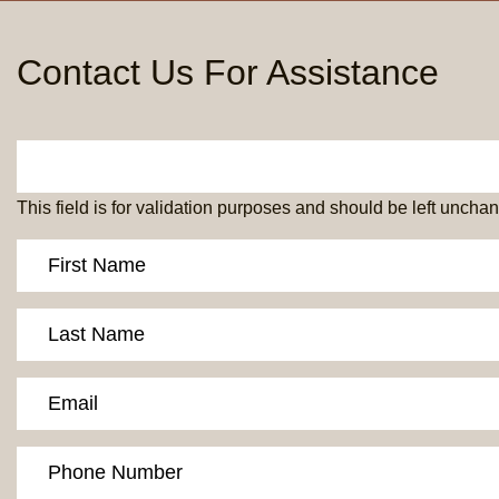
Contact Us For Assistance
This field is for validation purposes and should be left uncha