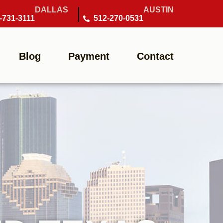
DALLAS
AUSTIN
-731-3111
512-270-0531
Blog
Payment
Contact