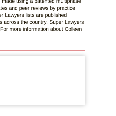
re made using a patented multiphase
ates and peer reviews by practice
er Lawyers lists are published
s across the country. Super Lawyers
. For more information about Colleen