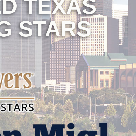
D TEXAS
G STARS