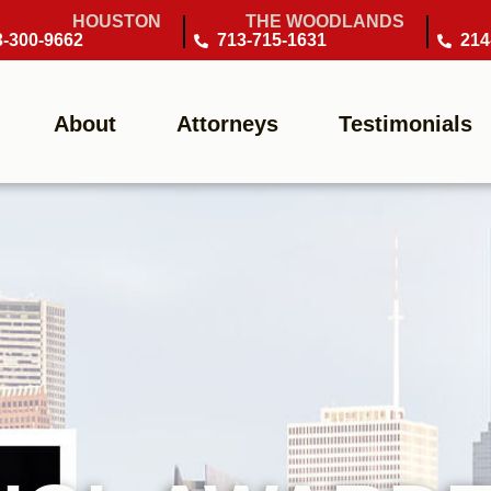
HOUSTON
THE WOODLANDS
3-300-9662
713-715-1631
214
About
Attorneys
Testimonials