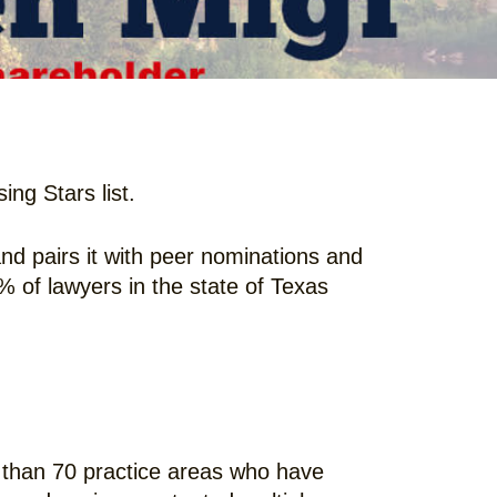
ng Stars list.
d pairs it with peer nominations and
5% of lawyers in the state of Texas
 than 70 practice areas who have