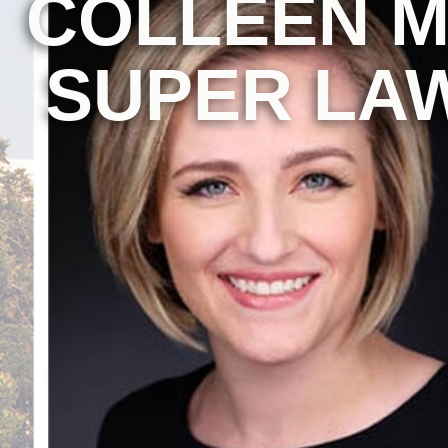
COLLEEN M
SUPER LAW