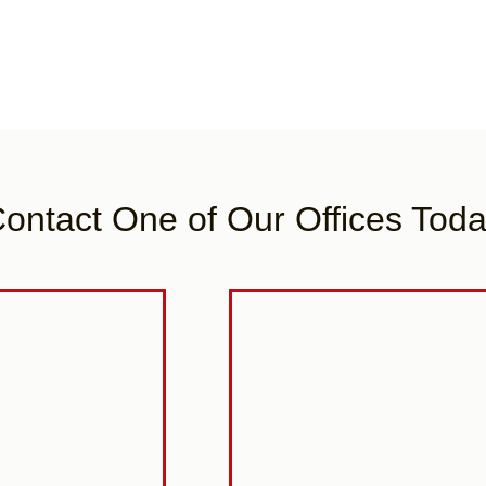
ontact One of Our Offices Tod