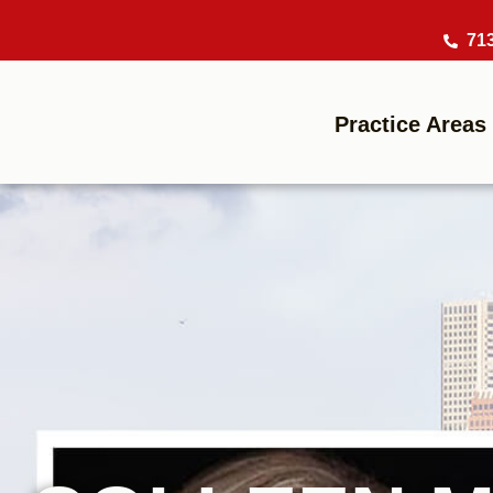
71
Practice Areas