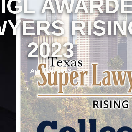
IGL AWARDE
YERS RISIN
2023
April 24, 2023