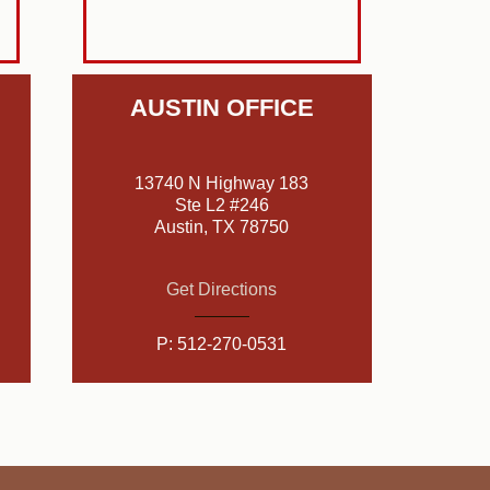
AUSTIN OFFICE
13740 N Highway 183
Ste L2 #246
Austin, TX 78750
Get Directions
P:
512-270-0531