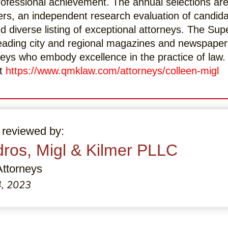
professional achievement. The annual selections a
ers, an independent research evaluation of candid
d diverse listing of exceptional attorneys. The Sup
eading city and regional magazines and newspaper
orneys who embody excellence in the practice of law
at
https://www.qmklaw.com/attorneys/colleen-migl
 reviewed by:
ros, Migl & Kilmer PLLC
Attorneys
4, 2023