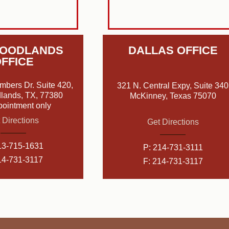
WOODLANDS
DALLAS OFFICE
FFICE
mbers Dr. Suite 420,
321 N. Central Expy, Suite 340
lands, TX, 77380
McKinney, Texas 75070
pointment only
 Directions
Get Directions
13-715-1631
P:
214-731-3111
14-731-3117
F: 214-731-3117