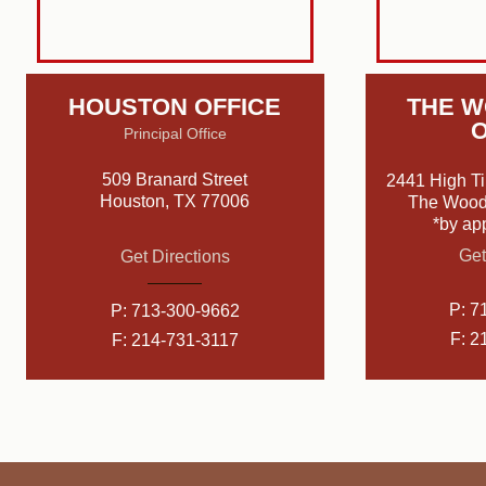
HOUSTON OFFICE
THE 
O
Principal Office
509 Branard Street
2441 High Ti
Houston, TX 77006
The Wood
*by ap
Get
Get Directions
P:
7
P:
713-300-9662
F: 2
F: 214-731-3117