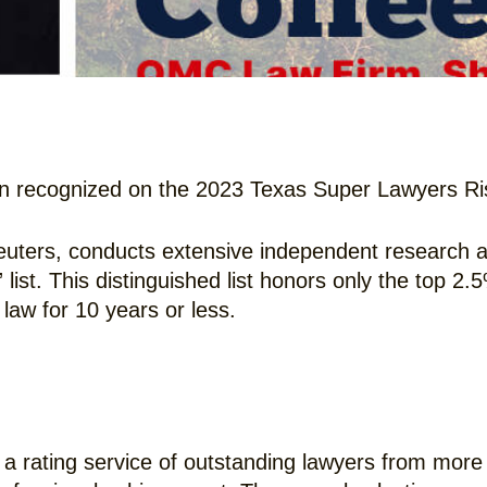
 recognized on the 2023 Texas Super Lawyers Risi
uters, conducts extensive independent research an
ist. This distinguished list honors only the top 2.
law for 10 years or less.
a rating service of outstanding lawyers from more