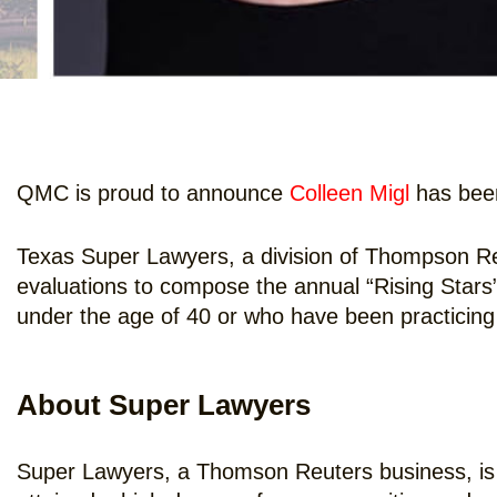
QMC is proud to announce
Colleen Migl
has been
Texas Super Lawyers, a division of Thompson Re
evaluations to compose the annual “Rising Stars” l
under the age of 40 or who have been practicing 
About Super Lawyers
Super Lawyers, a Thomson Reuters business, is 