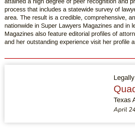
attained a high degree of peer recognition and 
process that includes a statewide survey of lawy
area. The result is a credible, comprehensive, an
nationwide in Super Lawyers Magazines and in l
Magazines also feature editorial profiles of att
and her outstanding experience visit her profile 
Legally
Quad
Texas 
April 2