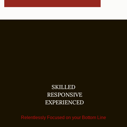
SKILLED
RESPONSIVE
EXPERIENCED
Relentlessly Focused on your Bottom Line