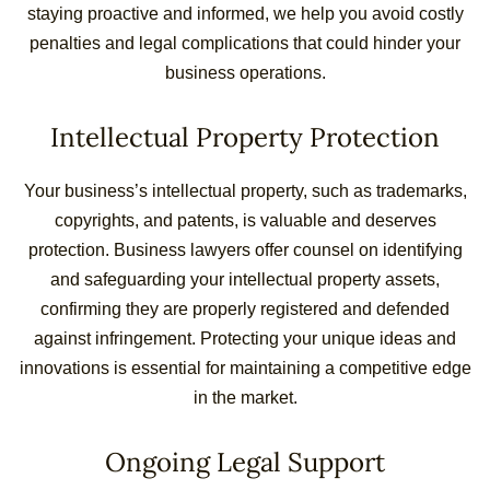
staying proactive and informed, we help you avoid costly
penalties and legal complications that could hinder your
business operations.
Intellectual Property Protection
Your business’s intellectual property, such as trademarks,
copyrights, and patents, is valuable and deserves
protection. Business lawyers offer counsel on identifying
and safeguarding your intellectual property assets,
confirming they are properly registered and defended
against infringement. Protecting your unique ideas and
innovations is essential for maintaining a competitive edge
in the market.
Ongoing Legal Support