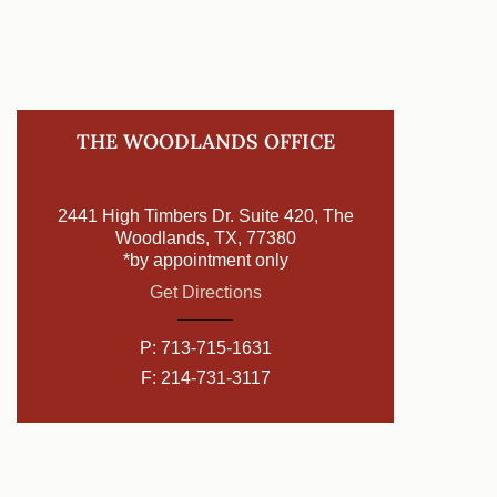
THE WOODLANDS OFFICE
2441 High Timbers Dr. Suite 420, The
Woodlands, TX, 77380
*by appointment only
Get Directions
P:
713-715-1631
F: 214-731-3117