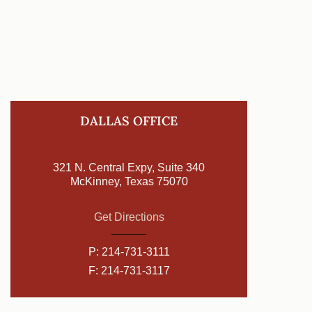
DALLAS OFFICE
321 N. Central Expy, Suite 340
McKinney, Texas 75070
Get Directions
P:
214-731-3111
F: 214-731-3117