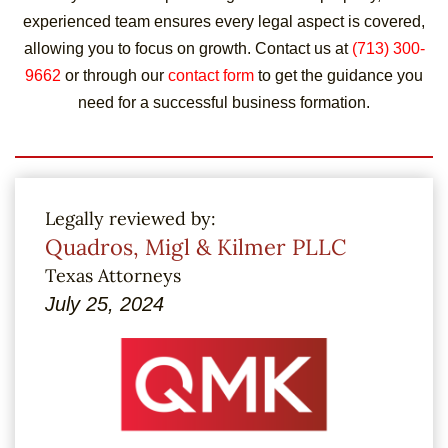
experienced team ensures every legal aspect is covered,
allowing you to focus on growth. Contact us at
(713) 300-
9662
or through our
contact form
to get the guidance you
need for a successful business formation.
Legally reviewed by:
Quadros, Migl & Kilmer PLLC
Texas Attorneys
July 25, 2024