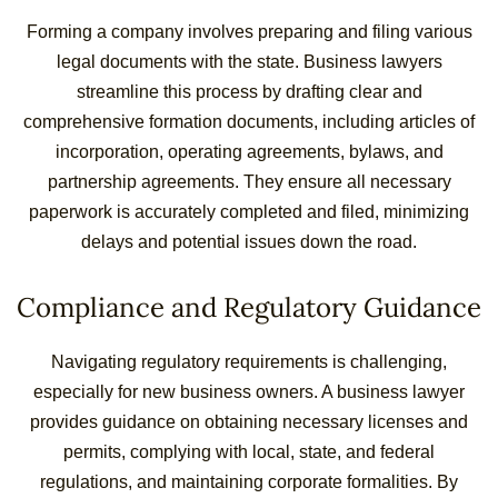
Forming a company involves preparing and filing various
legal documents with the state. Business lawyers
streamline this process by drafting clear and
comprehensive formation documents, including articles of
incorporation, operating agreements, bylaws, and
partnership agreements. They ensure all necessary
paperwork is accurately completed and filed, minimizing
delays and potential issues down the road.
Compliance and Regulatory Guidance
Navigating regulatory requirements is challenging,
especially for new business owners. A business lawyer
provides guidance on obtaining necessary licenses and
permits, complying with local, state, and federal
regulations, and maintaining corporate formalities. By