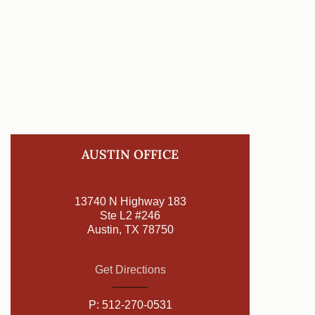
AUSTIN OFFICE
13740 N Highway 183
Ste L2 #246
Austin, TX 78750
Get Directions
P:
512-270-0531