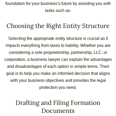
foundation for your business’s future by assisting you with
tasks such as:
Choosing the Right Entity Structure
Selecting the appropriate entity structure is crucial as it
impacts everything from taxes to liability. Whether you are
considering a sole proprietorship, partnership, LLC, or
corporation, a business lawyer can explain the advantages
and disadvantages of each option in simple terms. Their
goal is to help you make an informed decision that aligns
with your business objectives and provides the legal
protection you need.
Drafting and Filing Formation
Documents