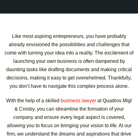
Like most aspiring entrepreneurs, you have probably
already envisioned the possibilities and challenges that
come with turning your idea into a reality. The excitement of
launching your own business is often dampened by
daunting tasks like drafting documents and making critical
decisions, making it easy to get overwhelmed. Thankfully,
you don’t have to navigate this complex process alone.
With the help of a skilled
business lawyer
at Quadros Migl
& Crosby, you can streamline the formation of your
company and ensure every legal aspect is covered,
allowing you to focus on bringing your vision to life. At our
firm, we understand the dreams and aspirations that drive