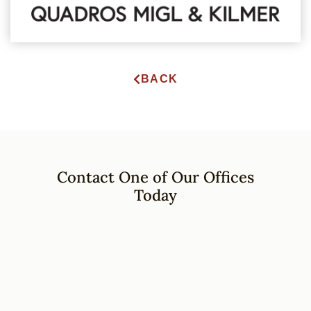
BACK
Contact One of Our Offices
Today