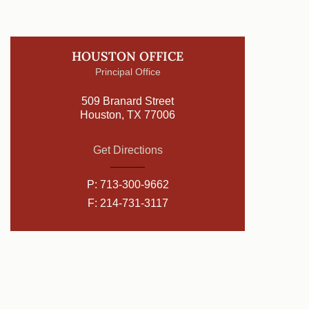
HOUSTON OFFICE
Principal Office
509 Branard Street
Houston, TX 77006
Get Directions
P:
713-300-9662
F: 214-731-3117