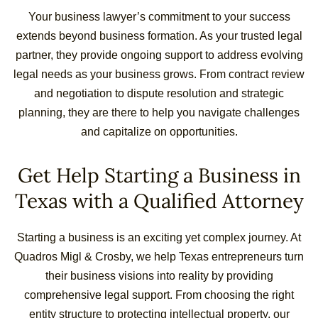
Your business lawyer’s commitment to your success
extends beyond business formation. As your trusted legal
partner, they provide ongoing support to address evolving
legal needs as your business grows. From contract review
and negotiation to dispute resolution and strategic
planning, they are there to help you navigate challenges
and capitalize on opportunities.
Get Help Starting a Business in
Texas with a Qualified Attorney
Starting a business is an exciting yet complex journey. At
Quadros Migl & Crosby, we help Texas entrepreneurs turn
their business visions into reality by providing
comprehensive legal support. From choosing the right
entity structure to protecting intellectual property, our