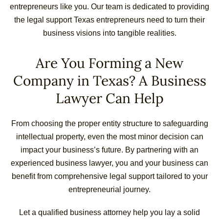
entrepreneurs like you. Our team is dedicated to providing
the legal support Texas entrepreneurs need to turn their
business visions into tangible realities.
Are You Forming a New
Company in Texas? A Business
Lawyer Can Help
From choosing the proper entity structure to safeguarding
intellectual property, even the most minor decision can
impact your business’s future. By partnering with an
experienced business lawyer, you and your business can
benefit from comprehensive legal support tailored to your
entrepreneurial journey.
Let a qualified business attorney help you lay a solid