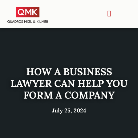
HOW A BUSINESS
LAWYER CAN HELP YOU
FORM A COMPANY
July 25, 2024