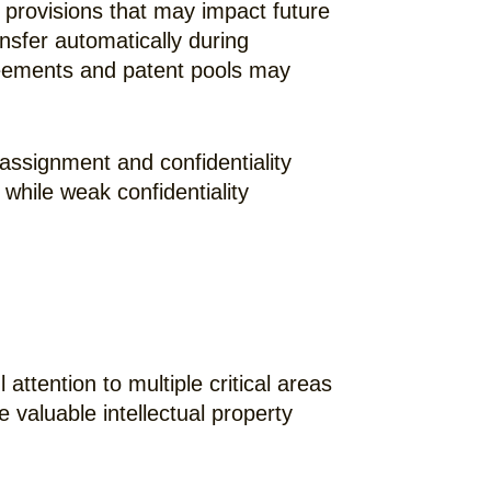
n provisions that may impact future
nsfer automatically during
greements and patent pools may
ssignment and confidentiality
while weak confidentiality
ttention to multiple critical areas
 valuable intellectual property