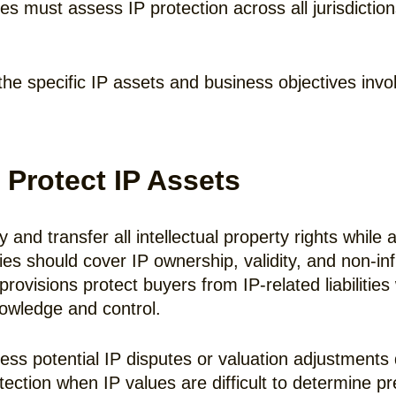
es must assess IP protection across all jurisdictio
the specific IP assets and business objectives invo
 Protect IP Assets
nd transfer all intellectual property rights while a
es should cover IP ownership, validity, and non-in
ovisions protect buyers from IP-related liabilities 
nowledge and control.
s potential IP disputes or valuation adjustments 
ection when IP values are difficult to determine pr