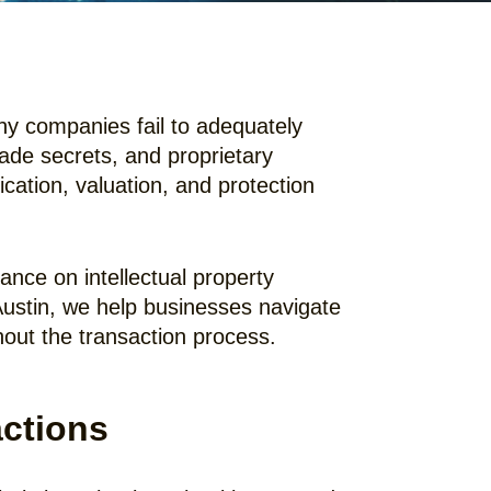
any companies fail to adequately
rade secrets, and proprietary
cation, valuation, and protection
nce on intellectual property
Austin, we help businesses navigate
hout the transaction process.
actions