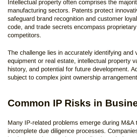
Intellectual property often comprises the majori
manufacturing sectors. Patents protect innovat
safeguard brand recognition and customer loyal
code, and trade secrets encompass proprietary
competitors.
The challenge lies in accurately identifying and
equipment or real estate, intellectual property 
history, and potential for future development. A
subject to complex joint ownership arrangement
Common IP Risks in Busine
Many IP-related problems emerge during M&A tr
incomplete due diligence processes. Companies 