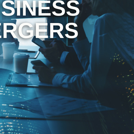
SINESS
ERGERS