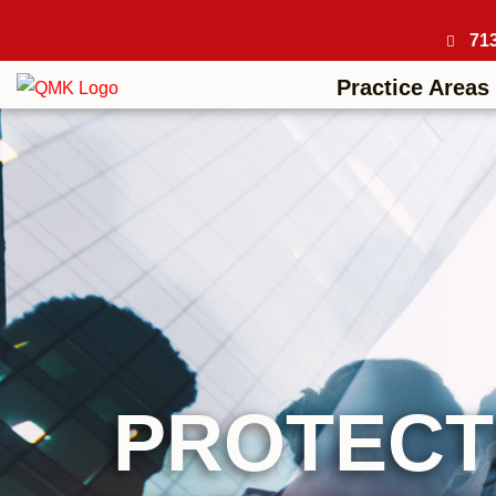
71
Practice Areas
PROTECT