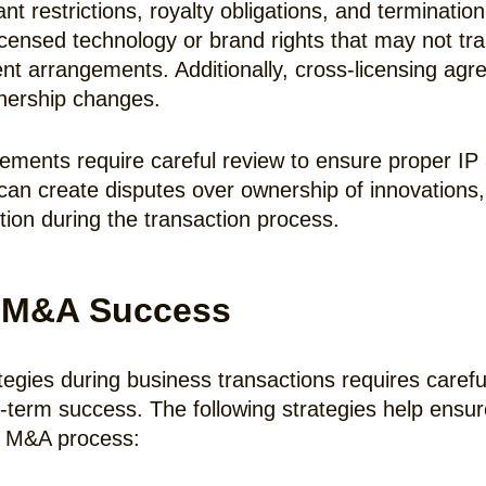
 restrictions, royalty obligations, and terminatio
ensed technology or brand rights that may not tra
ment arrangements. Additionally, cross-licensing a
wnership changes.
ents require careful review to ensure proper IP a
n create disputes over ownership of innovations, 
ion during the transaction process.
or M&A Success
ies during business transactions requires careful a
g-term success. The following strategies help ensure
he M&A process: