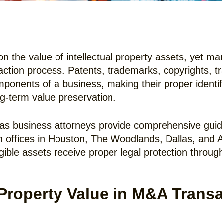
n the value of intellectual property assets, yet m
saction process. Patents, trademarks, copyrights, t
onents of a business, making their proper identifi
ng-term value preservation.
as business attorneys provide comprehensive guida
th offices in Houston, The Woodlands, Dallas, and 
gible assets receive proper legal protection throug
 Property Value in M&A Trans