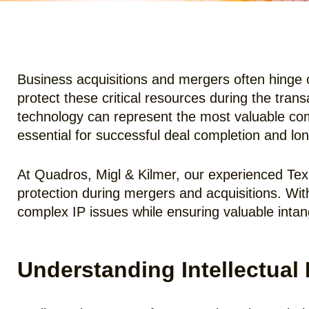
Business acquisitions and mergers often hinge o
protect these critical resources during the tran
technology can represent the most valuable comp
essential for successful deal completion and lo
At Quadros, Migl & Kilmer, our experienced Tex
protection during mergers and acquisitions. Wi
complex IP issues while ensuring valuable intan
Understanding Intellectual