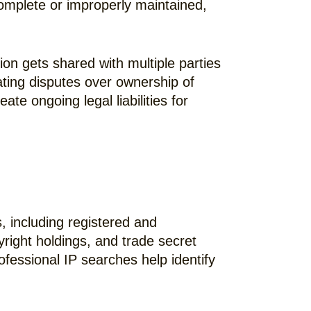
complete or improperly maintained,
on gets shared with multiple parties
ing disputes over ownership of
e ongoing legal liabilities for
s, including registered and
yright holdings, and trade secret
ofessional IP searches help identify