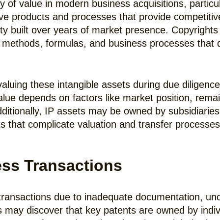
ty of value in modern business acquisitions, particu
ive products and processes that provide competiti
ty built over years of market presence. Copyrights
 methods, formulas, and business processes that 
 valuing these intangible assets during due diligenc
value depends on factors like market position, rema
dditionally, IP assets may be owned by subsidiaries,
s that complicate valuation and transfer processes
ss Transactions
ansactions due to inadequate documentation, uncl
may discover that key patents are owned by indivi