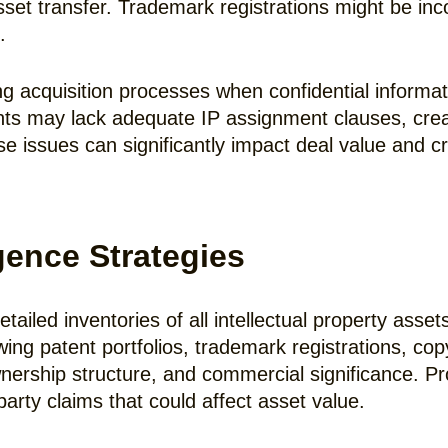
asset transfer. Trademark registrations might be in
.
g acquisition processes when confidential informati
s may lack adequate IP assignment clauses, creat
ssues can significantly impact deal value and creat
gence Strategies
tailed inventories of all intellectual property asset
wing patent portfolios, trademark registrations, cop
ownership structure, and commercial significance. Pr
-party claims that could affect asset value.