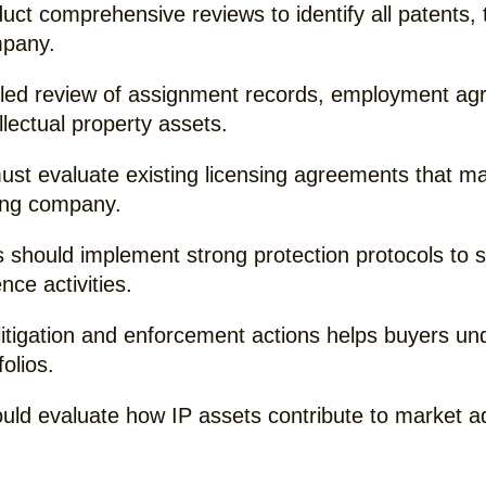
ct comprehensive reviews to identify all patents, 
mpany.
iled review of assignment records, employment ag
llectual property assets.
st evaluate existing licensing agreements that may 
ring company.
 should implement strong protection protocols to 
nce activities.
litigation and enforcement actions helps buyers un
folios.
hould evaluate how IP assets contribute to market