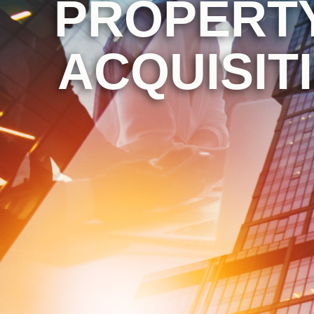
PROPERTY
ACQUISIT