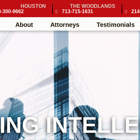
HOUSTON
THE WOODLANDS
3-300-9662
713-715-1631
214
About
Attorneys
Testimonials
ING INTELL