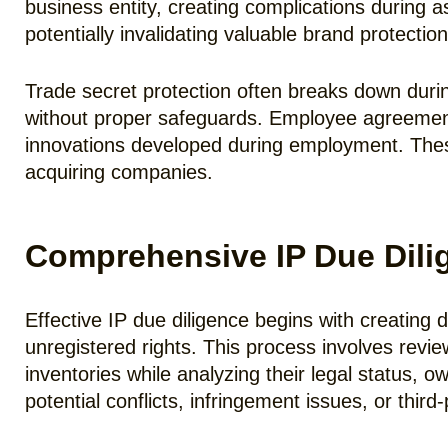
business entity, creating complications during 
potentially invalidating valuable brand protection
Trade secret protection often breaks down durin
without proper safeguards. Employee agreement
innovations developed during employment. These i
acquiring companies.
Comprehensive IP Due Dili
Effective IP due diligence begins with creating de
unregistered rights. This process involves revie
inventories while analyzing their legal status, 
potential conflicts, infringement issues, or third