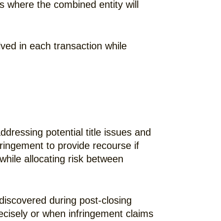
ns where the combined entity will
lved in each transaction while
ddressing potential title issues and
fringement to provide recourse if
while allocating risk between
discovered during post-closing
ecisely or when infringement claims