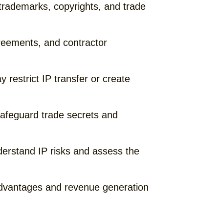
trademarks, copyrights, and trade
reements, and contractor
restrict IP transfer or create
safeguard trade secrets and
derstand IP risks and assess the
 advantages and revenue generation