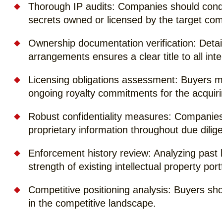
Thorough IP audits: Companies should condu
secrets owned or licensed by the target co
Ownership documentation verification: Deta
arrangements ensures a clear title to all inte
Licensing obligations assessment: Buyers mu
ongoing royalty commitments for the acqui
Robust confidentiality measures: Companies
proprietary information throughout due dilige
Enforcement history review: Analyzing past 
strength of existing intellectual property port
Competitive positioning analysis: Buyers s
in the competitive landscape.