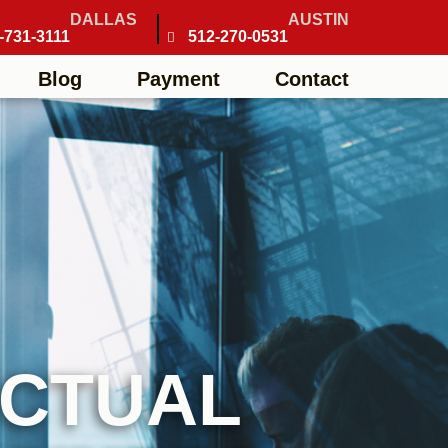
DALLAS
AUSTIN
-731-3111
512-270-0531
Blog
Payment
Contact
ECTUAL