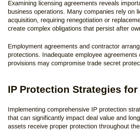
Examining licensing agreements reveals important
business operations. Many companies rely on lic
acquisition, requiring renegotiation or replace
create complex obligations that persist after o
Employment agreements and contractor arrangem
protections. Inadequate employee agreements ca
provisions may compromise trade secret protect
IP Protection Strategies f
Implementing comprehensive IP protection strateg
that can significantly impact deal value and lon
assets receive proper protection throughout t