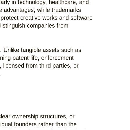
larly in technology, healthcare, and
ve advantages, while trademarks
 protect creative works and software
distinguish companies from
e. Unlike tangible assets such as
ining patent life, enforcement
 licensed from third parties, or
.
ear ownership structures, or
dual founders rather than the