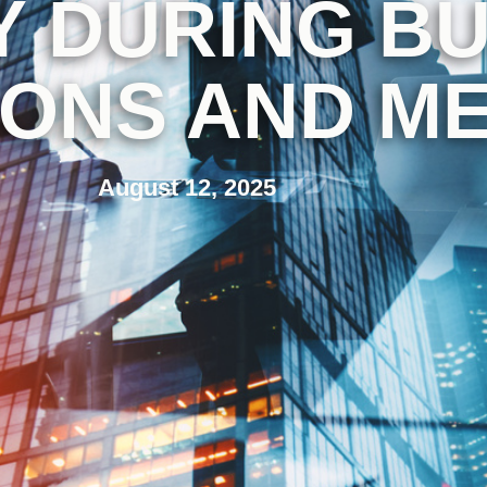
 DURING BU
IONS AND M
August 12, 2025