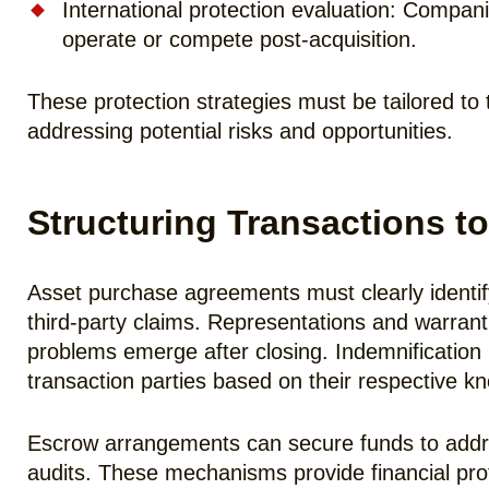
International protection evaluation: Compani
operate or compete post-acquisition.
These protection strategies must be tailored to 
addressing potential risks and opportunities.
Structuring Transactions to
Asset purchase agreements must clearly identify a
third-party claims. Representations and warranti
problems emerge after closing. Indemnification pr
transaction parties based on their respective k
Escrow arrangements can secure funds to addres
audits. These mechanisms provide financial prot