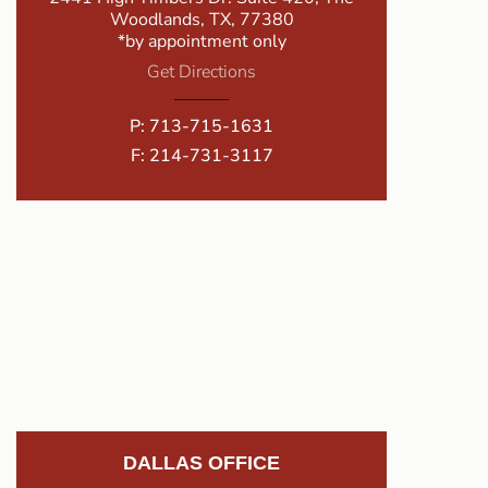
Woodlands, TX, 77380
*by appointment only
Get Directions
P:
713-715-1631
F: 214-731-3117
DALLAS OFFICE