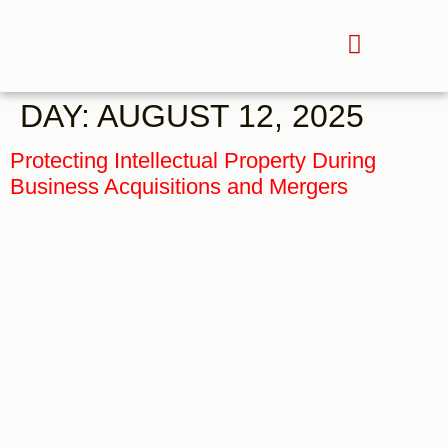
DAY:
AUGUST 12, 2025
Protecting Intellectual Property During
Business Acquisitions and Mergers