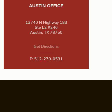
AUSTIN OFFICE
13740 N Highway 183
Ste L2 #246
Austin, TX 78750
Get Directions
P:
512-270-0531