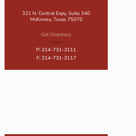
321 N. Central Expy, Suite 340
McKinney, Texas 75070
Get Directions
P:
214-731-3111
F: 214-731-3117