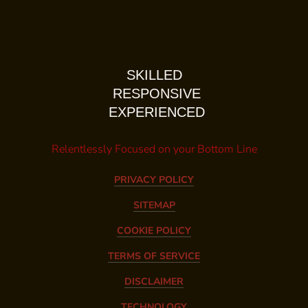
SKILLED
RESPONSIVE
EXPERIENCED
Relentlessly Focused on your Bottom Line
PRIVACY POLICY
SITEMAP
COOKIE POLICY
TERMS OF SERVICE
DISCLAIMER
TECHNOLOGY