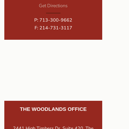
Get Directions
P:
713-300-9662
F: 214-731-3117
THE WOODLANDS OFFICE
2441 High Timbers Dr. Suite 420, The