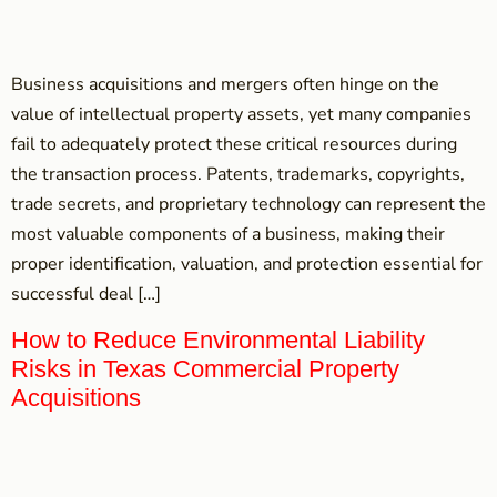
Business acquisitions and mergers often hinge on the
value of intellectual property assets, yet many companies
fail to adequately protect these critical resources during
the transaction process. Patents, trademarks, copyrights,
trade secrets, and proprietary technology can represent the
most valuable components of a business, making their
proper identification, valuation, and protection essential for
successful deal […]
How to Reduce Environmental Liability
Risks in Texas Commercial Property
Acquisitions