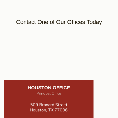
Contact One of Our Offices Today
HOUSTON OFFICE
Principal Office
509 Branard Street
Houston, TX 77006