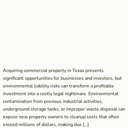
Acquiring commercial property in Texas presents
significant opportunities for businesses and investors, but
environmental liability risks can transform a profitable
investment into a costly legal nightmare. Environmental
contamination from previous industrial activities,
underground storage tanks, or improper waste disposal can
expose new property owners to cleanup costs that often
exceed millions of dollars, making due […]