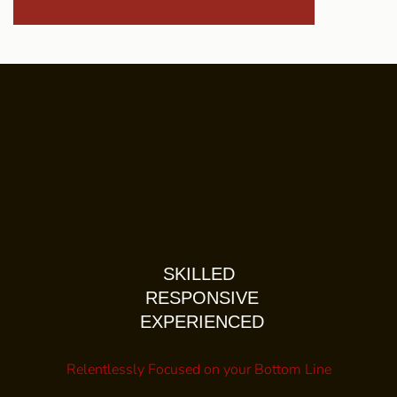
SKILLED
RESPONSIVE
EXPERIENCED
Relentlessly Focused on your Bottom Line