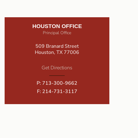
HOUSTON OFFICE
Principal Office
509 Branard Street
Houston, TX 77006
Get Directions
P:
713-300-9662
F: 214-731-3117