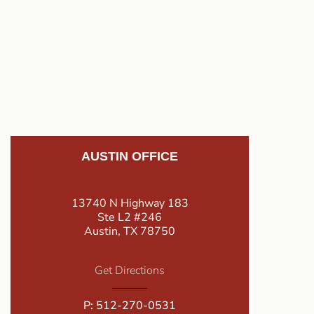
AUSTIN OFFICE
13740 N Highway 183
Ste L2 #246
Austin, TX 78750
Get Directions
P:
512-270-0531