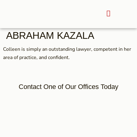
ABRAHAM KAZALA
Colleen is simply an outstanding lawyer, competent in her
area of practice, and confident.
Contact One of Our Offices Today