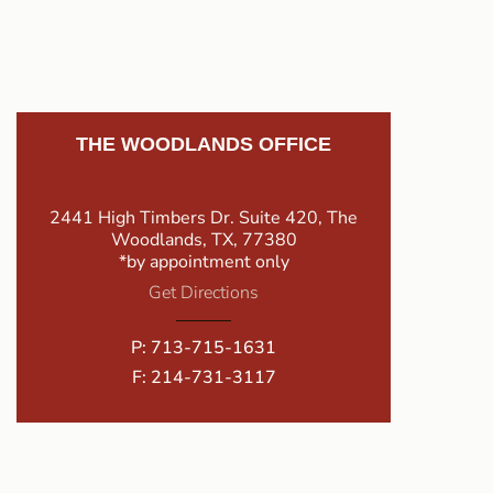
THE WOODLANDS OFFICE
2441 High Timbers Dr. Suite 420, The
Woodlands, TX, 77380
*by appointment only
Get Directions
P:
713-715-1631
F: 214-731-3117