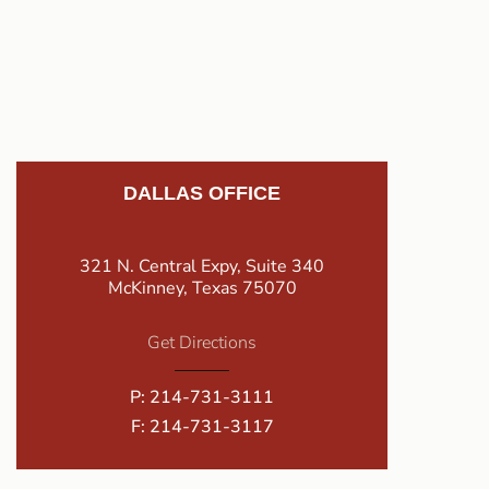
DALLAS OFFICE
321 N. Central Expy, Suite 340
McKinney, Texas 75070
Get Directions
P:
214-731-3111
F: 214-731-3117