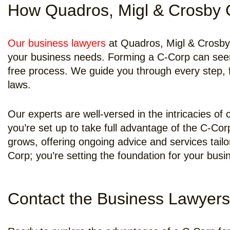
How Quadros, Migl & Crosby 
Our business lawyers
at Quadros, Migl & Crosby, 
your business needs. Forming a C-Corp can seem 
free process. We guide you through every step, f
laws.
Our experts are well-versed in the intricacies o
you’re set up to take full advantage of the C-Cor
grows, offering ongoing advice and services tail
Corp; you’re setting the foundation for your busi
Contact the Business Lawyers