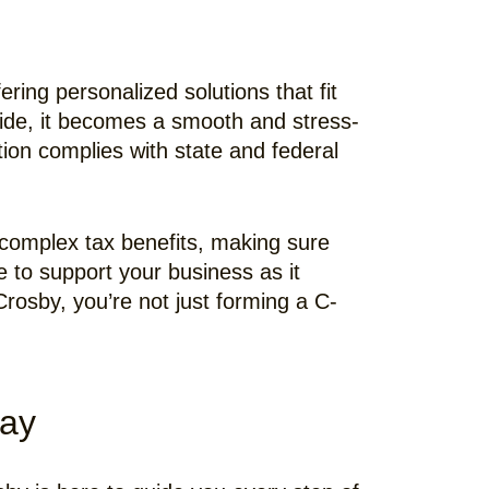
ring personalized solutions that fit
ide, it becomes a smooth and stress-
ion complies with state and federal
 complex tax benefits, making sure
e to support your business as it
rosby, you’re not just forming a C-
day