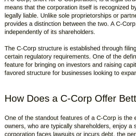
means that the corporation itself is recognized b
legally liable. Unlike sole proprietorships or pa
provides a distinction between the two. A C-Cor
independently of its shareholders.
The C-Corp structure is established through filin
certain regulatory requirements. One of the defini
feature for bringing on investors and raising ca
favored structure for businesses looking to expa
How Does a C-Corp Offer Bett
One of the standout features of a C-Corp is the e
owners, who are typically shareholders, enjoy a se
corporation faces lawsuits or incurs debt, the p