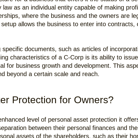
y law as an individual entity capable of making prof
rtnerships, where the business and the owners are 
p setup allows the business to enter into contract
g specific documents, such as articles of incorporat
ng characteristics of a C-Corp is its ability to issu
pital for business growth and development. This asp
nd beyond a certain scale and reach.
er Protection for Owners?
nhanced level of personal asset protection it offer
paration between their personal finances and the lia
ersonal assets of the shareholders, such as their h