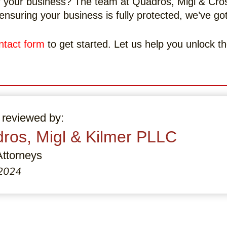
 your business? The team at Quadros, Migl & Crosb
ensuring your business is fully protected, we’ve g
ntact form
to get started. Let us help you unlock th
 reviewed by:
ros, Migl & Kilmer PLLC
Attorneys
 2024