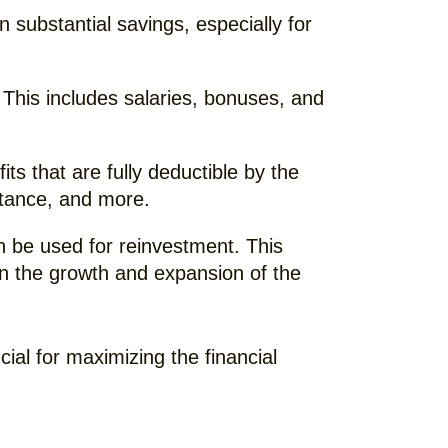
n substantial savings, especially for
This includes salaries, bonuses, and
s that are fully deductible by the
istance, and more.
n be used for reinvestment. This
r in the growth and expansion of the
ial for maximizing the financial