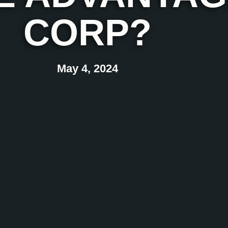
CORP?
May 4, 2024