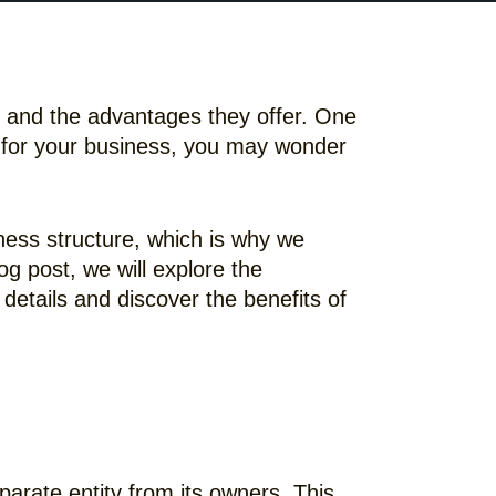
le and the advantages they offer. One
rp for your business, you may wonder
ness structure, which is why we
g post, we will explore the
details and discover the benefits of
eparate entity from its owners. This