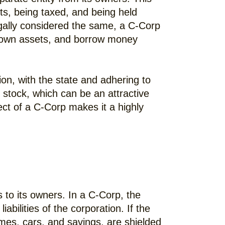
its, being taxed, and being held
legally considered the same, a C-Corp
s, own assets, and borrow money
ion, with the state and adhering to
e stock, which can be an attractive
ect of a C-Corp makes it a highly
s to its owners. In a C-Corp, the
bilities of the corporation. If the
omes, cars, and savings, are shielded