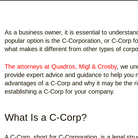
As a business owner, it is essential to understa
popular option is the C-Corporation, or C-Corp f
what makes it different from other types of corp
The attorneys at Quadros, Migl & Crosby
, we un
provide expert advice and guidance to help you m
advantages of a C-Corp and why it may be the righ
establishing a C-Corp for your company.
What Is a C-Corp?
A C-Corp, short for C-Corporation, is a legal stru