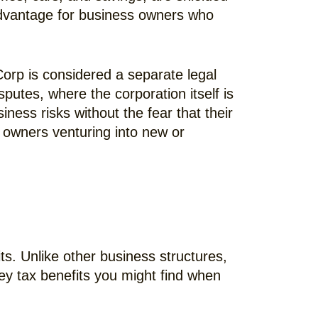
l advantage for business owners who
Corp is considered a separate legal
isputes, where the corporation itself is
iness risks without the fear that their
s owners venturing into new or
ts. Unlike other business structures,
ey tax benefits you might find when