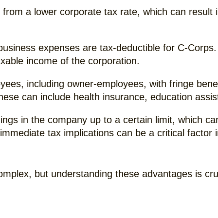
from a lower corporate tax rate, which can result i
business expenses are tax-deductible for C-Corps. 
taxable income of the corporation.
es, including owner-employees, with fringe benefit
These can include health insurance, education ass
ngs in the company up to a certain limit, which ca
t immediate tax implications can be a critical facto
omplex, but understanding these advantages is cruc