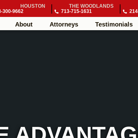
HOUSTON
THE WOODLANDS
3-300-9662
713-715-1631
214
About
Attorneys
Testimonials
E ADVANTAGE