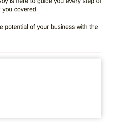
y is here to guide you every step of
ot you covered.
e potential of your business with the