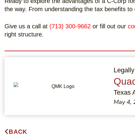
Ready to explore the advantages of a C-Corp for
the way. From understanding the tax benefits to 
Give us a call at
(713) 300-9662
or fill out our
co
right structure.
Legally
Quad
Texas 
May 4,
BACK