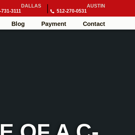
DALLAS
AUSTIN
-731-3111
512-270-0531
Blog
Payment
Contact
 OF A C-