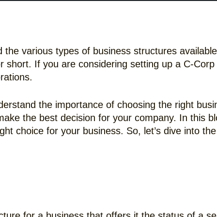
nd the various types of business structures availab
or short. If you are considering setting up a C-Co
orations.
derstand the importance of choosing the right busi
ake the best decision for your company. In this blo
t choice for your business. So, let’s dive into the 
cture for a business that offers it the status of a s