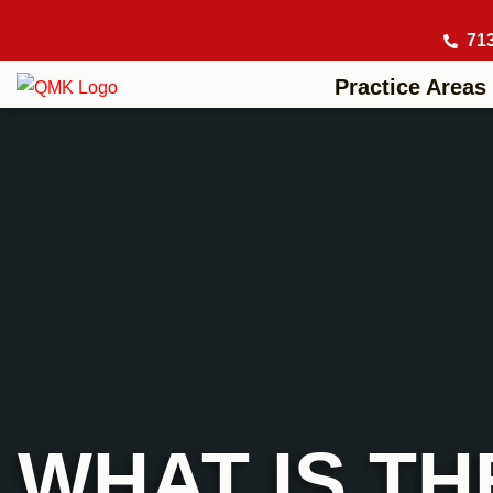
71
Practice Areas
WHAT IS TH