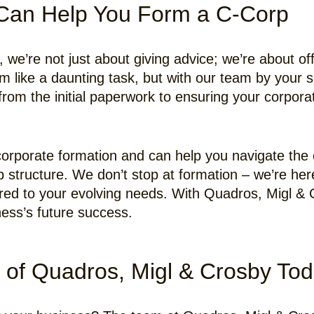
Can Help You Form a C-Corp
we’re not just about giving advice; we’re about offe
like a daunting task, but with our team by your s
rom the initial paperwork to ensuring your corporat
f corporate formation and can help you navigate the
p structure. We don’t stop at formation – we’re her
ored to your evolving needs. With Quadros, Migl & C
ness’s future success.
 of Quadros, Migl & Crosby To