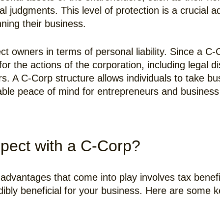
al judgments. This level of protection is a crucia
ning their business.
ct owners in terms of personal liability. Since a C-
for the actions of the corporation, including legal d
rs. A C-Corp structure allows individuals to take bus
luable peace of mind for entrepreneurs and busines
pect with a C-Corp?
advantages that come into play involves tax benefi
dibly beneficial for your business. Here are some k