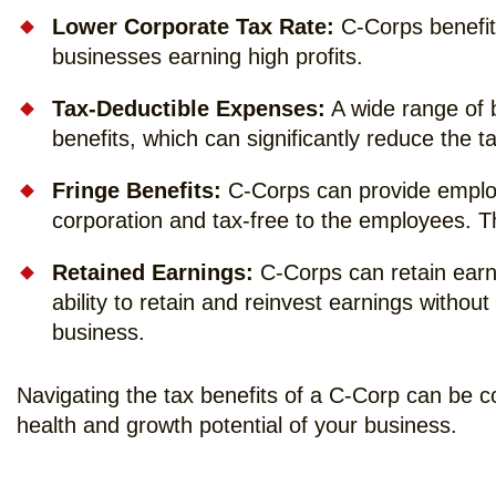
Lower Corporate Tax Rate:
C-Corps benefit 
businesses earning high profits.
Tax-Deductible Expenses:
A wide range of 
benefits, which can significantly reduce the 
Fringe Benefits:
C-Corps can provide employe
corporation and tax-free to the employees. 
Retained Earnings:
C-Corps can retain earni
ability to retain and reinvest earnings withou
business.
Navigating the tax benefits of a C-Corp can be c
health and growth potential of your business.