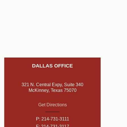
DALLAS OFFICE
321 N. Central Expy, Suite 340
McKinney, Texas 75070
Get Directions
P:
214-731-3111
F: 214-731-3117