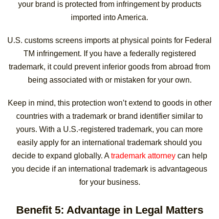
your brand is protected from infringement by products
imported into America.
U.S. customs screens imports at physical points for Federal
TM infringement. If you have a federally registered
trademark, it could prevent inferior goods from abroad from
being associated with or mistaken for your own.
Keep in mind, this protection won’t extend to goods in other
countries with a trademark or brand identifier similar to
yours. With a U.S.-registered trademark, you can more
easily apply for an international trademark should you
decide to expand globally. A
trademark attorney
can help
you decide if an international trademark is advantageous
for your business.
Benefit 5: Advantage in Legal Matters