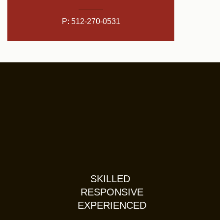
P:
512-270-0531
SKILLED
RESPONSIVE
EXPERIENCED