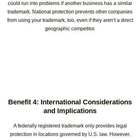
could run into problems if another business has a similar
trademark. National protection prevents other companies
from using your trademark, too, even if they aren’t a direct
geographic competitor.
Benefit 4: International Considerations
and Implications
A federally registered trademark only provides legal
protection in locations governed by U.S. law. However,