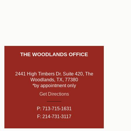
THE WOODLANDS OFFICE
2441 High Timbers Dr. Suite 420, The
Woodlands, TX, 77380
*by appointment only
Get Directions
P:
713-715-1631
F: 214-731-3117