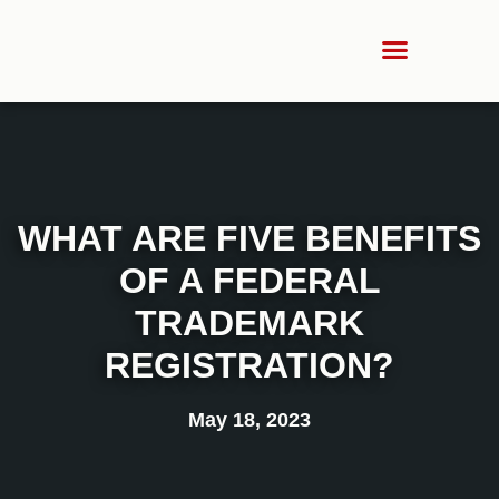
WHAT ARE FIVE BENEFITS
OF A FEDERAL
TRADEMARK
REGISTRATION?
May 18, 2023