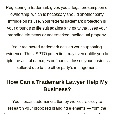
Registering a trademark gives you a legal presumption of
ownership, which is necessary should another party
infringe on its use. Your federal trademark protection is
your grounds to file suit against any party that uses your
branding elements or trademarked intellectual property.
Your registered trademark acts as your supporting
evidence. The USPTO protection may even entitle you to
triple the actual damages or financial losses your business
suffered due to the other party’s infringement.
How Can a Trademark Lawyer Help My
Business?
Your Texas trademarks attorney works tirelessly to
research your proposed branding elements — from the