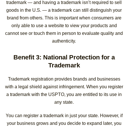
trademark — and having a trademark isn’t required to sell
goods in the U.S. — a trademark can still distinguish your
brand from others. This is important when consumers are
only able to use a website to view your products and
cannot see or touch them in person to evaluate quality and
authenticity.
Benefit 3: National Protection for a
Trademark
Trademark registration provides brands and businesses
with a legal shield against infringement. When you register
a trademark with the USPTO, you are entitled to its use in
any state.
You can register a trademark in just your state. However, if
your business grows and you decide to expand later, you