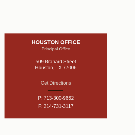
HOUSTON OFFICE
Principal Office
509 Branard Street
Houston, TX 77006
Get Directions
P:
713-300-9662
F: 214-731-3117