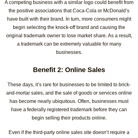
A competing business with a similar logo could benefit from
the positive associations that Coca-Cola or McDonald’s
have built with their brand. In turn, more consumers might
begin selecting the knock-off brand and causing the
original trademark owner to lose market share. As a result,
a trademark can be extremely valuable for many
businesses.
Benefit 2: Online Sales
These days, it’s rare for businesses to be limited to brick-
and-mortar sales, and the sale of goods or services online
has become nearly ubiquitous. Often, businesses must
have a federally registered trademark before they can
begin selling their products online.
Even if the third-party online sales site doesn’t require a