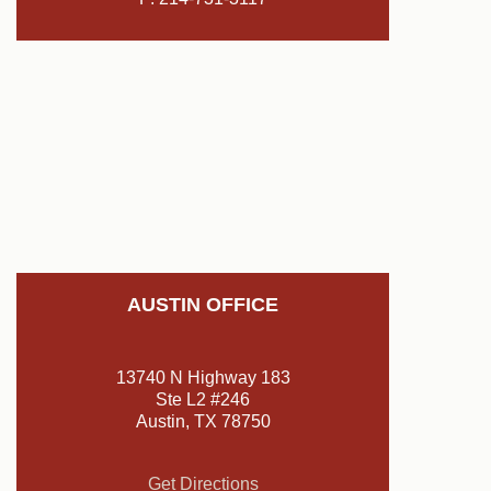
AUSTIN OFFICE
13740 N Highway 183
Ste L2 #246
Austin, TX 78750
Get Directions