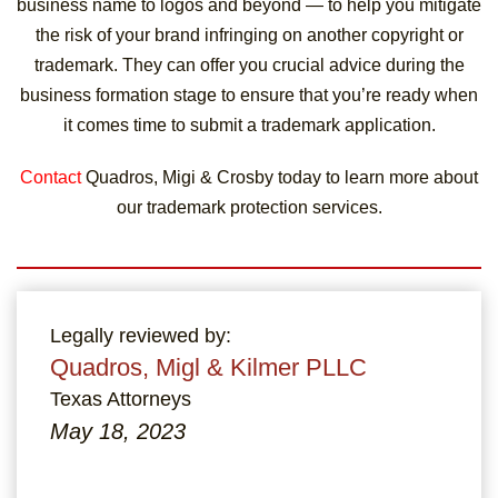
business name to logos and beyond — to help you mitigate
the risk of your brand infringing on another copyright or
trademark. They can offer you crucial advice during the
business formation stage to ensure that you’re ready when
it comes time to submit a trademark application.
Contact
Quadros, Migi & Crosby today to learn more about
our trademark protection services.
Legally reviewed by:
Quadros, Migl & Kilmer PLLC
Texas Attorneys
May 18, 2023