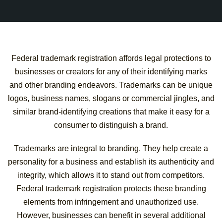
Federal trademark registration affords legal protections to
businesses or creators for any of their identifying marks
and other branding endeavors. Trademarks can be unique
logos, business names, slogans or commercial jingles, and
similar brand-identifying creations that make it easy for a
consumer to distinguish a brand.
Trademarks are integral to branding. They help create a
personality for a business and establish its authenticity and
integrity, which allows it to stand out from competitors.
Federal trademark registration protects these branding
elements from infringement and unauthorized use.
However, businesses can benefit in several additional