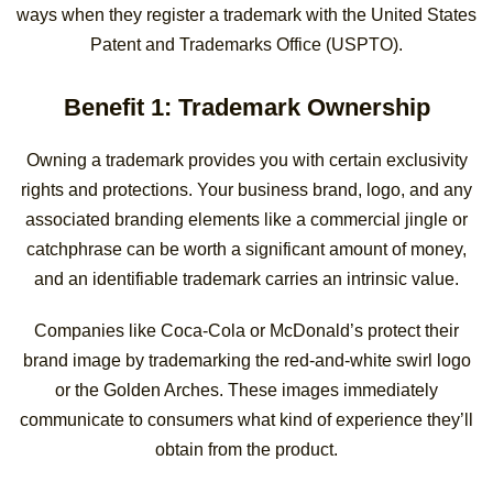
ways when they register a trademark with the United States
Patent and Trademarks Office (USPTO).
Benefit 1: Trademark Ownership
Owning a trademark provides you with certain exclusivity
rights and protections. Your business brand, logo, and any
associated branding elements like a commercial jingle or
catchphrase can be worth a significant amount of money,
and an identifiable trademark carries an intrinsic value.
Companies like Coca-Cola or McDonald’s protect their
brand image by trademarking the red-and-white swirl logo
or the Golden Arches. These images immediately
communicate to consumers what kind of experience they’ll
obtain from the product.