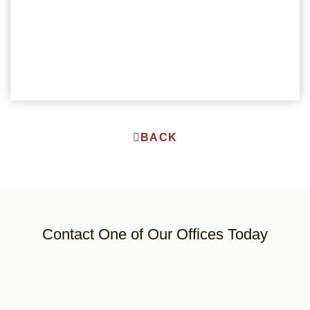
BACK
Contact One of Our Offices Today