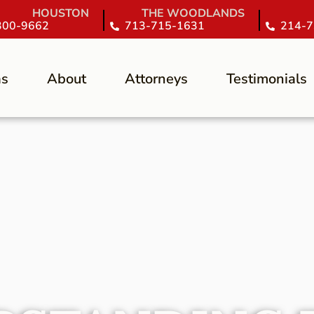
HOUSTON
THE WOODLANDS
300-9662
713-715-1631
214-7
as
About
Attorneys
Testimonials