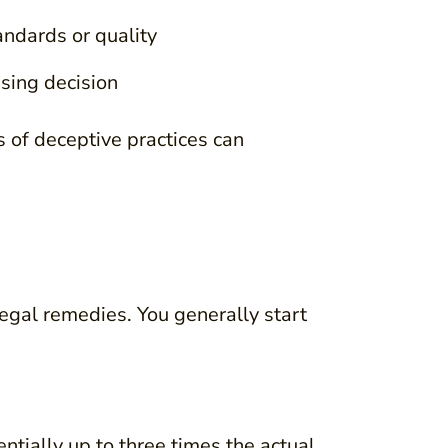
andards or quality
sing decision
 of deceptive practices can
legal remedies. You generally start
ntially up to three times the actual