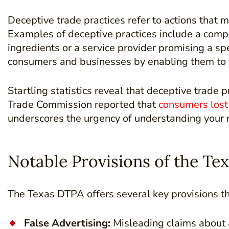
Deceptive trade practices refer to actions that
Examples of deceptive practices include a compan
ingredients or a service provider promising a sp
consumers and businesses by enabling them to t
Startling statistics reveal that deceptive trade
Trade Commission reported that
consumers lost 
underscores the urgency of understanding your r
Notable Provisions of the Te
The Texas DTPA offers several key provisions th
False Advertising:
Misleading claims about a 