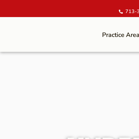
713-
Practice Are