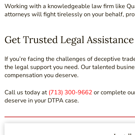
Working with a knowledgeable law firm like Qua
attorneys will fight tirelessly on your behalf, 
Get Trusted Legal Assistanc
If you’re facing the challenges of deceptive trad
the legal support you need. Our talented busin
compensation you deserve.
Call us today at
(713) 300-9662
or complete ou
deserve in your DTPA case.