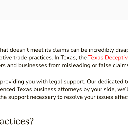
at doesn’t meet its claims can be incredibly disap
tive trade practices. In Texas, the
Texas Deceptiv
s and businesses from misleading or false claims t
roviding you with legal support. Our dedicated t
rienced Texas business attorneys by your side, we’
the support necessary to resolve your issues effec
actices?