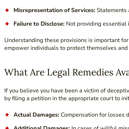
Misrepresentation of Services:
Statements a
Failure to Disclose:
Not providing essential
Understanding these provisions is important fo
empower individuals to protect themselves and
What Are Legal Remedies Ava
If you believe you have been a victim of decepti
by filing a petition in the appropriate court to in
Actual Damages:
Compensation for losses d
Additional Damages:
In cases of willful mi