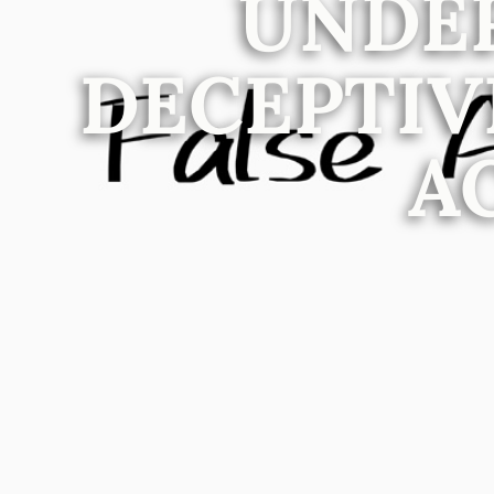
UNDE
DECEPTIV
A