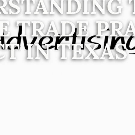
RSTANDING 
E TRADE PR
CT IN TEXAS
November 20, 2024