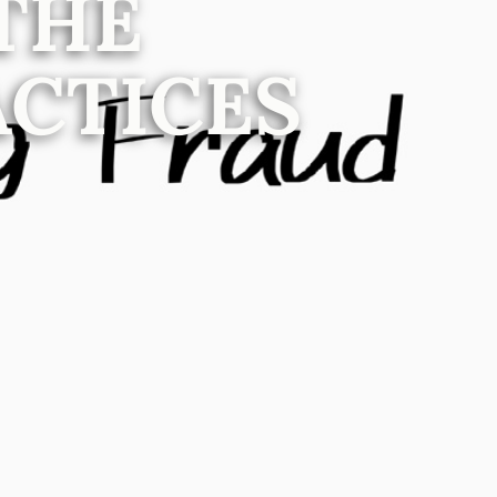
THE
ACTICES