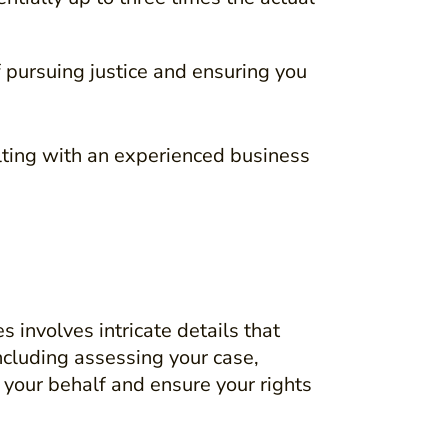
f pursuing justice and ensuring you
ulting with an experienced business
involves intricate details that
ncluding assessing your case,
 your behalf and ensure your rights