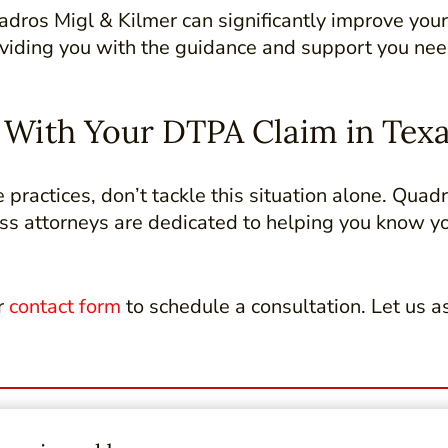
dros Migl & Kilmer can significantly improve your
providing you with the guidance and support you nee
e With Your DTPA Claim in Tex
e practices, don’t tackle this situation alone. Quad
ess attorneys are dedicated to helping you know y
r
contact form
to schedule a consultation. Let us as