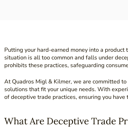
Putting your hard-earned money into a product th
situation is all too common and falls under decep
prohibits these practices, safeguarding consumer
At Quadros Migl & Kilmer, we are committed to p
solutions that fit your unique needs. With expe
of deceptive trade practices, ensuring you have 
What Are Deceptive Trade Pr