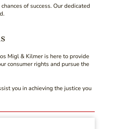
 chances of success. Our dedicated
d.
as
ros Migl & Kilmer is here to provide
our consumer rights and pursue the
sist you in achieving the justice you