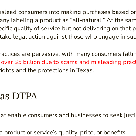
 mislead consumers into making purchases based on
y labeling a product as “all-natural.” At the same
ecific quality of service but not delivering on tha
ake legal action against those who engage in suc
 practices are pervasive, with many consumers falli
over $5 billion due to scams and misleading prac
ights and the protections in Texas.
xas DTPA
at enable consumers and businesses to seek justi
product or service’s quality, price, or benefits