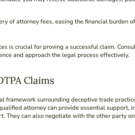
ry of attorney fees, easing the financial burden o
es is crucial for proving a successful claim. Cons
ence and approach the legal process effectively.
DTPA Claims
 framework surrounding deceptive trade practices 
ualified attorney can provide essential support, i
t. They can also negotiate with the other party on