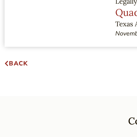
Legall
Quad
Texas 
Novemb
BACK
C