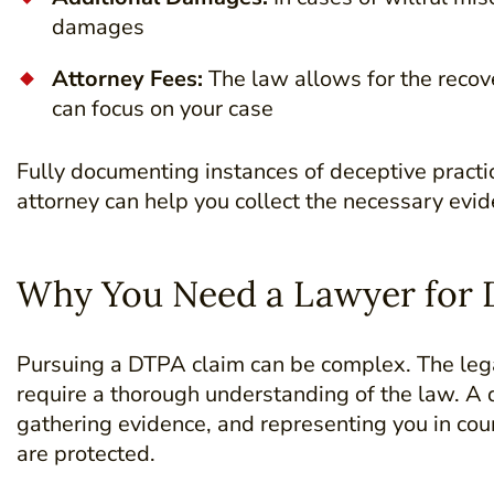
damages
Attorney Fees:
The law allows for the recove
can focus on your case
Fully documenting instances of deceptive practic
attorney can help you collect the necessary evid
Why You Need a Lawyer for 
Pursuing a DTPA claim can be complex. The legal
require a thorough understanding of the law. A q
gathering evidence, and representing you in cour
are protected.