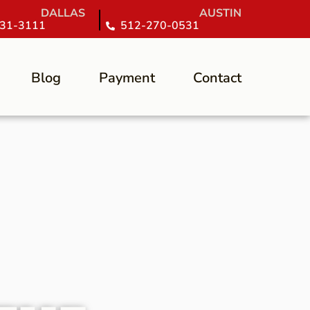
DALLAS
AUSTIN
31-3111
512-270-0531
Blog
Payment
Contact