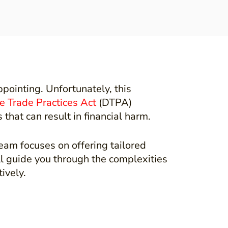
pointing. Unfortunately, this
e Trade Practices Act
(DTPA)
hat can result in financial harm.
eam focuses on offering tailored
ll guide you through the complexities
tively.