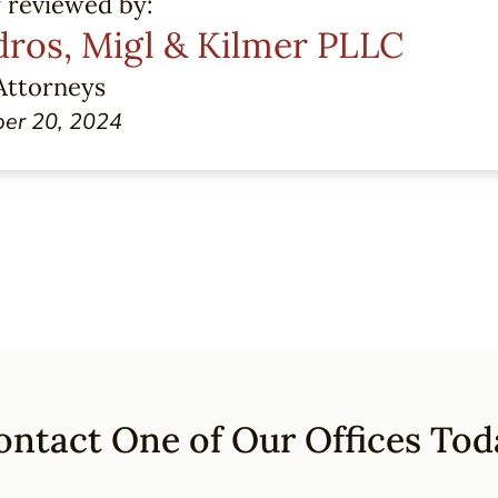
y reviewed by:
ros, Migl & Kilmer PLLC
Attorneys
er 20, 2024
ontact One of Our Offices Tod