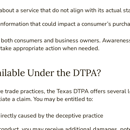
bout a service that do not align with its actual st
 information that could impact a consumer’s purcha
r both consumers and business owners. Awareness
 take appropriate action when needed.
ilable Under the DTPA?
ve trade practices, the Texas DTPA offers several 
itiate a claim. You may be entitled to:
irectly caused by the deceptive practice
sconduct, you may receive additional damages, pote