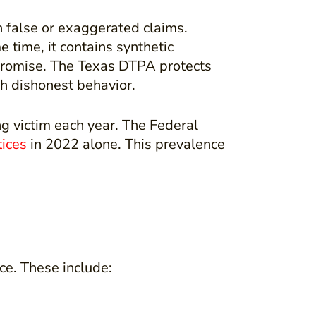
 false or exaggerated claims.
 time, it contains synthetic
t promise. The Texas DTPA protects
h dishonest behavior.
ng victim each year. The Federal
tices
in 2022 alone. This prevalence
ce. These include: