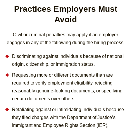
Practices Employers Must
Avoid
Civil or criminal penalties may apply if an employer
engages in any of the following during the hiring process:
Discriminating against individuals because of national
origin, citizenship, or immigration status.
Requesting more or different documents than are
required to verify employment eligibility, rejecting
reasonably genuine-looking documents, or specifying
certain documents over others.
Retaliating against or intimidating individuals because
they filed charges with the Department of Justice’s
Immigrant and Employee Rights Section (IER),