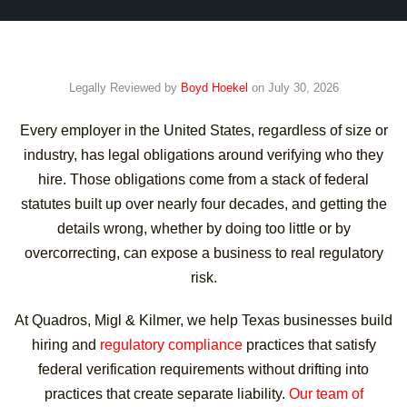
Legally Reviewed by
Boyd Hoekel
on July 30, 2026
Every employer in the United States, regardless of size or
industry, has legal obligations around verifying who they
hire. Those obligations come from a stack of federal
statutes built up over nearly four decades, and getting the
details wrong, whether by doing too little or by
overcorrecting, can expose a business to real regulatory
risk.
At Quadros, Migl & Kilmer, we help Texas businesses build
hiring and
regulatory compliance
practices that satisfy
federal verification requirements without drifting into
practices that create separate liability.
Our team of