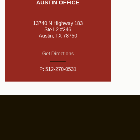
AUSTIN OFFICE
13740 N Highway 183
Ste L2 #246
Austin, TX 78750
Get Directions
P:
512-270-0531