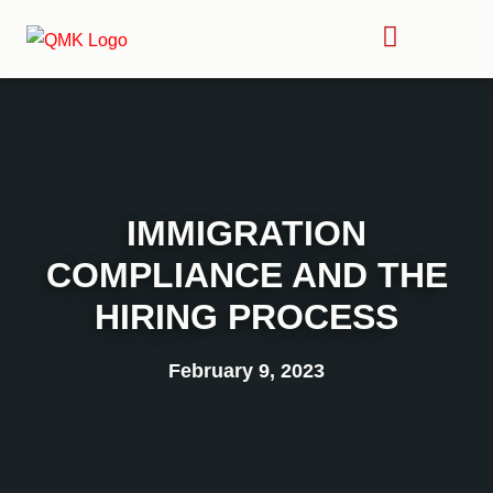
IMMIGRATION
COMPLIANCE AND THE
HIRING PROCESS
February 9, 2023