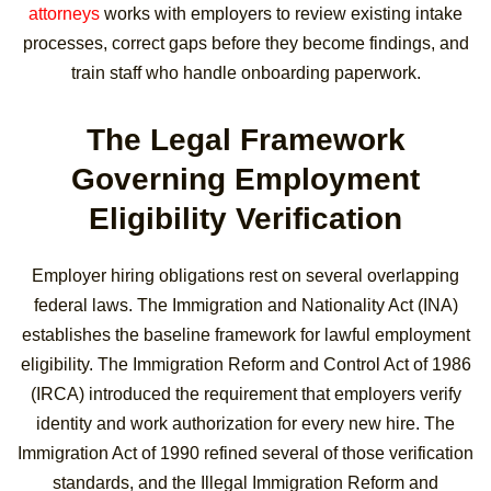
attorneys
works with employers to review existing intake
processes, correct gaps before they become findings, and
train staff who handle onboarding paperwork.
The Legal Framework
Governing Employment
Eligibility Verification
Employer hiring obligations rest on several overlapping
federal laws. The Immigration and Nationality Act (INA)
establishes the baseline framework for lawful employment
eligibility. The Immigration Reform and Control Act of 1986
(IRCA) introduced the requirement that employers verify
identity and work authorization for every new hire. The
Immigration Act of 1990 refined several of those verification
standards, and the Illegal Immigration Reform and