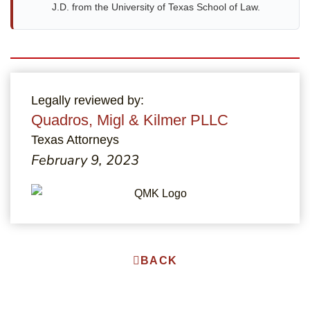
J.D. from the University of Texas School of Law.
Legally reviewed by:
Quadros, Migl & Kilmer PLLC
Texas Attorneys
February 9, 2023
BACK