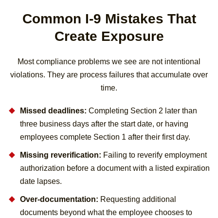
Common I-9 Mistakes That
Create Exposure
Most compliance problems we see are not intentional
violations. They are process failures that accumulate over
time.
Missed deadlines:
Completing Section 2 later than
three business days after the start date, or having
employees complete Section 1 after their first day.
Missing reverification:
Failing to reverify employment
authorization before a document with a listed expiration
date lapses.
Over-documentation:
Requesting additional
documents beyond what the employee chooses to