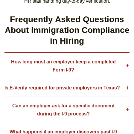
HR staff handling day-to-day verification.
Frequently Asked Questions
About Immigration Compliance
in Hiring
How long must an employer keep a completed
Form I-9?
Is E-Verify required for private employers in Texas?
Can an employer ask for a specific document
during the I-9 process?
What happens if an employer discovers past I-9