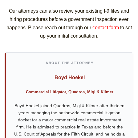
Our attorneys can also review your existing I-9 files and
hiring procedures before a government inspection ever
happens. Please reach out through our
contact form
to set
up your initial consultation.
ABOUT THE ATTORNEY
Boyd Hoekel
Commercial Litigator, Quadros, Migl & Kilmer
Boyd Hoekel joined Quadros, Migl & Kilmer after thirteen
years managing the nationwide commercial litigation
docket for a major commercial real estate investment
firm. He is admitted to practice in Texas and before the
U.S. Court of Appeals for the Fifth Circuit, and he holds a