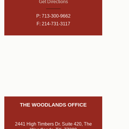
Get Directions
P:
713-300-9662
F: 214-731-3117
THE WOODLANDS OFFICE
2441 High Timbers Dr. Suite 420, The