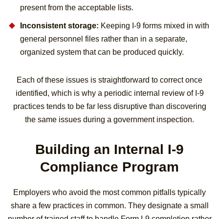
present from the acceptable lists.
Inconsistent storage:
Keeping I-9 forms mixed in with
general personnel files rather than in a separate,
organized system that can be produced quickly.
Each of these issues is straightforward to correct once
identified, which is why a periodic internal review of I-9
practices tends to be far less disruptive than discovering
the same issues during a government inspection.
Building an Internal I-9
Compliance Program
Employers who avoid the most common pitfalls typically
share a few practices in common. They designate a small
number of trained staff to handle Form I-9 completion rather