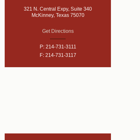
321 N. Central Expy, Suite 340
McKinney, Texas 75070
Get Directions
P:
214-731-3111
F: 214-731-3117