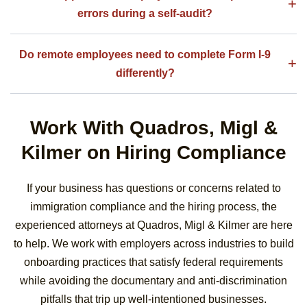
errors during a self-audit?
Do remote employees need to complete Form I-9
differently?
Work With Quadros, Migl &
Kilmer on Hiring Compliance
If your business has questions or concerns related to
immigration compliance and the hiring process, the
experienced attorneys at Quadros, Migl & Kilmer are here
to help. We work with employers across industries to build
onboarding practices that satisfy federal requirements
while avoiding the documentary and anti-discrimination
pitfalls that trip up well-intentioned businesses.