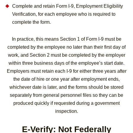
Complete and retain Form I-9, Employment Eligibility
Verification, for each employee who is required to
complete the form.
In practice, this means Section 1 of Form I-9 must be
completed by the employee no later than their first day of
work, and Section 2 must be completed by the employer
within three business days of the employee’s start date.
Employers must retain each I-9 for either three years after
the date of hire or one year after employment ends,
whichever date is later, and the forms should be stored
separately from general personnel files so they can be
produced quickly if requested during a government
inspection.
E-Verify: Not Federally