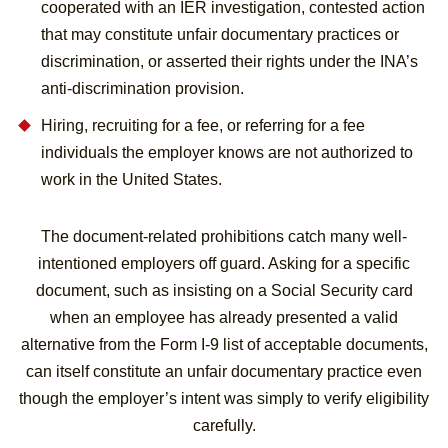
cooperated with an IER investigation, contested action
that may constitute unfair documentary practices or
discrimination, or asserted their rights under the INA’s
anti-discrimination provision.
Hiring, recruiting for a fee, or referring for a fee
individuals the employer knows are not authorized to
work in the United States.
The document-related prohibitions catch many well-
intentioned employers off guard. Asking for a specific
document, such as insisting on a Social Security card
when an employee has already presented a valid
alternative from the Form I-9 list of acceptable documents,
can itself constitute an unfair documentary practice even
though the employer’s intent was simply to verify eligibility
carefully.