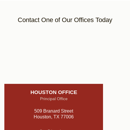
Contact One of Our Offices Today
HOUSTON OFFICE
Principal Office
509 Branard Street
Houston, TX 77006