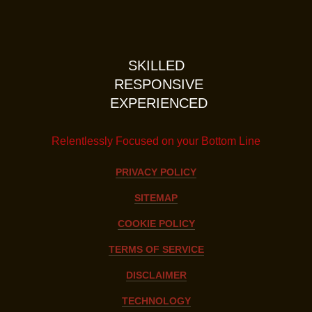
SKILLED
RESPONSIVE
EXPERIENCED
Relentlessly Focused on your Bottom Line
PRIVACY POLICY
SITEMAP
COOKIE POLICY
TERMS OF SERVICE
DISCLAIMER
TECHNOLOGY