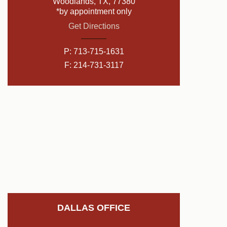
Woodlands, TX, 77380
*by appointment only
Get Directions
P:
713-715-1631
F: 214-731-3117
DALLAS OFFICE