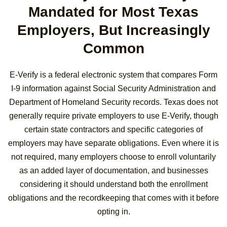
Mandated for Most Texas
Employers, But Increasingly
Common
E-Verify is a federal electronic system that compares Form
I-9 information against Social Security Administration and
Department of Homeland Security records. Texas does not
generally require private employers to use E-Verify, though
certain state contractors and specific categories of
employers may have separate obligations. Even where it is
not required, many employers choose to enroll voluntarily
as an added layer of documentation, and businesses
considering it should understand both the enrollment
obligations and the recordkeeping that comes with it before
opting in.