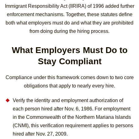
Immigrant Responsibility Act (IIRIRA) of 1996 added further
enforcement mechanisms. Together, these statutes define
both what employers must do and what they are prohibited
from doing during the hiring process.
What Employers Must Do to
Stay Compliant
Compliance under this framework comes down to two core
obligations that apply to nearly every hire.
Verify the identity and employment authorization of
each person hired after Nov. 6, 1986. For employment
in the Commonwealth of the Northern Mariana Islands
(CNMI), this verification requirement applies to persons
hired after Nov. 27, 2009.