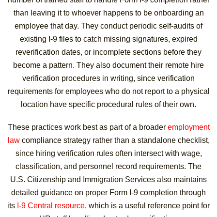
than leaving it to whoever happens to be onboarding an
employee that day. They conduct periodic self-audits of
existing I-9 files to catch missing signatures, expired
reverification dates, or incomplete sections before they
become a pattern. They also document their remote hire
verification procedures in writing, since verification
requirements for employees who do not report to a physical
location have specific procedural rules of their own.
These practices work best as part of a broader
employment
law
compliance strategy rather than a standalone checklist,
since hiring verification rules often intersect with wage,
classification, and personnel record requirements. The
U.S. Citizenship and Immigration Services also maintains
detailed guidance on proper Form I-9 completion through
its
I-9 Central resource
, which is a useful reference point for