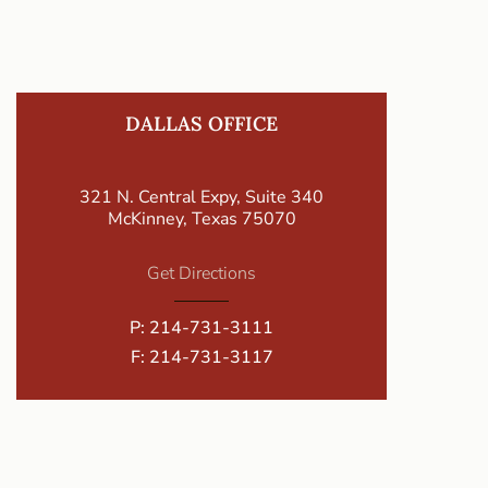
DALLAS OFFICE
321 N. Central Expy, Suite 340
McKinney, Texas 75070
Get Directions
P:
214-731-3111
F: 214-731-3117