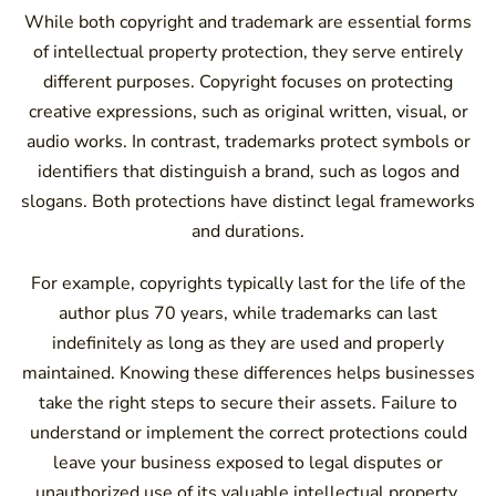
While both copyright and trademark are essential forms
of intellectual property protection, they serve entirely
different purposes. Copyright focuses on protecting
creative expressions, such as original written, visual, or
audio works. In contrast, trademarks protect symbols or
identifiers that distinguish a brand, such as logos and
slogans. Both protections have distinct legal frameworks
and durations.
For example, copyrights typically last for the life of the
author plus 70 years, while trademarks can last
indefinitely as long as they are used and properly
maintained. Knowing these differences helps businesses
take the right steps to secure their assets. Failure to
understand or implement the correct protections could
leave your business exposed to legal disputes or
unauthorized use of its valuable intellectual property.