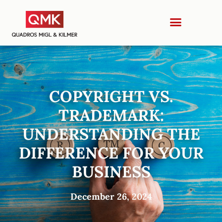
COPYRIGHT VS.
TRADEMARK:
UNDERSTANDING THE
DIFFERENCE FOR YOUR
BUSINESS
December 26, 2024