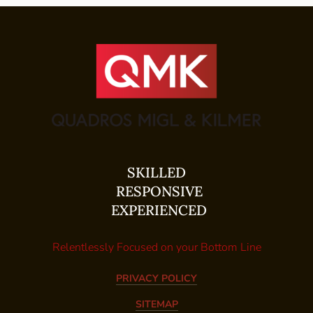
SKILLED
RESPONSIVE
EXPERIENCED
Relentlessly Focused on your Bottom Line
PRIVACY POLICY
SITEMAP