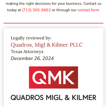
making the right decisions for your business. Contact us
today at
(713) 300-9662
or through our
contact form
.
Legally reviewed by:
Quadros, Migl & Kilmer PLLC
Texas Attorneys
December 26, 2024