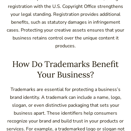
registration with the U.S. Copyright Office strengthens
your legal standing. Registration provides additional
benefits, such as statutory damages in infringement
cases. Protecting your creative assets ensures that your
business retains control over the unique content it
produces.
How Do Trademarks Benefit
Your Business?
Trademarks are essential for protecting a business’s
brand identity. A trademark can include a name, logo,
slogan, or even distinctive packaging that sets your
business apart. These identifiers help consumers
recognize your brand and build trust in your products or
services. For example, a trademarked logo or slogan not