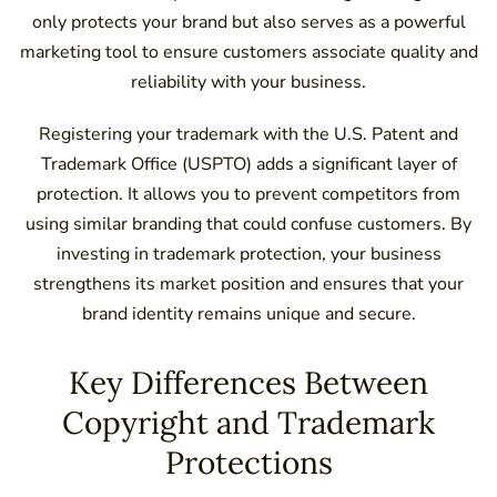
only protects your brand but also serves as a powerful
marketing tool to ensure customers associate quality and
reliability with your business.
Registering your trademark with the U.S. Patent and
Trademark Office (USPTO) adds a significant layer of
protection. It allows you to prevent competitors from
using similar branding that could confuse customers. By
investing in trademark protection, your business
strengthens its market position and ensures that your
brand identity remains unique and secure.
Key Differences Between
Copyright and Trademark
Protections