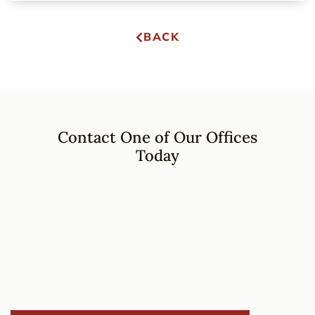
BACK
Contact One of Our Offices
Today