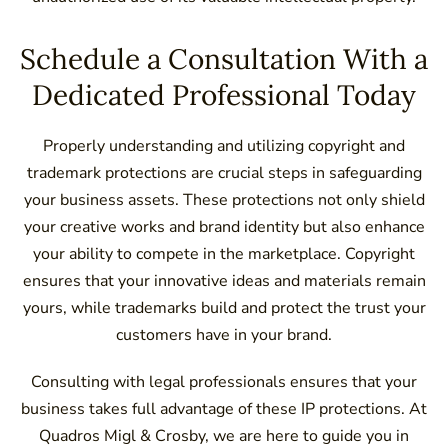
Schedule a Consultation With a
Dedicated Professional Today
Properly understanding and utilizing copyright and
trademark protections are crucial steps in safeguarding
your business assets. These protections not only shield
your creative works and brand identity but also enhance
your ability to compete in the marketplace. Copyright
ensures that your innovative ideas and materials remain
yours, while trademarks build and protect the trust your
customers have in your brand.
Consulting with legal professionals ensures that your
business takes full advantage of these IP protections. At
Quadros Migl & Crosby, we are here to guide you in