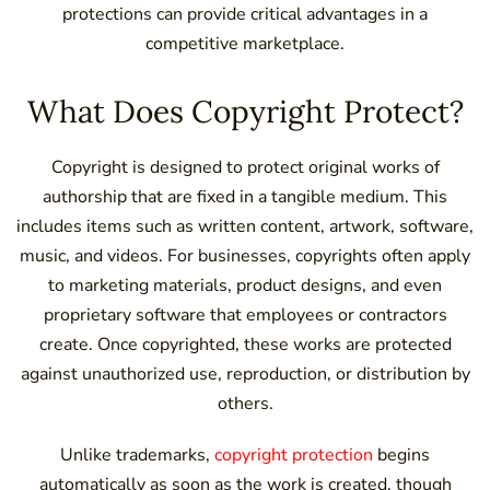
protections can provide critical advantages in a
competitive marketplace.
What Does Copyright Protect?
Copyright is designed to protect original works of
authorship that are fixed in a tangible medium. This
includes items such as written content, artwork, software,
music, and videos. For businesses, copyrights often apply
to marketing materials, product designs, and even
proprietary software that employees or contractors
create. Once copyrighted, these works are protected
against unauthorized use, reproduction, or distribution by
others.
Unlike trademarks,
copyright protection
begins
automatically as soon as the work is created, though