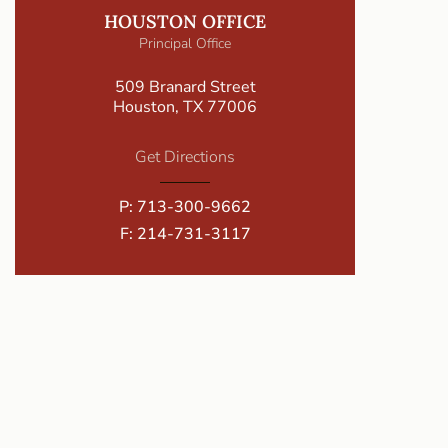
HOUSTON OFFICE
Principal Office
509 Branard Street
Houston, TX 77006
Get Directions
P:
713-300-9662
F: 214-731-3117