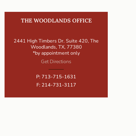
THE WOODLANDS OFFICE
2441 High Timbers Dr. Suite 420, The
Woodlands, TX, 77380
*by appointment only
Get Directions
P:
713-715-1631
F: 214-731-3117