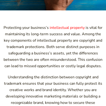
Protecting your business’s
intellectual property
is vital for
maintaining its long-term success and value. Among the
key components of intellectual property are copyright and
trademark protections. Both serve distinct purposes in
safeguarding a business’s assets, yet the differences
between the two are often misunderstood. This confusion
can lead to missed opportunities or costly legal disputes.
Understanding the distinction between copyright and
trademark ensures that your business can fully protect its
creative works and brand identity. Whether you are
developing innovative marketing materials or building a
recognizable brand, knowing how to secure these