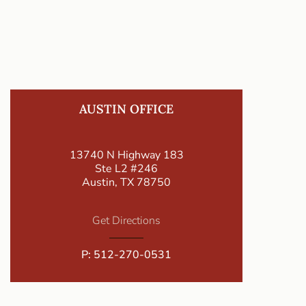
AUSTIN OFFICE
13740 N Highway 183
Ste L2 #246
Austin, TX 78750
Get Directions
P:
512-270-0531