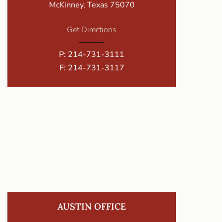
McKinney, Texas 75070
Get Directions
P:
214-731-3111
F: 214-731-3117
AUSTIN OFFICE