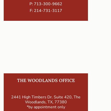
P:
713-300-9662
F: 214-731-3117
THE WOODLANDS OFFICE
2441 High Timbers Dr. Suite 420, The
Woodlands, TX, 77380
*by appointment only