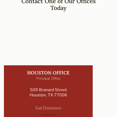
Contact One of Our Offices
Today
HOUSTON OFFICE
Principal Office
509 Branard Street
Houston, TX 77006
Get Directions