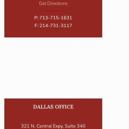
Get Directions
P:
713-715-1631
F: 214-731-3117
DALLAS OFFICE
321 N. Central Expy, Suite 340