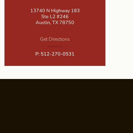
13740 N Highway 183
Ste L2 #246
Austin, TX 78750
Get Directions
P:
512-270-0531