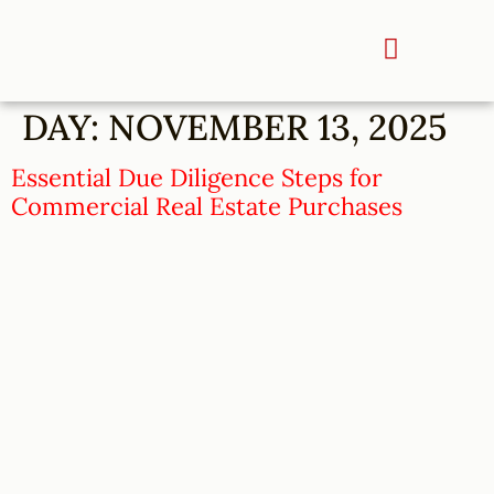
DAY:
NOVEMBER 13, 2025
Essential Due Diligence Steps for
Commercial Real Estate Purchases