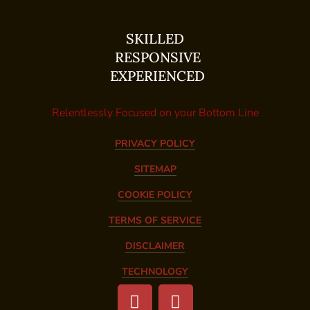
SKILLED
RESPONSIVE
EXPERIENCED
Relentlessly Focused on your Bottom Line
PRIVACY POLICY
SITEMAP
COOKIE POLICY
TERMS OF SERVICE
DISCLAIMER
TECHNOLOGY