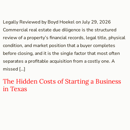
Legally Reviewed by Boyd Hoekel on July 29, 2026
Commercial real estate due diligence is the structured
review of a property’s financial records, legal title, physical
condition, and market position that a buyer completes
before closing, and it is the single factor that most often
separates a profitable acquisition from a costly one. A
missed […]
The Hidden Costs of Starting a Business
in Texas