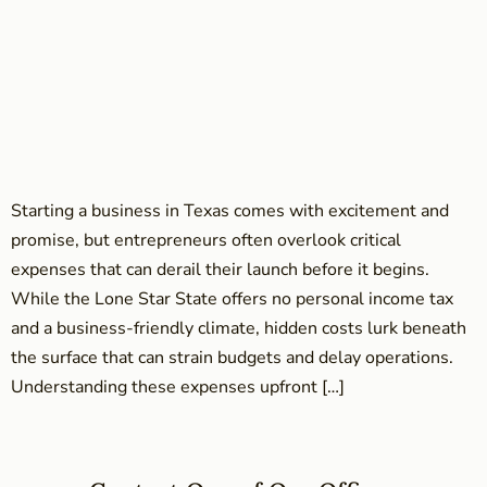
Starting a business in Texas comes with excitement and
promise, but entrepreneurs often overlook critical
expenses that can derail their launch before it begins.
While the Lone Star State offers no personal income tax
and a business-friendly climate, hidden costs lurk beneath
the surface that can strain budgets and delay operations.
Understanding these expenses upfront […]