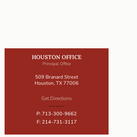
HOUSTON OFFICE
Principal Office
509 Branard Street
Houston, TX 77006
Get Directions
P:
713-300-9662
F: 214-731-3117