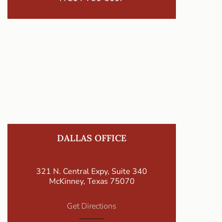
DALLAS OFFICE
321 N. Central Expy, Suite 340
McKinney, Texas 75070
Get Directions