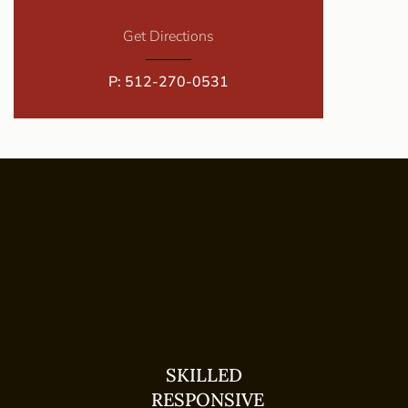
Get Directions
P:
512-270-0531
SKILLED
RESPONSIVE