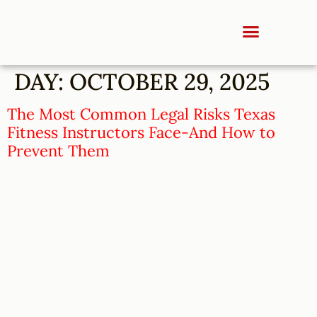
DAY:
OCTOBER 29, 2025
The Most Common Legal Risks Texas
Fitness Instructors Face-And How to
Prevent Them