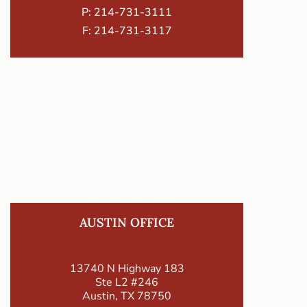
P:
214-731-3111
F: 214-731-3117
AUSTIN OFFICE
13740 N Highway 183
Ste L2 #246
Austin, TX 78750