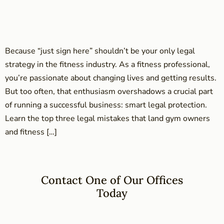
Because “just sign here” shouldn’t be your only legal
strategy in the fitness industry. As a fitness professional,
you’re passionate about changing lives and getting results.
But too often, that enthusiasm overshadows a crucial part
of running a successful business: smart legal protection.
Learn the top three legal mistakes that land gym owners
and fitness […]
Contact One of Our Offices
Today