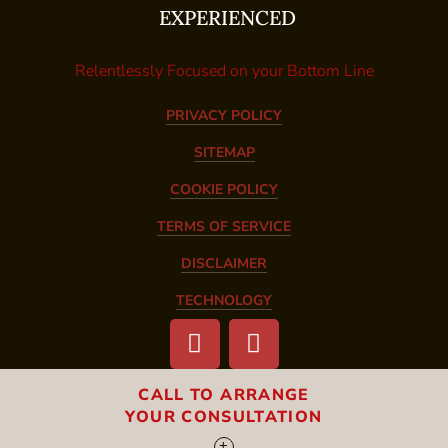
EXPERIENCED
Relentlessly Focused on your Bottom Line
PRIVACY POLICY
SITEMAP
COOKIE POLICY
TERMS OF SERVICE
DISCLAIMER
TECHNOLOGY
CALL TO ARRANGE
YOUR CONSULTATION
CALL ONE OF OUR