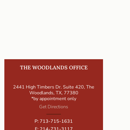
THE WOODLANDS OFFICE
2441 High Timbers Dr. Suite 420, The
Woodlands, TX, 77380
*by appointment only
Get Directions
P:
713-715-1631
F: 214-731-3117