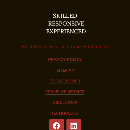
SKILLED
RESPONSIVE
EXPERIENCED
Relentlessly Focused on your Bottom Line
PRIVACY POLICY
SITEMAP
COOKIE POLICY
TERMS OF SERVICE
DISCLAIMER
TECHNOLOGY