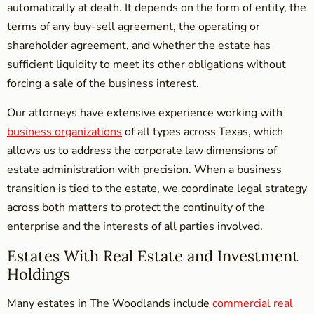
automatically at death. It depends on the form of entity, the
terms of any buy-sell agreement, the operating or
shareholder agreement, and whether the estate has
sufficient liquidity to meet its other obligations without
forcing a sale of the business interest.
Our attorneys have extensive experience working with
business organizations
of all types across Texas, which
allows us to address the corporate law dimensions of
estate administration with precision. When a business
transition is tied to the estate, we coordinate legal strategy
across both matters to protect the continuity of the
enterprise and the interests of all parties involved.
Estates With Real Estate and Investment
Holdings
Many estates in The Woodlands include
commercial real