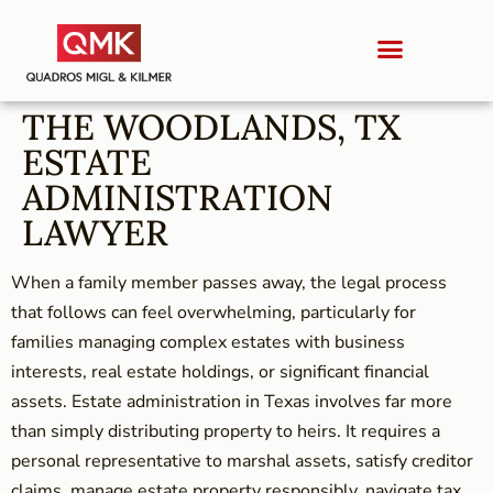
THE WOODLANDS, TX
ESTATE
ADMINISTRATION
LAWYER
When a family member passes away, the legal process
that follows can feel overwhelming, particularly for
families managing complex estates with business
interests, real estate holdings, or significant financial
assets. Estate administration in Texas involves far more
than simply distributing property to heirs. It requires a
personal representative to marshal assets, satisfy creditor
claims, manage estate property responsibly, navigate tax