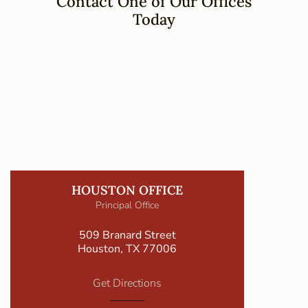
Contact One of Our Offices
Today
HOUSTON OFFICE
Principal Office
509 Branard Street
Houston, TX 77006
Get Directions