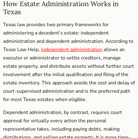
How Estate Administration Works in
Texas
Texas law provides two primary frameworks for
administering a decedent’s estate: independent
administration and dependent administration. According to
Texas Law Help,
independent administration
allows an
executor or administrator to settle creditors, manage
estate property, and distribute assets without further court
involvement after the initial qualification and filing of the
estate inventory. This approach avoids the cost and delay of
court-supervised administration and is the preferred path
for most Texas estates when eligible.
Dependent administration, by contrast, requires court
approval for virtually every action the personal
representative takes, including paying debts, making
distributions, and selling estate property. It is more time-