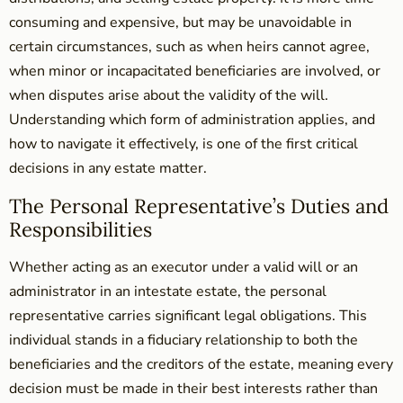
consuming and expensive, but may be unavoidable in
certain circumstances, such as when heirs cannot agree,
when minor or incapacitated beneficiaries are involved, or
when disputes arise about the validity of the will.
Understanding which form of administration applies, and
how to navigate it effectively, is one of the first critical
decisions in any estate matter.
The Personal Representative’s Duties and
Responsibilities
Whether acting as an executor under a valid will or an
administrator in an intestate estate, the personal
representative carries significant legal obligations. This
individual stands in a fiduciary relationship to both the
beneficiaries and the creditors of the estate, meaning every
decision must be made in their best interests rather than