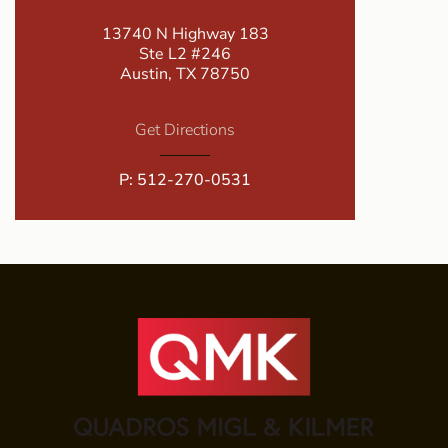
13740 N Highway 183
Ste L2 #246
Austin, TX 78750
Get Directions
P:
512-270-0531