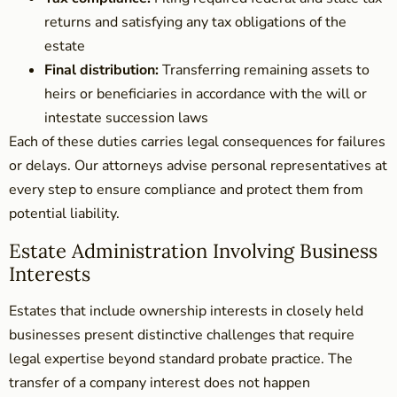
returns and satisfying any tax obligations of the
estate
Final distribution:
Transferring remaining assets to
heirs or beneficiaries in accordance with the will or
intestate succession laws
Each of these duties carries legal consequences for failures
or delays. Our attorneys advise personal representatives at
every step to ensure compliance and protect them from
potential liability.
Estate Administration Involving Business
Interests
Estates that include ownership interests in closely held
businesses present distinctive challenges that require
legal expertise beyond standard probate practice. The
transfer of a company interest does not happen