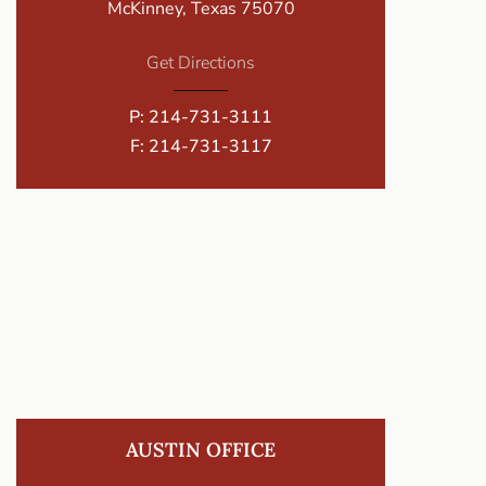
McKinney, Texas 75070
Get Directions
P:
214-731-3111
F: 214-731-3117
AUSTIN OFFICE