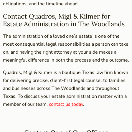
obligations, and the timeline ahead.
Contact Quadros, Migl & Kilmer for
Estate Administration in The Woodlands
The administration of a loved one’s estate is one of the
most consequential legal responsibilities a person can take
on, and having the right attorney at your side makes a
meaningful difference in both the process and the outcome.
Quadros, Migl & Kilmer is a boutique Texas law firm known
for delivering precise, client-first legal counsel to families
and businesses across The Woodlands and throughout
Texas. To discuss your estate administration matter with a
member of our team,
contact us today
.