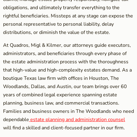
obligations, and ultimately transfer everything to the
rightful beneficiaries. Missteps at any stage can expose the
personal representative to personal liability, delay
distributions, or diminish the value of the estate.
At Quadros, Migl & Kilmer, our attorneys guide executors,
administrators, and beneficiaries through every phase of
the estate administration process with the thoroughness
that high-value and high-complexity estates demand. As a
boutique Texas law firm with offices in Houston, The
Woodlands, Dallas, and Austin, our team brings over 60
years of combined legal experience spanning estate
planning, business law, and commercial transactions.
Families and business owners in The Woodlands who need
dependable
estate planning and administration counsel
will find a skilled and client-focused partner in our firm.