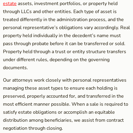
estate
assets, investment portfolios, or property held
through LLCs and other entities. Each type of asset is
treated differently in the administration process, and the
personal representative’s obligations vary accordingly. Real
property held individually in the decedent’s name must
pass through probate before it can be transferred or sold.
Property held through a trust or entity structure transfers
under different rules, depending on the governing
documents.
Our attorneys work closely with personal representatives
managing these asset types to ensure each holding is
preserved, properly accounted for, and transferred in the
most efficient manner possible. When a sale is required to
satisfy estate obligations or accomplish an equitable
distribution among beneficiaries, we assist from contract
negotiation through closing.