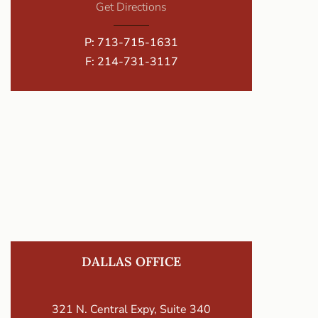
Get Directions
P:
713-715-1631
F: 214-731-3117
DALLAS OFFICE
321 N. Central Expy, Suite 340