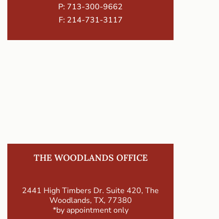
P:
713-300-9662
F: 214-731-3117
THE WOODLANDS OFFICE
2441 High Timbers Dr. Suite 420, The
Woodlands, TX, 77380
*by appointment only