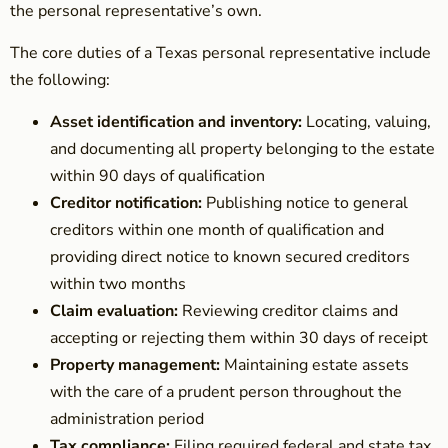
the personal representative’s own.
The core duties of a Texas personal representative include
the following:
Asset identification and inventory:
Locating, valuing,
and documenting all property belonging to the estate
within 90 days of qualification
Creditor notification:
Publishing notice to general
creditors within one month of qualification and
providing direct notice to known secured creditors
within two months
Claim evaluation:
Reviewing creditor claims and
accepting or rejecting them within 30 days of receipt
Property management:
Maintaining estate assets
with the care of a prudent person throughout the
administration period
Tax compliance:
Filing required federal and state tax