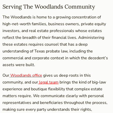
Serving The Woodlands Community
The Woodlands is home to a growing concentration of
high-net-worth families, business owners, private equity
investors, and real estate professionals whose estates
reflect the breadth of their financial lives. Administering
these estates requires counsel that has a deep
understanding of Texas probate law, including the
commercial and corporate context in which the decedent’s
assets were built.
Our
Woodlands office
gives us deep roots in this
community, and our
legal team
brings the kind of big-law
experience and boutique flexibility that complex estate
matters require. We communicate clearly with personal
representatives and beneficiaries throughout the process,
making sure every party understands their rights,