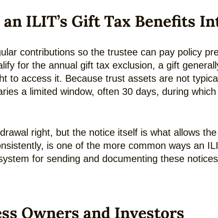
 ILIT’s Gift Tax Benefits In
ular contributions so the trustee can pay policy p
alify for the annual gift tax exclusion, a gift genera
to access it. Because trust assets are not typically
ries a limited window, often 30 days, during which 
drawal right, but the notice itself is what allows th
inconsistently, is one of the more common ways an IL
e system for sending and documenting these notic
ess Owners and Investors