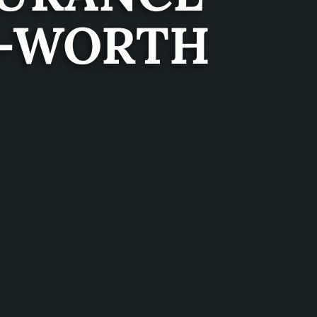
T-WORTH