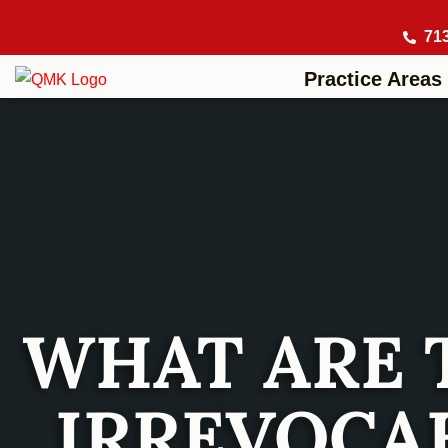
71
Practice Areas
WHAT ARE 
IRREVOCAB