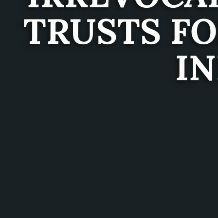
TRUSTS F
IN