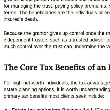
for managing the trust, paying policy premiums, s
terms. The beneficiaries are the individuals or en
insured’s death.
Because the grantor gives up control once the tru
independent trustee, such as a trusted advisor or
much control over the trust can undermine the ver
The Core Tax Benefits of an 
For high-net-worth individuals, the tax advantag
estate planning options, it is worth understandi
primary tax benefits most clients seek include: