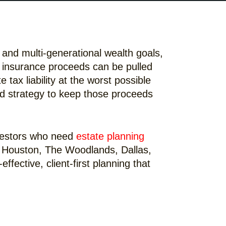
 and multi-generational wealth goals,
fe insurance proceeds can be pulled
e tax liability at the worst possible
ound strategy to keep those proceeds
nvestors who need
estate planning
 in Houston, The Woodlands, Dallas,
fective, client-first planning that