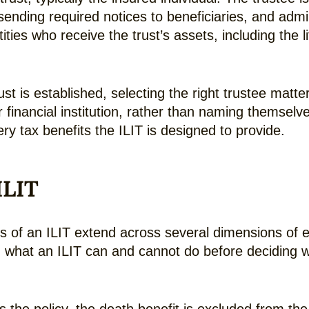
ending required notices to beneficiaries, and admini
tities who receive the trust’s assets, including the 
st is established, selecting the right trustee matte
 financial institution, rather than naming themselv
y tax benefits the ILIT is designed to provide.
ILIT
es of an ILIT extend across several dimensions of 
ng what an ILIT can and cannot do before deciding w