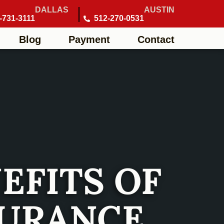
DALLAS
AUSTIN
-731-3111
512-270-0531
Blog
Payment
Contact
EFITS OF
SURANCE