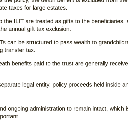
the policy, the death benefit is excluded from the 
ate taxes for large estates.
he ILIT are treated as gifts to the beneficiaries, 
he annual gift tax exclusion.
Ts can be structured to pass wealth to grandchildr
 transfer tax.
ath benefits paid to the trust are generally receive
eparate legal entity, policy proceeds held inside a
and ongoing administration to remain intact, which
portant.