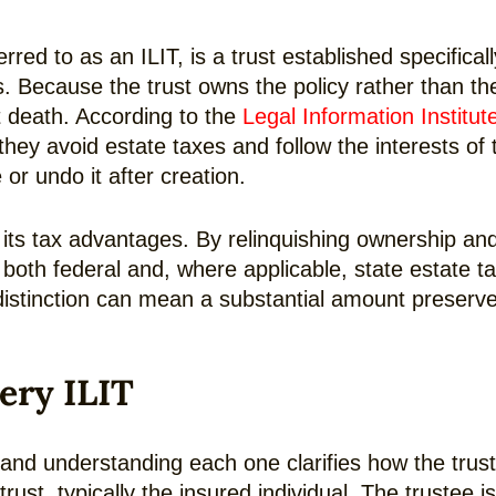
rred to as an ILIT, is a trust established specifica
. Because the trust owns the policy rather than the
t death. According to the
Legal Information Institut
o they avoid estate taxes and follow the interests of
or undo it after creation.
ts tax advantages. By relinquishing ownership and c
both federal and, where applicable, state estate t
distinction can mean a substantial amount preserve
ery ILIT
 and understanding each one clarifies how the trust
ust, typically the insured individual. The trustee is