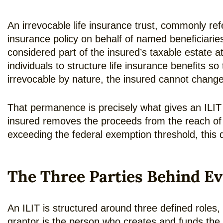
An irrevocable life insurance trust, commonly refe
insurance policy on behalf of named beneficiaries
considered part of the insured’s taxable estate a
individuals to structure life insurance benefits s
irrevocable by nature, the insured cannot change 
That permanence is precisely what gives an ILIT i
insured removes the proceeds from the reach of 
exceeding the federal exemption threshold, this 
The Three Parties Behind Ev
An ILIT is structured around three defined roles,
grantor is the person who creates and funds the tr