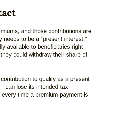
tact
remiums, and those contributions are
lly needs to be a “present interest,”
 available to beneficiaries right
they could withdraw their share of
e contribution to qualify as a present
IT can lose its intended tax
es every time a premium payment is