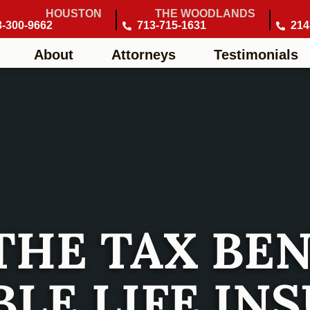
HOUSTON
THE WOODLANDS
3-300-9662
713-715-1631
214
About
Attorneys
Testimonials
THE TAX BEN
LE LIFE IN