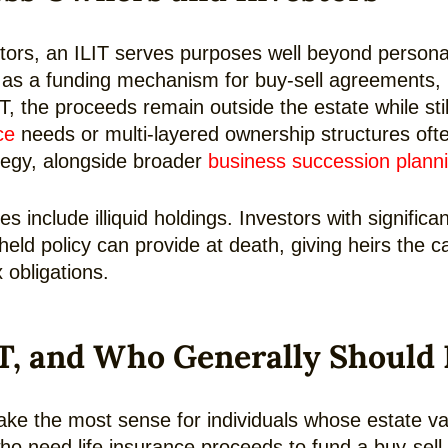
tors, an ILIT serves purposes well beyond persona
e as a funding mechanism for buy-sell agreements, k
T, the proceeds remain outside the estate while sti
ce
needs or multi-layered ownership structures oft
tegy, alongside broader
business succession plann
es include illiquid holdings. Investors with significa
-held policy can provide at death, giving heirs the
 obligations.
T, and Who Generally Should
o make the most sense for individuals whose estate
o need life insurance proceeds to fund a buy-sell 