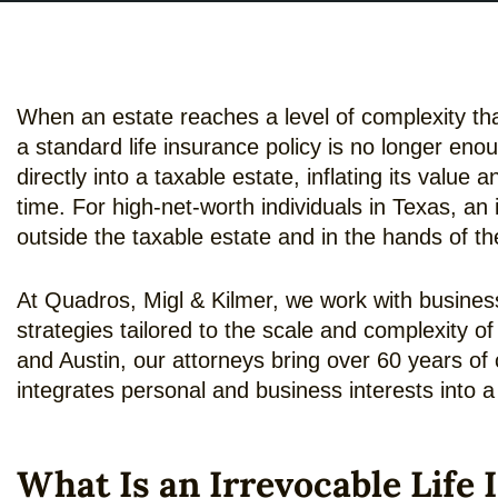
When an estate reaches a level of complexity that
a standard life insurance policy is no longer enou
directly into a taxable estate, inflating its value 
time. For high-net-worth individuals in Texas, an 
outside the taxable estate and in the hands of the
At Quadros, Migl & Kilmer, we work with business
strategies tailored to the scale and complexity o
and Austin, our attorneys bring over 60 years of 
integrates personal and business interests into 
What Is an Irrevocable Life