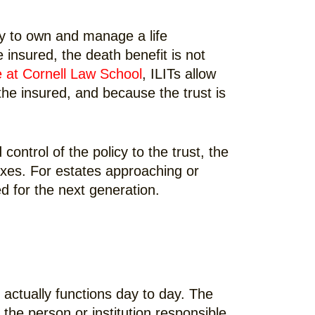
lly to own and manage a life
 insured, the death benefit is not
e at Cornell Law School
, ILITs allow
 the insured, and because the trust is
ontrol of the policy to the trust, the
axes. For estates approaching or
d for the next generation.
 actually functions day to day. The
 the person or institution responsible