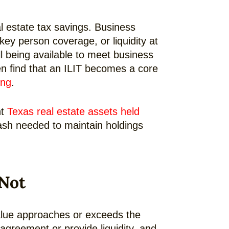
l estate tax savings. Business
ey person coverage, or liquidity at
ll being available to meet business
en find that an ILIT becomes a core
ing
.
nt
Texas real estate assets held
 cash needed to maintain holdings
 Not
 value approaches or exceeds the
agreement or provide liquidity, and