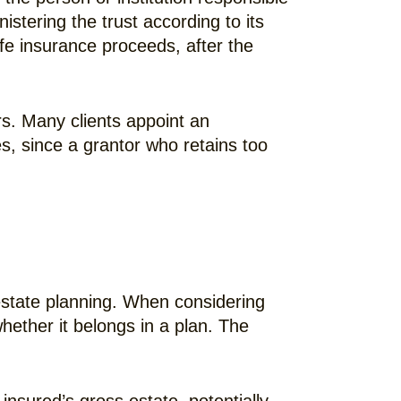
stering the trust according to its
life insurance proceeds, after the
rs. Many clients appoint an
es, since a grantor who retains too
estate planning. When considering
hether it belongs in a plan. The