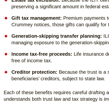
Estate tax exclusion:
Because the ILIT owns 
preserving a significant amount in federal est
Gift tax management:
Premium payments to t
Crummey notices, those gifts can qualify for t
Generation-skipping transfer planning:
ILI
managing exposure to the generation-skipping
Income tax-free proceeds:
Life insurance de
free of income tax.
Creditor protection:
Because the trust is a s
beneficiaries’ creditors, subject to state law.
Each of these benefits requires careful drafting 
understands both trust law and tax strategy is im