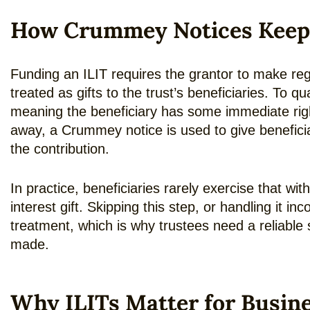
How Crummey Notices Keep an
Funding an ILIT requires the grantor to make reg
treated as gifts to the trust’s beneficiaries. To qu
meaning the beneficiary has some immediate right 
away, a Crummey notice is used to give beneficia
the contribution.
In practice, beneficiaries rarely exercise that with
interest gift. Skipping this step, or handling it 
treatment, which is why trustees need a reliabl
made.
Why ILITs Matter for Busin