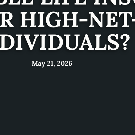
OR HIGH-NE
DIVIDUALS?
May 21, 2026