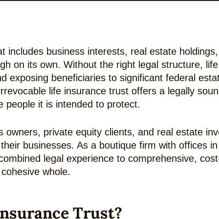
 includes business interests, real estate holdings,
gh on its own. Without the right legal structure, li
and exposing beneficiaries to significant federal estat
irrevocable life insurance trust offers a legally s
 people it is intended to protect.
 owners, private equity clients, and real estate i
f their businesses. As a boutique firm with offices
combined legal experience to comprehensive, cost-ef
a cohesive whole.
 Insurance Trust?