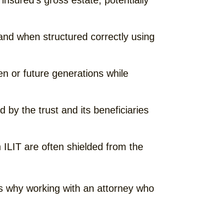
insured’s gross estate, potentially
and when structured correctly using
en or future generations while
d by the trust and its beneficiaries
n ILIT are often shielded from the
 is why working with an attorney who