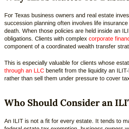
For Texas business owners and real estate inves
succession planning often involves life insuranc
death. When those policies are held inside an ILI
obligations. Clients with complex
corporate finan
component of a coordinated wealth transfer stra
This is especially valuable for clients whose estat
through an LLC
benefit from the liquidity an ILIT
rather than sell them under pressure to cover tax
Who Should Consider an ILI
An ILIT is not a fit for every estate. It tends t
federal estate tax exemption, business owners wh