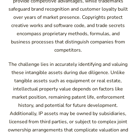
provide competitive advantages, while trademarks
safeguard brand recognition and customer loyalty built
over years of market presence. Copyrights protect
creative works and software code, and trade secrets
encompass proprietary methods, formulas, and
business processes that distinguish companies from
competitors.
The challenge lies in accurately identifying and valuing
these intangible assets during due diligence. Unlike
tangible assets such as equipment or real estate,
intellectual property value depends on factors like
market position, remaining patent life, enforcement
history, and potential for future development.
Additionally, IP assets may be owned by subsidiaries,
licensed from third parties, or subject to complex joint
ownership arrangements that complicate valuation and