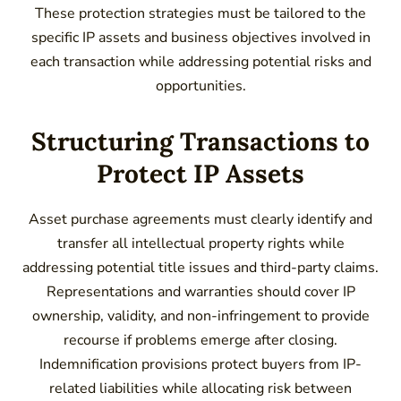
These protection strategies must be tailored to the
specific IP assets and business objectives involved in
each transaction while addressing potential risks and
opportunities.
Structuring Transactions to
Protect IP Assets
Asset purchase agreements must clearly identify and
transfer all intellectual property rights while
addressing potential title issues and third-party claims.
Representations and warranties should cover IP
ownership, validity, and non-infringement to provide
recourse if problems emerge after closing.
Indemnification provisions protect buyers from IP-
related liabilities while allocating risk between