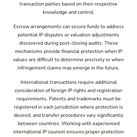
transaction parties based on their respective
knowledge and control.
Escrow arrangements can secure funds to address
potential IP disputes or valuation adjustments
discovered during post-closing audits. These
mechanisms provide financial protection when IP
values are difficult to determine precisely or when
infringement claims may emerge in the future.
International transactions require additional
consideration of foreign IP rights and registration
requirements. Patents and trademarks must be
registered in each jurisdiction where protection is
desired, and transfer procedures vary significantly
between countries. Working with experienced
international IP counsel ensures proper protection