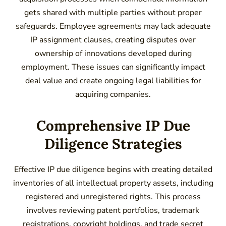
gets shared with multiple parties without proper
safeguards. Employee agreements may lack adequate
IP assignment clauses, creating disputes over
ownership of innovations developed during
employment. These issues can significantly impact
deal value and create ongoing legal liabilities for
acquiring companies.
Comprehensive IP Due
Diligence Strategies
Effective IP due diligence begins with creating detailed
inventories of all intellectual property assets, including
registered and unregistered rights. This process
involves reviewing patent portfolios, trademark
registrations, copyright holdings, and trade secret