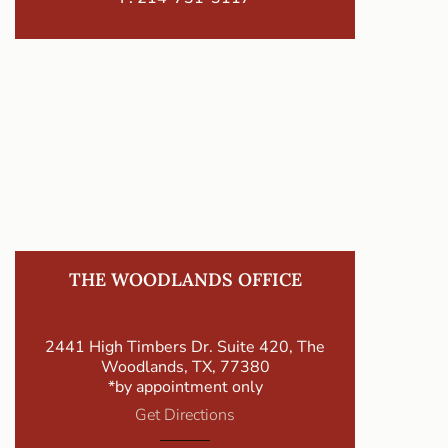
THE WOODLANDS OFFICE
2441 High Timbers Dr. Suite 420, The
Woodlands, TX, 77380
*by appointment only
Get Directions