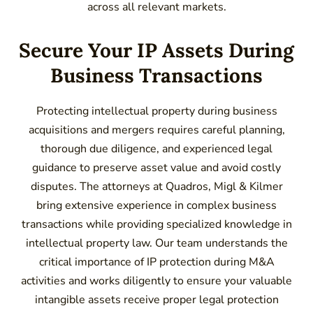
across all relevant markets.
Secure Your IP Assets During
Business Transactions
Protecting intellectual property during business
acquisitions and mergers requires careful planning,
thorough due diligence, and experienced legal
guidance to preserve asset value and avoid costly
disputes. The attorneys at Quadros, Migl & Kilmer
bring extensive experience in complex business
transactions while providing specialized knowledge in
intellectual property law. Our team understands the
critical importance of IP protection during M&A
activities and works diligently to ensure your valuable
intangible assets receive proper legal protection