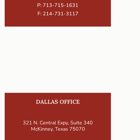
P:
713-715-1631
F: 214-731-3117
DALLAS OFFICE
321 N. Central Expy, Suite 340
McKinney, Texas 75070