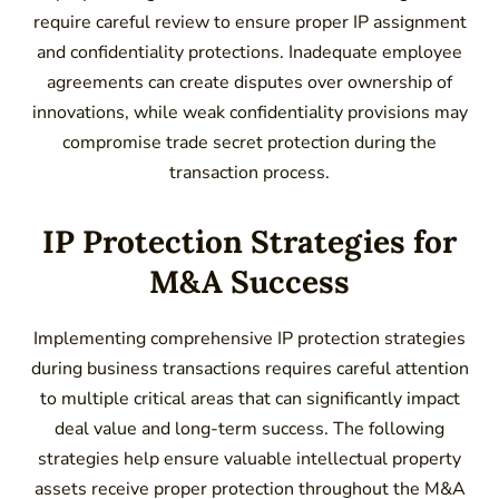
require careful review to ensure proper IP assignment
and confidentiality protections. Inadequate employee
agreements can create disputes over ownership of
innovations, while weak confidentiality provisions may
compromise trade secret protection during the
transaction process.
IP Protection Strategies for
M&A Success
Implementing comprehensive IP protection strategies
during business transactions requires careful attention
to multiple critical areas that can significantly impact
deal value and long-term success. The following
strategies help ensure valuable intellectual property
assets receive proper protection throughout the M&A