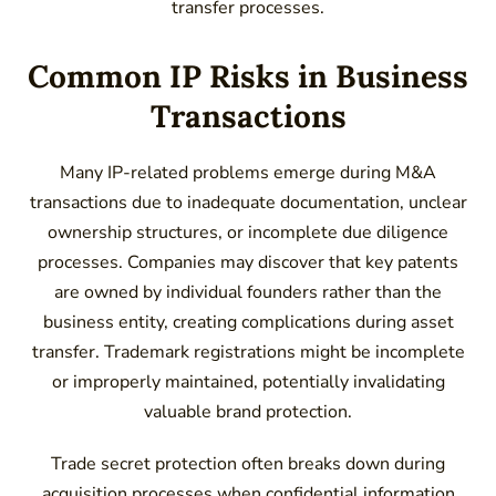
transfer processes.
Common IP Risks in Business
Transactions
Many IP-related problems emerge during M&A
transactions due to inadequate documentation, unclear
ownership structures, or incomplete due diligence
processes. Companies may discover that key patents
are owned by individual founders rather than the
business entity, creating complications during asset
transfer. Trademark registrations might be incomplete
or improperly maintained, potentially invalidating
valuable brand protection.
Trade secret protection often breaks down during
acquisition processes when confidential information