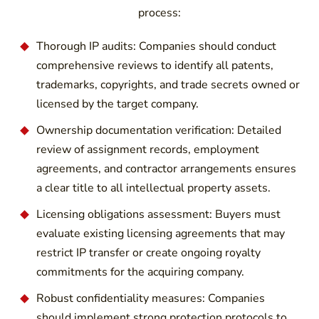
process:
Thorough IP audits: Companies should conduct
comprehensive reviews to identify all patents,
trademarks, copyrights, and trade secrets owned or
licensed by the target company.
Ownership documentation verification: Detailed
review of assignment records, employment
agreements, and contractor arrangements ensures
a clear title to all intellectual property assets.
Licensing obligations assessment: Buyers must
evaluate existing licensing agreements that may
restrict IP transfer or create ongoing royalty
commitments for the acquiring company.
Robust confidentiality measures: Companies
should implement strong protection protocols to