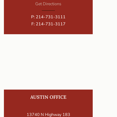
Get Directions
P:
214-731-3111
F: 214-731-3117
AUSTIN OFFICE
13740 N Highway 183