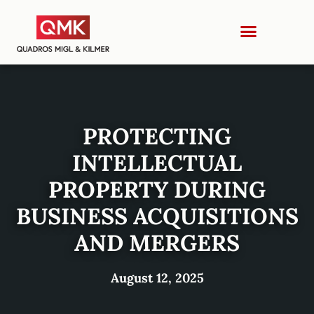
PROTECTING
INTELLECTUAL
PROPERTY DURING
BUSINESS ACQUISITIONS
AND MERGERS
August 12, 2025