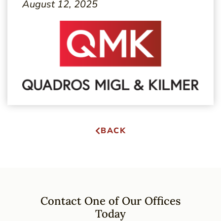
August 12, 2025
BACK
Contact One of Our Offices
Today