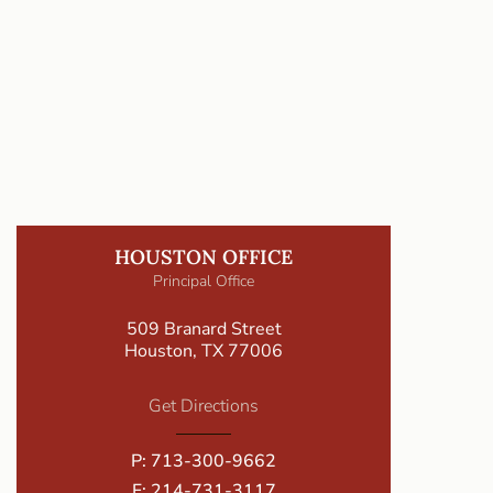
HOUSTON OFFICE
Principal Office
509 Branard Street
Houston, TX 77006
Get Directions
P:
713-300-9662
F: 214-731-3117