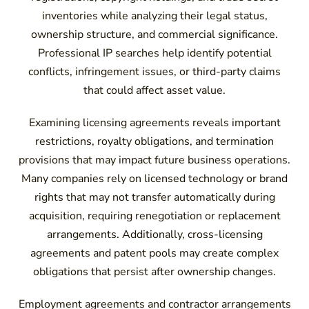
inventories while analyzing their legal status,
ownership structure, and commercial significance.
Professional IP searches help identify potential
conflicts, infringement issues, or third-party claims
that could affect asset value.
Examining licensing agreements reveals important
restrictions, royalty obligations, and termination
provisions that may impact future business operations.
Many companies rely on licensed technology or brand
rights that may not transfer automatically during
acquisition, requiring renegotiation or replacement
arrangements. Additionally, cross-licensing
agreements and patent pools may create complex
obligations that persist after ownership changes.
Employment agreements and contractor arrangements