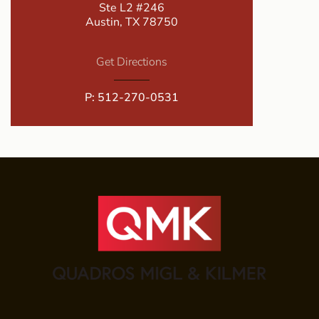
Ste L2 #246
Austin, TX 78750
Get Directions
P:
512-270-0531