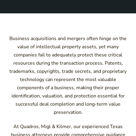
Business acquisitions and mergers often hinge on the
value of intellectual property assets, yet many
companies fail to adequately protect these critical
resources during the transaction process. Patents,
trademarks, copyrights, trade secrets, and proprietary
technology can represent the most valuable
components of a business, making their proper
identification, valuation, and protection essential for
successful deal completion and long-term value
preservation.
At Quadros, Migl & Kilmer, our experienced Texas
business attorneys provide comprehensive guidance