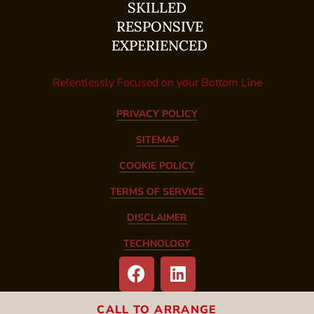
SKILLED
RESPONSIVE
EXPERIENCED
Relentlessly Focused on your Bottom Line
PRIVACY POLICY
SITEMAP
COOKIE POLICY
TERMS OF SERVICE
DISCLAIMER
TECHNOLOGY
CALL TO ARRANGE