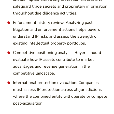
safeguard trade secrets and proprietary information
throughout due diligence activities.
Enforcement history review: Analyzing past
litigation and enforcement actions helps buyers
understand IP risks and assess the strength of
existing intellectual property portfolios.
Competitive positioning analysis: Buyers should
evaluate how IP assets contribute to market
advantages and revenue generation in the
competitive landscape.
International protection evaluation: Companies
must assess IP protection across all jurisdictions
where the combined entity will operate or compete
post-acquisition.