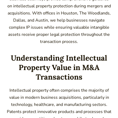
on intellectual property protection during mergers and
acquisitions. With offices in Houston, The Woodlands,
Dallas, and Austin, we help businesses navigate
complex IP issues while ensuring valuable intangible
assets receive proper legal protection throughout the
transaction process.
Understanding Intellectual
Property Value in M&A
Transactions
Intellectual property often comprises the majority of
value in modern business acquisitions, particularly in
technology, healthcare, and manufacturing sectors.
Patents protect innovative products and processes that