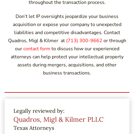
throughout the transaction process.
Don’t let IP oversights jeopardize your business
acquisition or expose your company to unexpected
liabilities and competitive disadvantages. Contact
Quadros, Migl & Kilmer at
(713) 300-9662
or through
our
contact form
to discuss how our experienced
attorneys can help protect your intellectual property
assets during mergers, acquisitions, and other
business transactions.
Legally reviewed by:
Quadros, Migl & Kilmer PLLC
Texas Attorneys